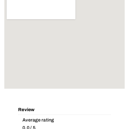
Review
Average rating
0.0 / 5