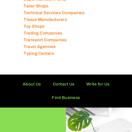
Tailor Shops
Technical Services Companies
Tissue Manufacturers
Toy Shops
Trading Companies
Transport Companies
Travel Agencies
Typing Centers
About Us
Contact Us
Write for Us
Find Business