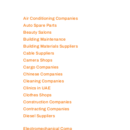
Air Conditioning Companies
Auto Spare Parts
Beauty Salons
Building Maintenance
Building Materials Suppliers
Cable Suppliers
Camera Shops
Cargo Companies
Chinese Companies
Cleaning Companies
Clinics in UAE
Clothes Shops
Construction Companies
Contracting Companies
Diesel Suppliers
Electromechanical Comp