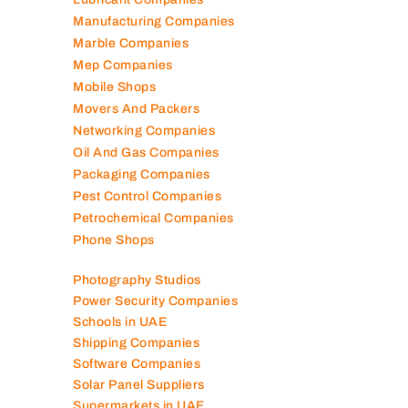
Manufacturing Companies
Marble Companies
Mep Companies
Mobile Shops
Movers And Packers
Networking Companies
Oil And Gas Companies
Packaging Companies
Pest Control Companies
Petrochemical Companies
Phone Shops
Photography Studios
Power Security Companies
Schools in UAE
Shipping Companies
Software Companies
Solar Panel Suppliers
Supermarkets in UAE