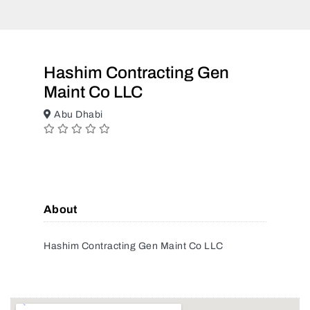
Hashim Contracting Gen
Maint Co LLC
Abu Dhabi
About
Hashim Contracting Gen Maint Co LLC