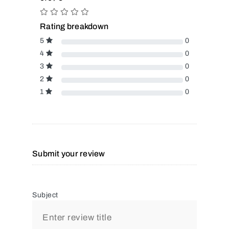
Rating breakdown
5
0
4
0
3
0
2
0
1
0
Submit your review
Subject