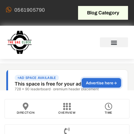
0561905790
Blog Category
DIRECTION
OVERVIEW
TIME