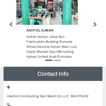
Previous
Next
THARA TYPING CENTRE
AJMAN
Thara typing centre ajman,
ila
Ajman Industrial 2 Ajman United
 Lulu
Arab Emirates
ing
es
Contact Info
Hashim Contracting Gen Maint Co LLC, M40 Plot32