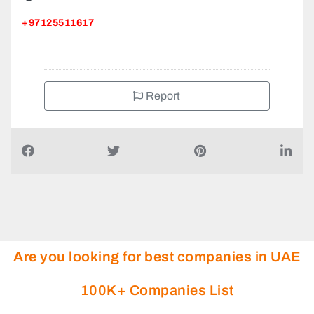
+97125511617
Report
Are you looking for best companies in UAE
100K+ Companies List