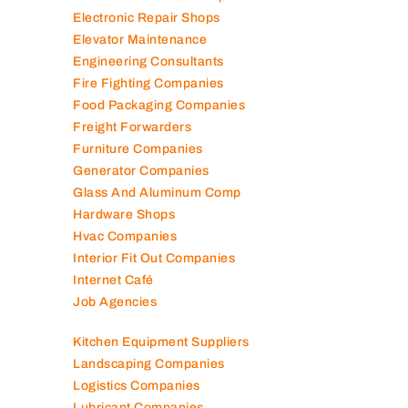
Electronic Repair Shops
Elevator Maintenance
Engineering Consultants
Fire Fighting Companies
Food Packaging Companies
Freight Forwarders
Furniture Companies
Generator Companies
Glass And Aluminum Comp
Hardware Shops
Hvac Companies
Interior Fit Out Companies
Internet Café
Job Agencies
Kitchen Equipment Suppliers
Landscaping Companies
Logistics Companies
Lubricant Companies