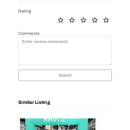
Rating
Comments
Submit
Similar Listing