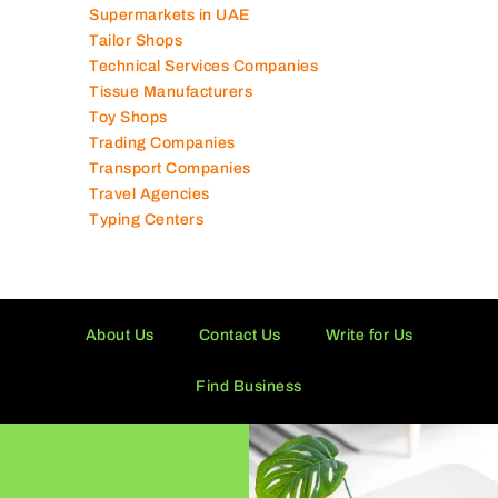
Supermarkets in UAE
Tailor Shops
Technical Services Companies
Tissue Manufacturers
Toy Shops
Trading Companies
Transport Companies
Travel Agencies
Typing Centers
About Us
Contact Us
Write for Us
Find Business