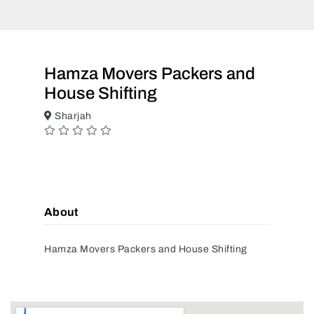
Hamza Movers Packers and
House Shifting
Sharjah
About
Hamza Movers Packers and House Shifting