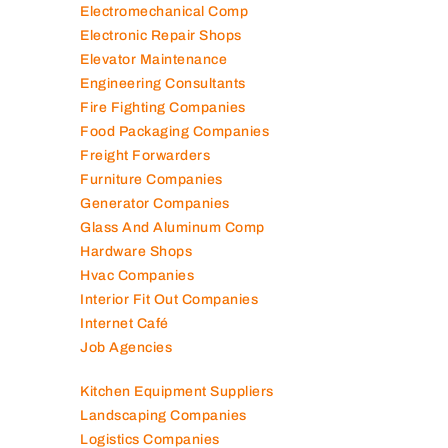
Electromechanical Comp
Electronic Repair Shops
Elevator Maintenance
Engineering Consultants
Fire Fighting Companies
Food Packaging Companies
Freight Forwarders
Furniture Companies
Generator Companies
Glass And Aluminum Comp
Hardware Shops
Hvac Companies
Interior Fit Out Companies
Internet Café
Job Agencies
Kitchen Equipment Suppliers
Landscaping Companies
Logistics Companies