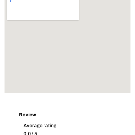
Review
Average rating
0.0 / 5