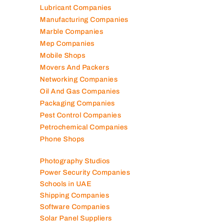
Lubricant Companies
Manufacturing Companies
Marble Companies
Mep Companies
Mobile Shops
Movers And Packers
Networking Companies
Oil And Gas Companies
Packaging Companies
Pest Control Companies
Petrochemical Companies
Phone Shops
Photography Studios
Power Security Companies
Schools in UAE
Shipping Companies
Software Companies
Solar Panel Suppliers