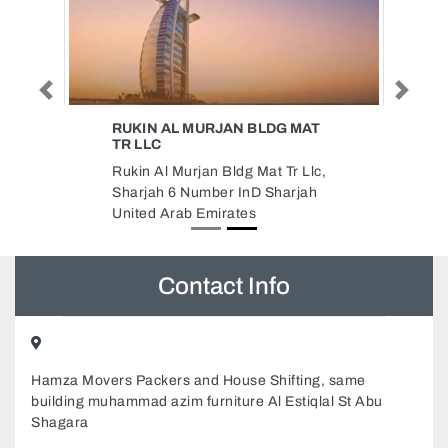
Previous
Next
RUKIN AL MURJAN BLDG MAT
TR LLC
Rukin Al Murjan Bldg Mat Tr Llc,
Sharjah 6 Number InD Sharjah
United Arab Emirates
Contact Info
Hamza Movers Packers and House Shifting, same
building muhammad azim furniture Al Estiqlal St Abu
Shagara