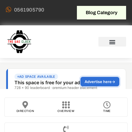
0561905790
Blog Category
DIRECTION
OVERVIEW
TIME