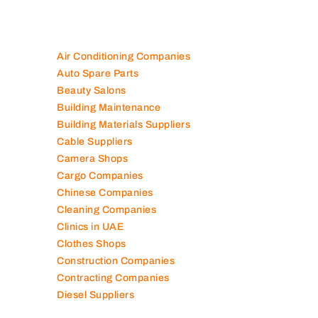
Air Conditioning Companies
Auto Spare Parts
Beauty Salons
Building Maintenance
Building Materials Suppliers
Cable Suppliers
Camera Shops
Cargo Companies
Chinese Companies
Cleaning Companies
Clinics in UAE
Clothes Shops
Construction Companies
Contracting Companies
Diesel Suppliers