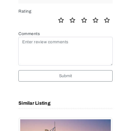
Rating
Comments
Submit
Similar Listing