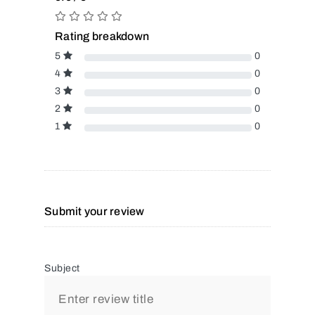
Rating breakdown
5
0
4
0
3
0
2
0
1
0
Submit your review
Subject