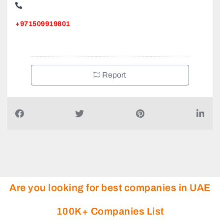
+971509919801
Report
Are you looking for best companies in UAE
100K+ Companies List