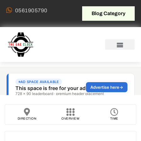
0561905790
Blog Category
DIRECTION
OVERVIEW
TIME