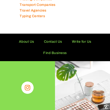
Toy Shops
Trading Companies
Transport Companies
Travel Agencies
Typing Centers
About Us
Contact Us
Write for Us
Find Business