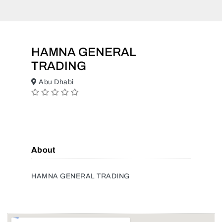
HAMNA GENERAL
TRADING
Abu Dhabi
About
HAMNA GENERAL TRADING