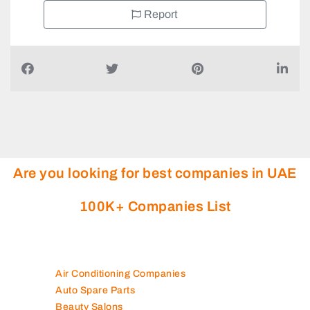
Report
Are you looking for best companies in UAE
100K+ Companies List
Air Conditioning Companies