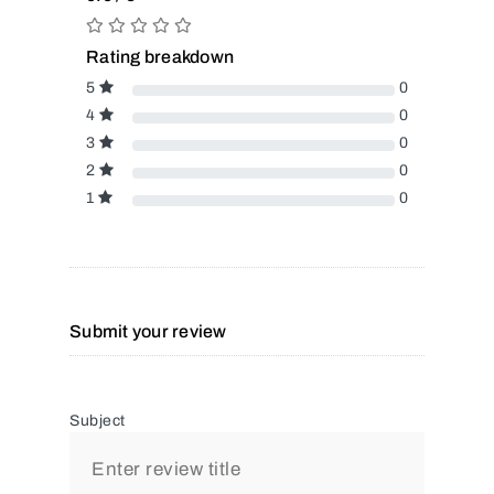
Rating breakdown
5
0
4
0
3
0
2
0
1
0
Submit your review
Subject