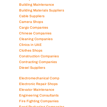
Auto Spare Parts
Beauty Salons
Building Maintenance
Building Materials Suppliers
Cable Suppliers
Camera Shops
Cargo Companies
Chinese Companies
Cleaning Companies
Clinics in UAE
Clothes Shops
Construction Companies
Contracting Companies
Diesel Suppliers
Electromechanical Comp
Electronic Repair Shops
Elevator Maintenance
Engineering Consultants