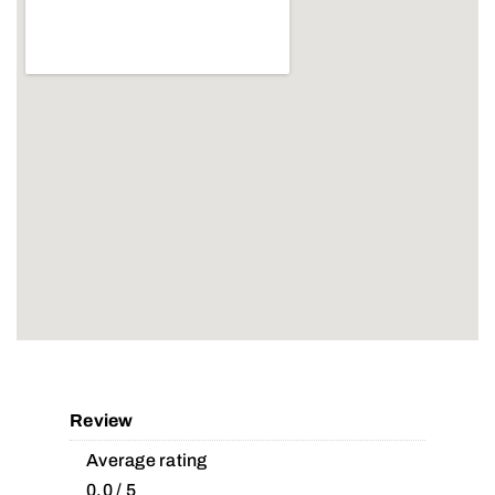
Review
Average rating
0.0 / 5