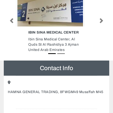
Previous
Next
CENTER
DEC DYNAMIC ENGINEERING
CONSULTANTS
r, Al
DEC Dynamic Engineering
 Ajman
Consultants, Concord Tower Al
Sufouh Al Sufouh 2 Dubai United
Arab Emirates
Contact Info
HAMNA GENERAL TRADING, 8FWGM49 Musaffah M45