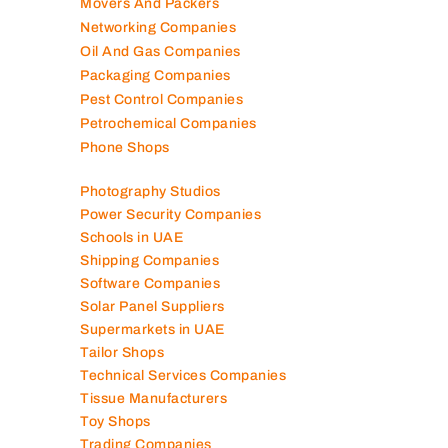
Mobile Shops
Movers And Packers
Networking Companies
Oil And Gas Companies
Packaging Companies
Pest Control Companies
Petrochemical Companies
Phone Shops
Photography Studios
Power Security Companies
Schools in UAE
Shipping Companies
Software Companies
Solar Panel Suppliers
Supermarkets in UAE
Tailor Shops
Technical Services Companies
Tissue Manufacturers