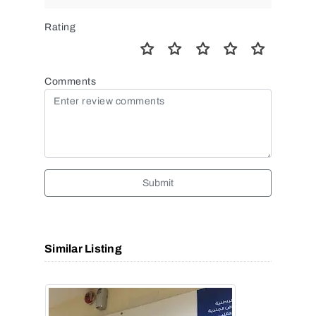
Rating
Comments
Submit
Similar Listing