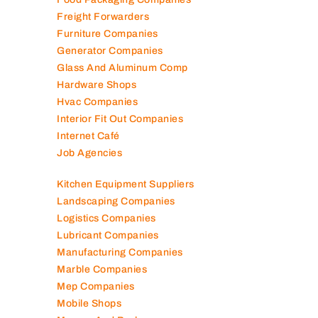
Fire Fighting Companies
Food Packaging Companies
Freight Forwarders
Furniture Companies
Generator Companies
Glass And Aluminum Comp
Hardware Shops
Hvac Companies
Interior Fit Out Companies
Internet Café
Job Agencies
Kitchen Equipment Suppliers
Landscaping Companies
Logistics Companies
Lubricant Companies
Manufacturing Companies
Marble Companies
Mep Companies