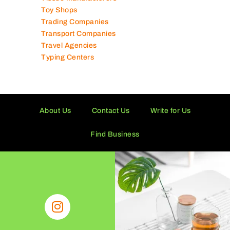
Supermarkets in UAE
Tailor Shops
Technical Services Companies
Tissue Manufacturers
Toy Shops
Trading Companies
Transport Companies
Travel Agencies
Typing Centers
About Us
Contact Us
Write for Us
Find Business