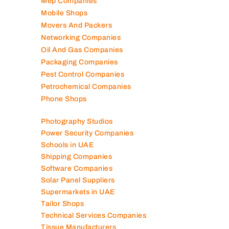
Lubricant Companies
Manufacturing Companies
Marble Companies
Mep Companies
Mobile Shops
Movers And Packers
Networking Companies
Oil And Gas Companies
Packaging Companies
Pest Control Companies
Petrochemical Companies
Phone Shops
Photography Studios
Power Security Companies
Schools in UAE
Shipping Companies
Software Companies
Solar Panel Suppliers