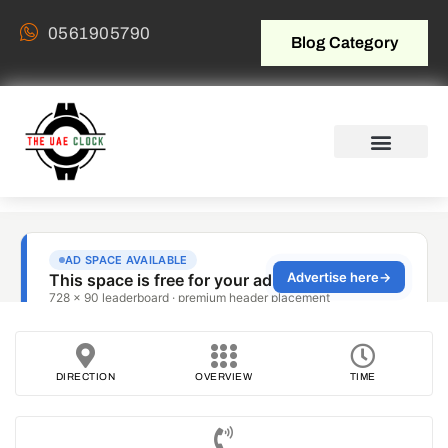
0561905790
Blog Category
DIRECTION
OVERVIEW
TIME