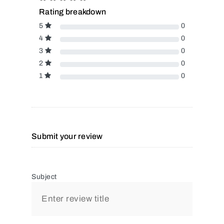
Rating breakdown
5
0
4
0
3
0
2
0
1
0
Submit your review
Subject