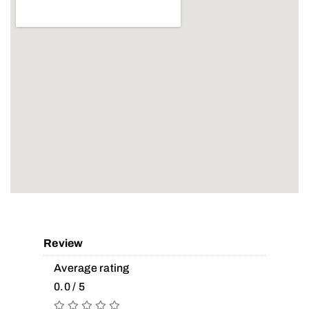
Review
Average rating
0.0 / 5