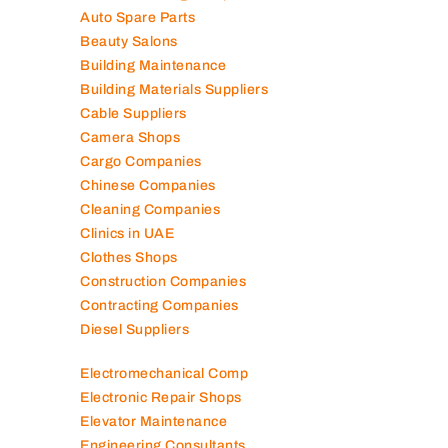
Air Conditioning Companies
Auto Spare Parts
Beauty Salons
Building Maintenance
Building Materials Suppliers
Cable Suppliers
Camera Shops
Cargo Companies
Chinese Companies
Cleaning Companies
Clinics in UAE
Clothes Shops
Construction Companies
Contracting Companies
Diesel Suppliers