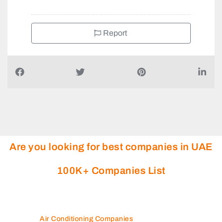
+97143398889
Report
Are you looking for best companies in UAE
100K+ Companies List