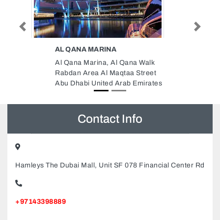
AL BAHIYA TRADING SERVICES
Previous
Next
LLC
ana Walk
Al Bahiya Trading Services LLC,
a Street
F9R4GP5 Abu Dhabi Corniche
b Emirates
next to Federal Authority for
Government Human
ResourcesStar Tower 2nd Floor
Abu Dhabi United Arab Emirates
Contact Info
Hamleys The Dubai Mall, Unit SF 078 Financial Center Rd