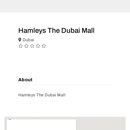
Hamleys The Dubai Mall
Dubai
About
Hamleys The Dubai Mall