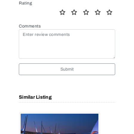
Rating
Comments
Submit
Similar Listing