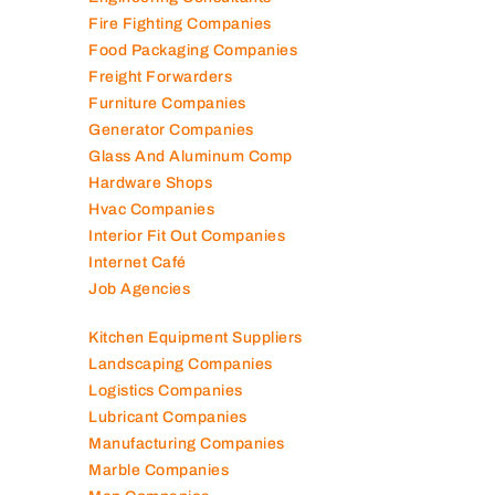
Electromechanical Comp
Electronic Repair Shops
Elevator Maintenance
Engineering Consultants
Fire Fighting Companies
Food Packaging Companies
Freight Forwarders
Furniture Companies
Generator Companies
Glass And Aluminum Comp
Hardware Shops
Hvac Companies
Interior Fit Out Companies
Internet Café
Job Agencies
Kitchen Equipment Suppliers
Landscaping Companies
Logistics Companies