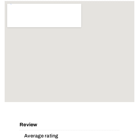
Review
Average rating