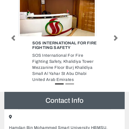
Previous
Next
FOR FIRE
REPAIRING HOME
APPLIANCES DUBAI
ire
Repairing Home Appliances
iya Tower
Dubai, 24XM+X45 18 - Jebel Ali
halidiya
Village - Discovery Gardens -
Dhabi
Dubai United Arab Emirates
Contact Info
Hamdan Bin Mohammed Smart University HBMSU,