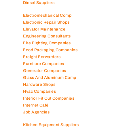
Diesel Suppliers
Electromechanical Comp
Electronic Repair Shops
Elevator Maintenance
Engineering Consultants
Fire Fighting Companies
Food Packaging Companies
Freight Forwarders
Furniture Companies
Generator Companies
Glass And Aluminum Comp
Hardware Shops
Hvac Companies
Interior Fit Out Companies
Internet Café
Job Agencies
Kitchen Equipment Suppliers