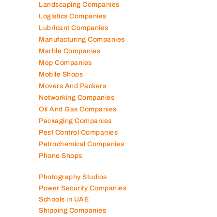
Landscaping Companies
Logistics Companies
Lubricant Companies
Manufacturing Companies
Marble Companies
Mep Companies
Mobile Shops
Movers And Packers
Networking Companies
Oil And Gas Companies
Packaging Companies
Pest Control Companies
Petrochemical Companies
Phone Shops
Photography Studios
Power Security Companies
Schools in UAE
Shipping Companies