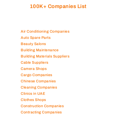
100K+ Companies List
Air Conditioning Companies
Auto Spare Parts
Beauty Salons
Building Maintenance
Building Materials Suppliers
Cable Suppliers
Camera Shops
Cargo Companies
Chinese Companies
Cleaning Companies
Clinics in UAE
Clothes Shops
Construction Companies
Contracting Companies