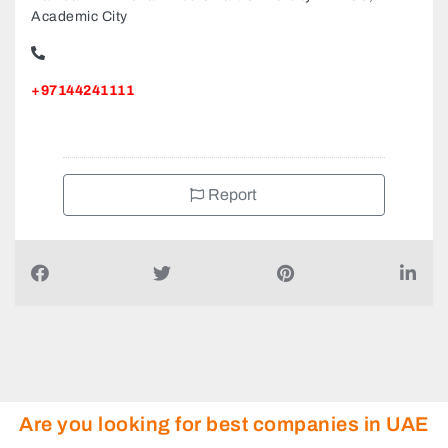
Academic City
+97144241111
Report
Are you looking for best companies in UAE