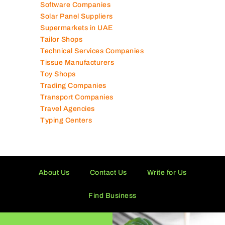
Software Companies
Solar Panel Suppliers
Supermarkets in UAE
Tailor Shops
Technical Services Companies
Tissue Manufacturers
Toy Shops
Trading Companies
Transport Companies
Travel Agencies
Typing Centers
About Us
Contact Us
Write for Us
Find Business