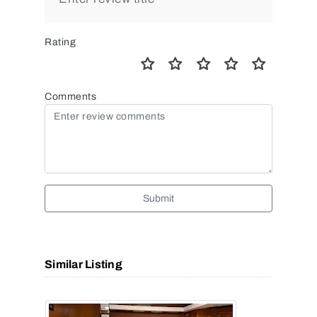
Rating
Comments
Submit
Similar Listing