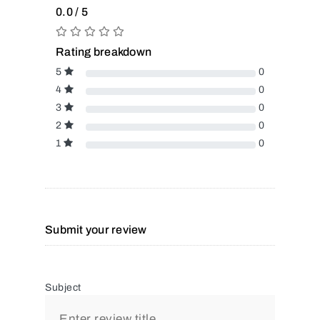
0.0 / 5
Rating breakdown
5
0
4
0
3
0
2
0
1
0
Submit your review
Subject