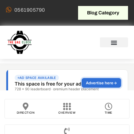
0561905790
Blog Category
DIRECTION
OVERVIEW
TIME