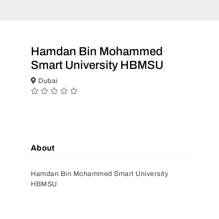
Hamdan Bin Mohammed
Smart University HBMSU
Dubai
About
Hamdan Bin Mohammed Smart University
HBMSU