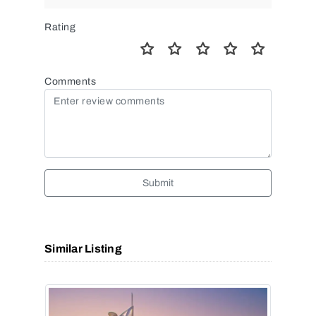
Rating
Comments
Submit
Similar Listing