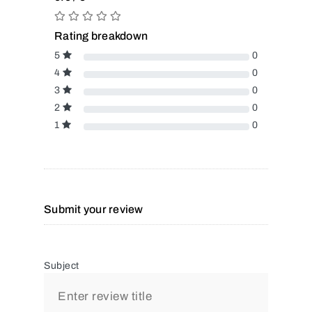
Rating breakdown
5
0
4
0
3
0
2
0
1
0
Submit your review
Subject