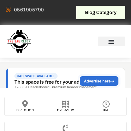
0561905790
Blog Category
DIRECTION
OVERVIEW
TIME