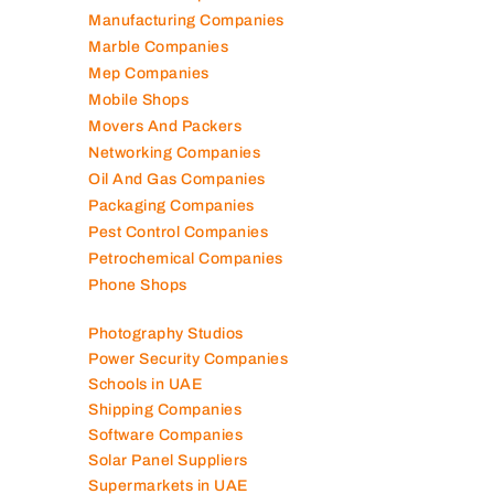
Manufacturing Companies
Marble Companies
Mep Companies
Mobile Shops
Movers And Packers
Networking Companies
Oil And Gas Companies
Packaging Companies
Pest Control Companies
Petrochemical Companies
Phone Shops
Photography Studios
Power Security Companies
Schools in UAE
Shipping Companies
Software Companies
Solar Panel Suppliers
Supermarkets in UAE