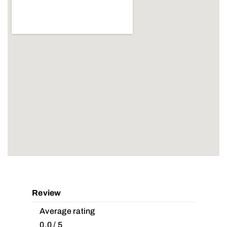
Review
Average rating
0.0 / 5