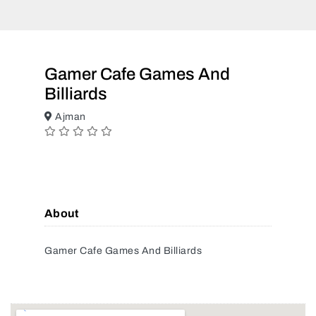
Gamer Cafe Games And
Billiards
Ajman
About
Gamer Cafe Games And Billiards