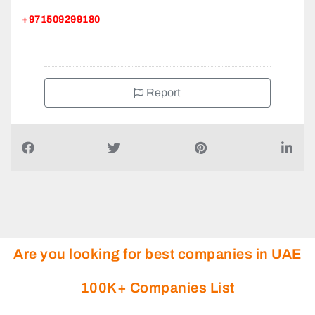
+971509299180
Report
Are you looking for best companies in UAE
100K+ Companies List