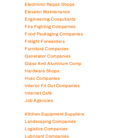
Electronic Repair Shops
Elevator Maintenance
Engineering Consultants
Fire Fighting Companies
Food Packaging Companies
Freight Forwarders
Furniture Companies
Generator Companies
Glass And Aluminum Comp
Hardware Shops
Hvac Companies
Interior Fit Out Companies
Internet Café
Job Agencies
Kitchen Equipment Suppliers
Landscaping Companies
Logistics Companies
Lubricant Companies