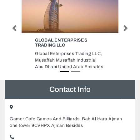
Previous
Next
AKADA HARDWARE SHOP
AKADA HARDWARE SHOP,
g LLC,
NASER SQUARE Deira Dubai
ial
United Arab Emirates
irates
Contact Info
Gamer Cafe Games And Billiards, Bab Al Hara Ajman
one tower 9CVHPX Ajman Besides