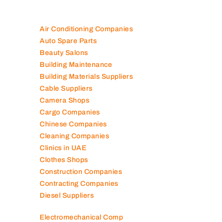
Air Conditioning Companies
Auto Spare Parts
Beauty Salons
Building Maintenance
Building Materials Suppliers
Cable Suppliers
Camera Shops
Cargo Companies
Chinese Companies
Cleaning Companies
Clinics in UAE
Clothes Shops
Construction Companies
Contracting Companies
Diesel Suppliers
Electromechanical Comp