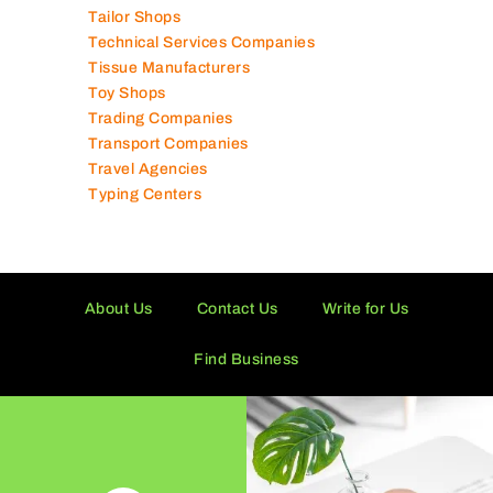
Tailor Shops
Technical Services Companies
Tissue Manufacturers
Toy Shops
Trading Companies
Transport Companies
Travel Agencies
Typing Centers
About Us
Contact Us
Write for Us
Find Business