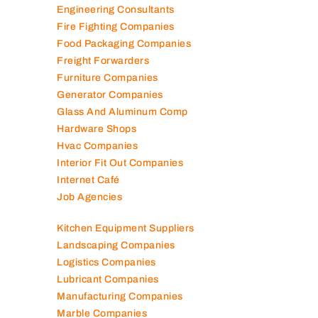
Engineering Consultants
Fire Fighting Companies
Food Packaging Companies
Freight Forwarders
Furniture Companies
Generator Companies
Glass And Aluminum Comp
Hardware Shops
Hvac Companies
Interior Fit Out Companies
Internet Café
Job Agencies
Kitchen Equipment Suppliers
Landscaping Companies
Logistics Companies
Lubricant Companies
Manufacturing Companies
Marble Companies