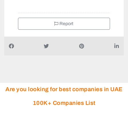
Report
Are you looking for best companies in UAE
100K+ Companies List