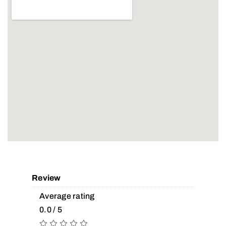
Review
Average rating
0.0 / 5