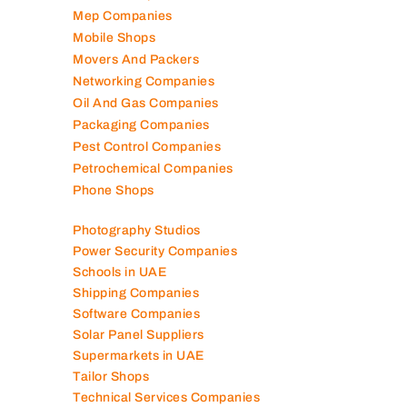
Mep Companies
Mobile Shops
Movers And Packers
Networking Companies
Oil And Gas Companies
Packaging Companies
Pest Control Companies
Petrochemical Companies
Phone Shops
Photography Studios
Power Security Companies
Schools in UAE
Shipping Companies
Software Companies
Solar Panel Suppliers
Supermarkets in UAE
Tailor Shops
Technical Services Companies