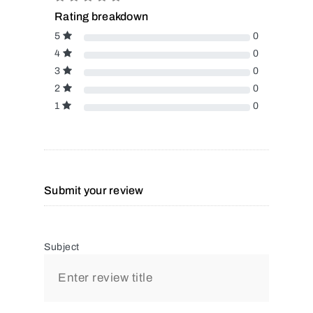
Rating breakdown
5
0
4
0
3
0
2
0
1
0
Submit your review
Subject