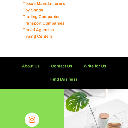
Tissue Manufacturers
Toy Shops
Trading Companies
Transport Companies
Travel Agencies
Typing Centers
About Us
Contact Us
Write for Us
Find Business