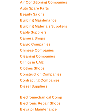
Air Conditioning Companies
Auto Spare Parts
Beauty Salons
Building Maintenance
Building Materials Suppliers
Cable Suppliers
Camera Shops
Cargo Companies
Chinese Companies
Cleaning Companies
Clinics in UAE
Clothes Shops
Construction Companies
Contracting Companies
Diesel Suppliers
Electromechanical Comp
Electronic Repair Shops
Elevator Maintenance