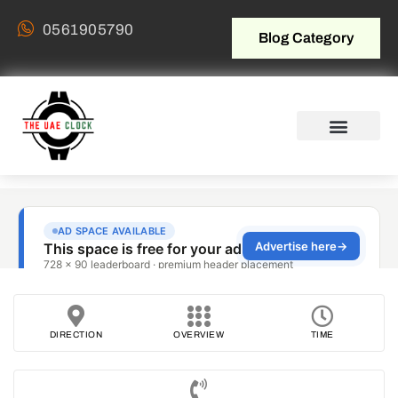
0561905790
Blog Category
DIRECTION
OVERVIEW
TIME