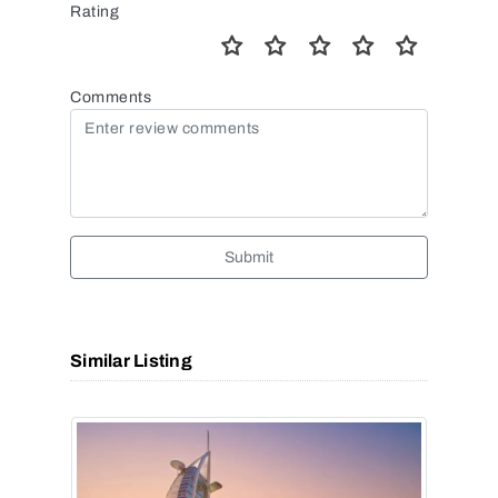
Rating
Comments
Submit
Similar Listing