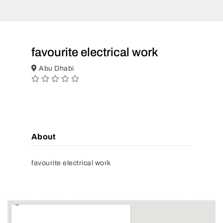
favourite electrical work
Abu Dhabi
About
favourite electrical work