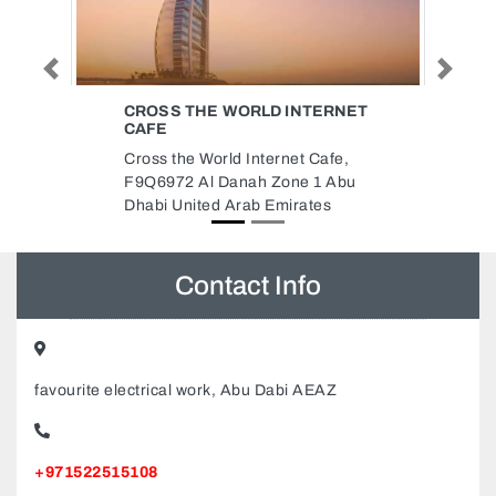
Previous
Next
ERNET
RUKIN AL MURJAN BLDG MAT
TR LLC
afe,
Rukin Al Murjan Bldg Mat Tr Llc,
1 Abu
Sharjah 6 Number InD Sharjah
es
United Arab Emirates
Contact Info
favourite electrical work, Abu Dabi AEAZ
+971522515108