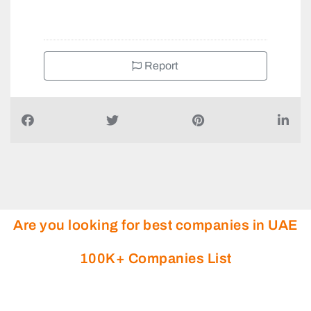
+971556779442
Report
Are you looking for best companies in UAE
100K+ Companies List