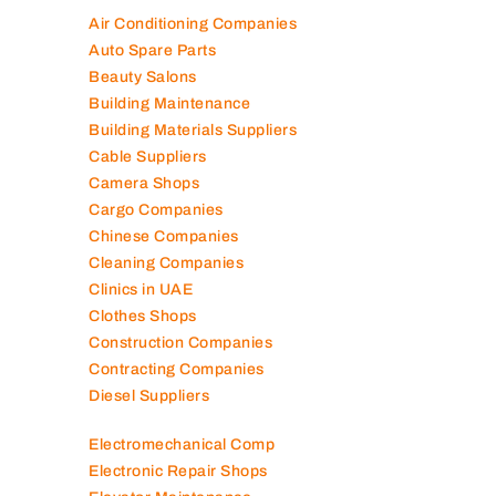
Air Conditioning Companies
Auto Spare Parts
Beauty Salons
Building Maintenance
Building Materials Suppliers
Cable Suppliers
Camera Shops
Cargo Companies
Chinese Companies
Cleaning Companies
Clinics in UAE
Clothes Shops
Construction Companies
Contracting Companies
Diesel Suppliers
Electromechanical Comp
Electronic Repair Shops