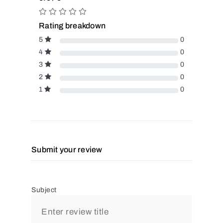
Rating breakdown
5
0
4
0
3
0
2
0
1
0
Submit your review
Subject