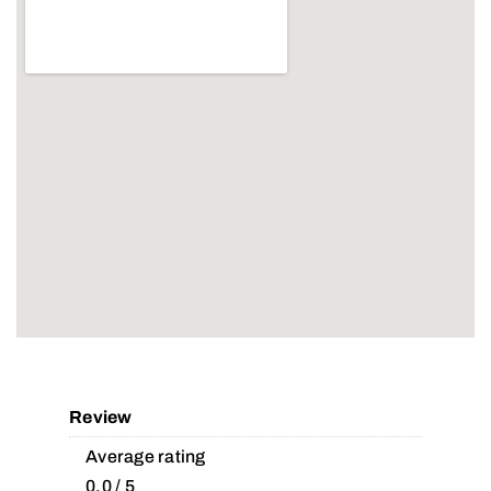
Review
Average rating
0.0 / 5