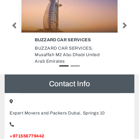
Previous
Next
ICES
AL MADANI PASSENGERS
TRANSPORT
ICES,
Al Madani Passengers Transport,
bi United
992Q36C Al Soor Sharjah United
Arab Emirates
Contact Info
Expert Movers and Packers Dubai, Springs 10