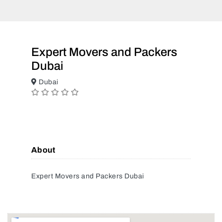
Expert Movers and Packers
Dubai
Dubai
About
Expert Movers and Packers Dubai