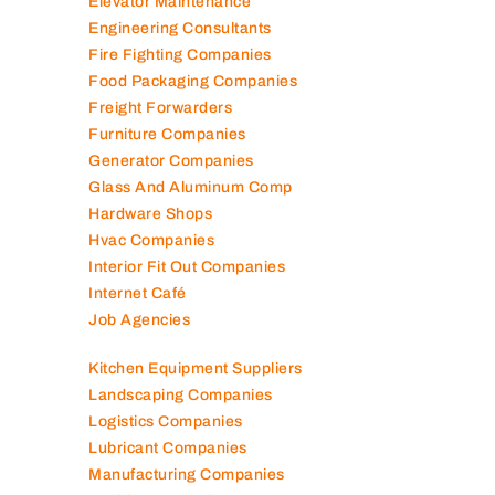
Elevator Maintenance
Engineering Consultants
Fire Fighting Companies
Food Packaging Companies
Freight Forwarders
Furniture Companies
Generator Companies
Glass And Aluminum Comp
Hardware Shops
Hvac Companies
Interior Fit Out Companies
Internet Café
Job Agencies
Kitchen Equipment Suppliers
Landscaping Companies
Logistics Companies
Lubricant Companies
Manufacturing Companies