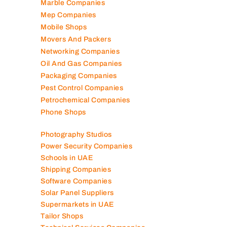
Marble Companies
Mep Companies
Mobile Shops
Movers And Packers
Networking Companies
Oil And Gas Companies
Packaging Companies
Pest Control Companies
Petrochemical Companies
Phone Shops
Photography Studios
Power Security Companies
Schools in UAE
Shipping Companies
Software Companies
Solar Panel Suppliers
Supermarkets in UAE
Tailor Shops