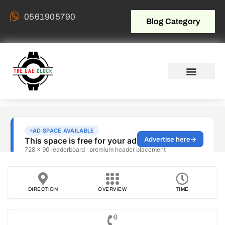
0561905790
Blog Category
DIRECTION
OVERVIEW
TIME