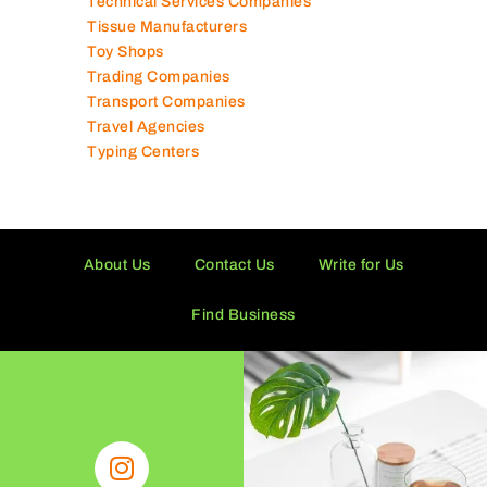
Technical Services Companies
Tissue Manufacturers
Toy Shops
Trading Companies
Transport Companies
Travel Agencies
Typing Centers
About Us
Contact Us
Write for Us
Find Business