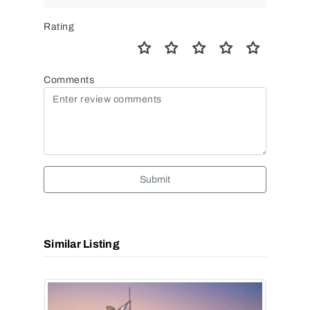
Rating
Comments
Submit
Similar Listing