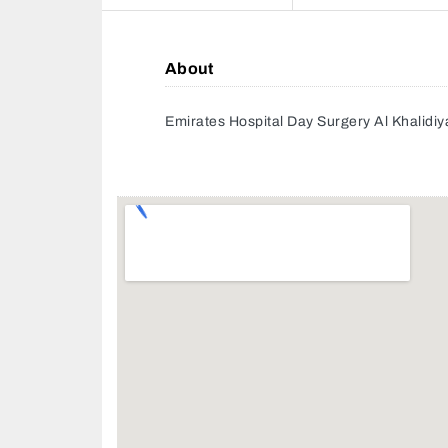
About
Emirates Hospital Day Surgery Al Khalidi