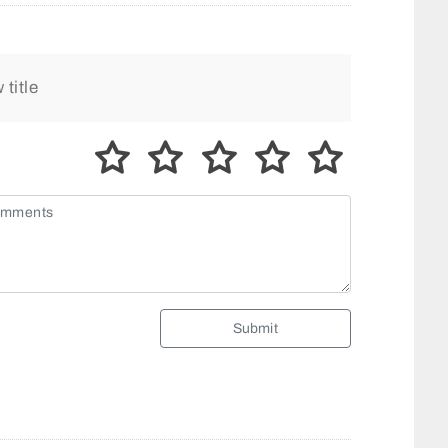
Submit