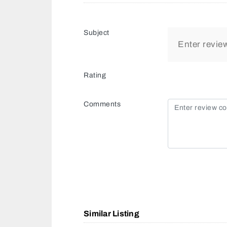
Subject
Rating
Comments
Similar Listing