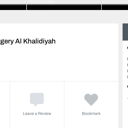
gery Al Khalidiyah
Leave a Review
Bookmark