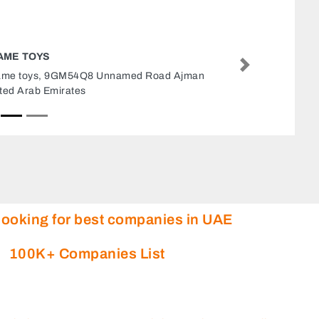
GAC INTERNATIONAL MOVIN
Next
GAC International Moving, Jebel
Junction 6 Dubai United Arab E
looking for best companies in UAE
100K+ Companies List