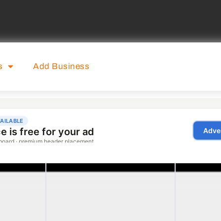
s
Add Business