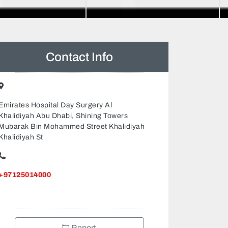
Contact Info
Emirates Hospital Day Surgery Al
Khalidiyah Abu Dhabi, Shining Towers
Mubarak Bin Mohammed Street Khalidiyah
Khalidiyah St
+97125014000
Report