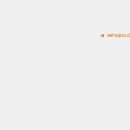
INFO@CLO