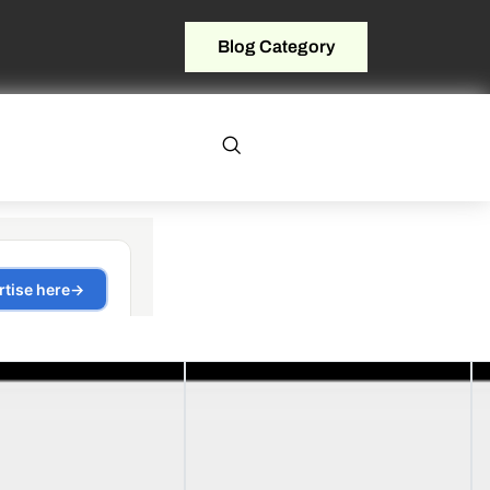
Blog Category