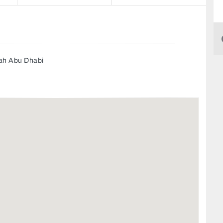
yah Abu Dhabi