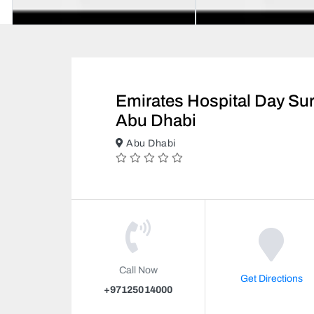
Emirates Hospital Day Sur
Abu Dhabi
Abu Dhabi
Call Now
Get Directions
+97125014000