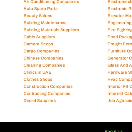
Air Conditioning Companies
Electromec
Auto Spare Parts
Electronic 
Beauty Salons
Elevator Ma
Building Maintenance
Engineering
Building Materials Suppliers
Fire Fighti
Cable Suppliers
Food Packa
Camera Shops
Freight For
Cargo Companies
Furniture C
Chinese Companies
Generator 
Cleaning Companies
Glass And 
Clinics in UAE
Hardware S
Clothes Shops
Hvac Compa
Construction Companies
Interior Fit
Contracting Companies
Internet Caf
Diesel Suppliers
Job Agenci
About Us