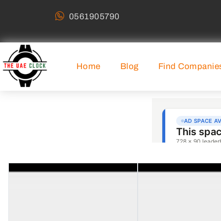
0561905790
Home
Blog
Find Companie