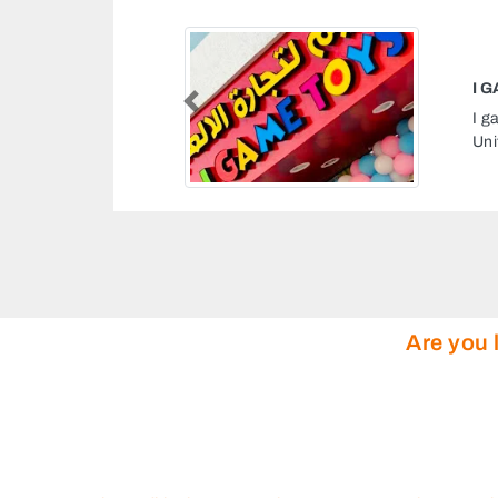
I GAME TOYS
Previous
I game toys, 9GM54Q8 Unnamed Road Ajman
United Arab Emirates
Are you 