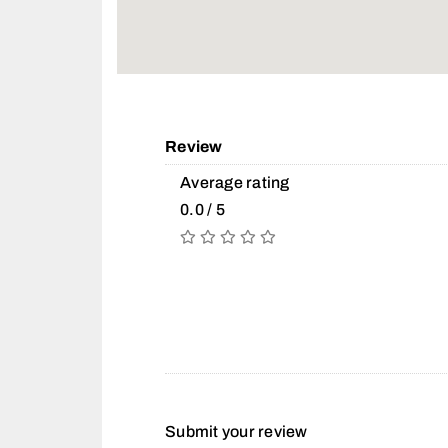
Review
Average rating
0.0 / 5
Submit your review