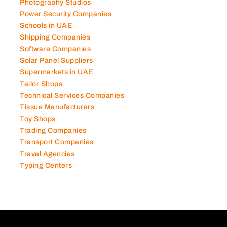
Photography Studios
Power Security Companies
Schools in UAE
Shipping Companies
Software Companies
Solar Panel Suppliers
Supermarkets in UAE
Tailor Shops
Technical Services Companies
Tissue Manufacturers
Toy Shops
Trading Companies
Transport Companies
Travel Agencies
Typing Centers