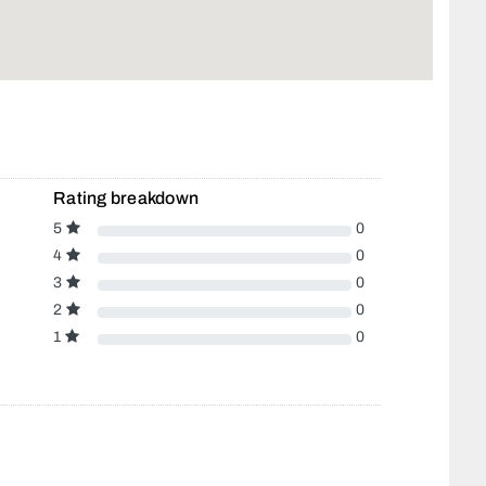
Rating breakdown
5
0
4
0
3
0
2
0
1
0