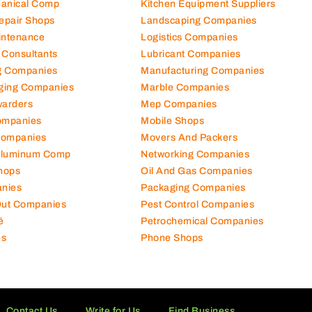
hanical Comp
Kitchen Equipment Suppliers
Repair Shops
Landscaping Companies
intenance
Logistics Companies
 Consultants
Lubricant Companies
ng Companies
Manufacturing Companies
ging Companies
Marble Companies
warders
Mep Companies
ompanies
Mobile Shops
Companies
Movers And Packers
Aluminum Comp
Networking Companies
hops
Oil And Gas Companies
nies
Packaging Companies
 Out Companies
Pest Control Companies
é
Petrochemical Companies
es
Phone Shops
Contact Us
Write for Us
Find Business