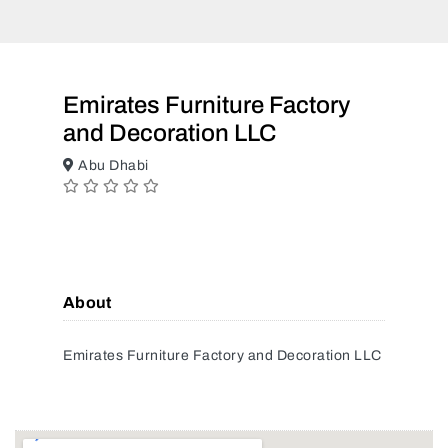
Emirates Furniture Factory
and Decoration LLC
Abu Dhabi
About
Emirates Furniture Factory and Decoration LLC