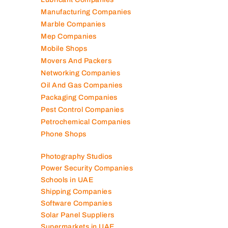
Manufacturing Companies
Marble Companies
Mep Companies
Mobile Shops
Movers And Packers
Networking Companies
Oil And Gas Companies
Packaging Companies
Pest Control Companies
Petrochemical Companies
Phone Shops
Photography Studios
Power Security Companies
Schools in UAE
Shipping Companies
Software Companies
Solar Panel Suppliers
Supermarkets in UAE