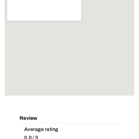
Review
Average rating
0.0 / 5