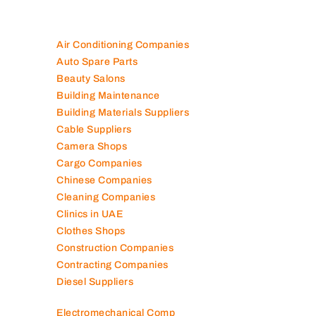
Air Conditioning Companies
Auto Spare Parts
Beauty Salons
Building Maintenance
Building Materials Suppliers
Cable Suppliers
Camera Shops
Cargo Companies
Chinese Companies
Cleaning Companies
Clinics in UAE
Clothes Shops
Construction Companies
Contracting Companies
Diesel Suppliers
Electromechanical Comp