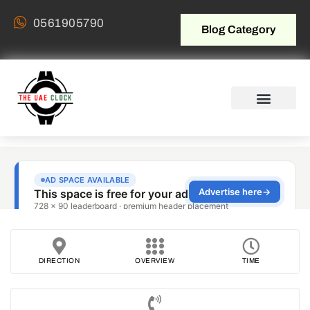
0561905790
Blog Category
DIRECTION
OVERVIEW
TIME