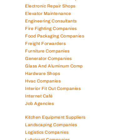
Electronic Repair Shops
Elevator Maintenance
Engineering Consultants
Fire Fighting Companies
Food Packaging Companies
Freight Forwarders
Furniture Companies
Generator Companies
Glass And Aluminum Comp
Hardware Shops
Hvac Companies
Interior Fit Out Companies
Internet Café
Job Agencies
Kitchen Equipment Suppliers
Landscaping Companies
Logistics Companies
Lubricant Companies