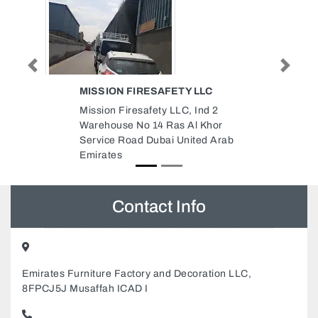
Previous
Next
ETY LLC
BRITISH BUSINESS GROUP
ABU DHABI
LC, Ind 2
British Business Group Abu
s Al Khor
Dhabi, Al Nahyan Abu Dhabi
 United Arab
United Arab Emirates
Contact Info
Emirates Furniture Factory and Decoration LLC,
8FPCJ5J Musaffah ICAD I