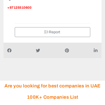
+97125510600
Report
Are you looking for best companies in UAE
100K+ Companies List