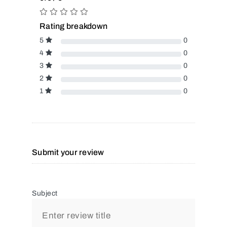
Rating breakdown
5
0
4
0
3
0
2
0
1
0
Submit your review
Subject