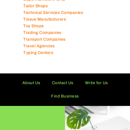
Tailor Shops
Technical Services Companies
Tissue Manufacturers
Toy Shops
Trading Companies
Transport Companies
Travel Agencies
Typing Centers
About Us
Contact Us
Write for Us
Find Business