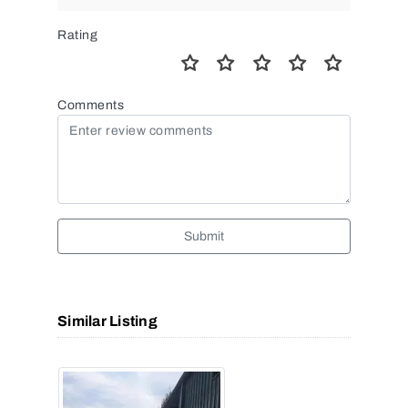
Rating
Comments
Submit
Similar Listing