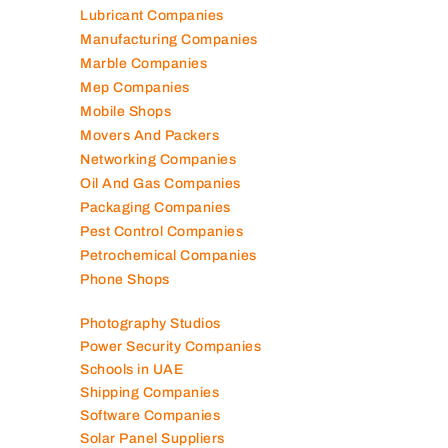
Lubricant Companies
Manufacturing Companies
Marble Companies
Mep Companies
Mobile Shops
Movers And Packers
Networking Companies
Oil And Gas Companies
Packaging Companies
Pest Control Companies
Petrochemical Companies
Phone Shops
Photography Studios
Power Security Companies
Schools in UAE
Shipping Companies
Software Companies
Solar Panel Suppliers