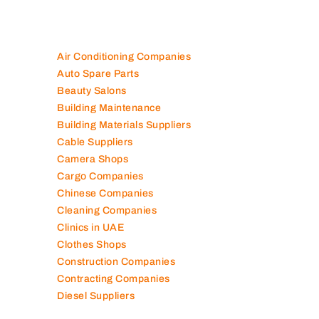
Air Conditioning Companies
Auto Spare Parts
Beauty Salons
Building Maintenance
Building Materials Suppliers
Cable Suppliers
Camera Shops
Cargo Companies
Chinese Companies
Cleaning Companies
Clinics in UAE
Clothes Shops
Construction Companies
Contracting Companies
Diesel Suppliers