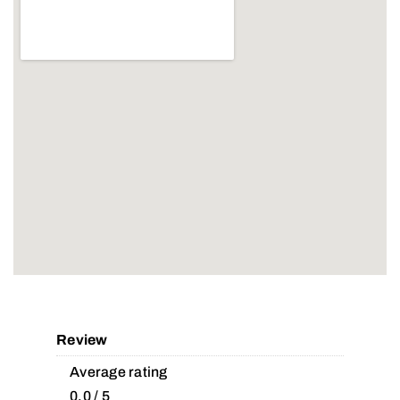
Review
Average rating
0.0 / 5