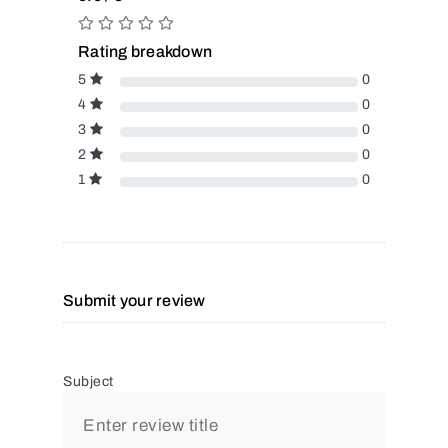
Rating breakdown
5
0
4
0
3
0
2
0
1
0
Submit your review
Subject