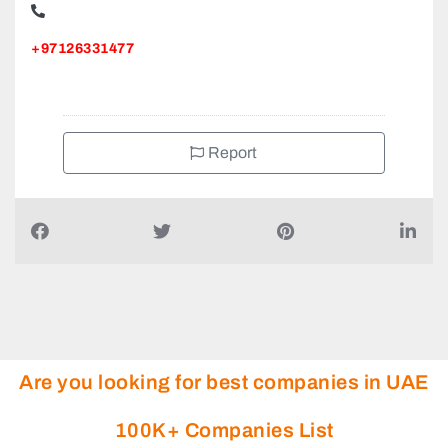
+97126331477
Report
Are you looking for best companies in UAE
100K+ Companies List