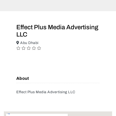
Effect Plus Media Advertising
LLC
Abu Dhabi
About
Effect Plus Media Advertising LLC