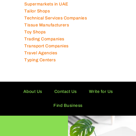
Supermarkets in UAE
Tailor Shops
Technical Services Companies
Tissue Manufacturers
Toy Shops
Trading Companies
Transport Companies
Travel Agencies
Typing Centers
About Us
Contact Us
Write for Us
Find Business