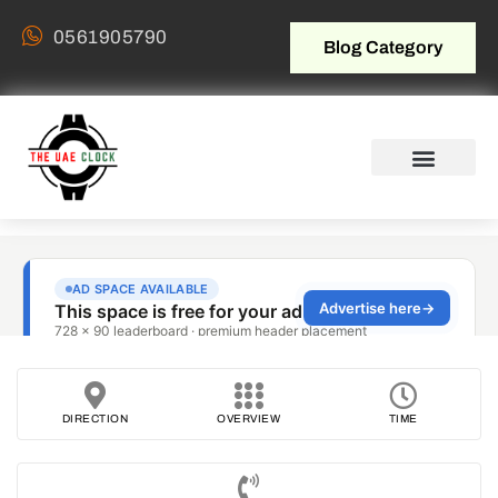
0561905790
Blog Category
DIRECTION
OVERVIEW
TIME