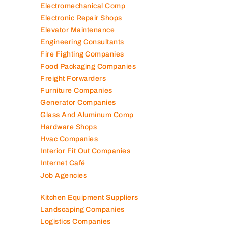
Electromechanical Comp
Electronic Repair Shops
Elevator Maintenance
Engineering Consultants
Fire Fighting Companies
Food Packaging Companies
Freight Forwarders
Furniture Companies
Generator Companies
Glass And Aluminum Comp
Hardware Shops
Hvac Companies
Interior Fit Out Companies
Internet Café
Job Agencies
Kitchen Equipment Suppliers
Landscaping Companies
Logistics Companies