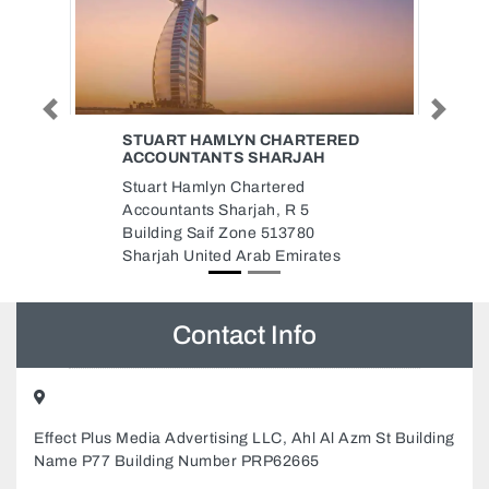
Previous
Next
ED
AURA BEAUTY SALON
Aura Beauty Salon, Emerald
Building Shop 3 JVC Dubai
United Arab Emirates
Contact Info
Effect Plus Media Advertising LLC, Ahl Al Azm St Building
Name P77 Building Number PRP62665