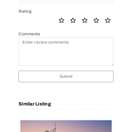
Rating
Comments
Submit
Similar Listing