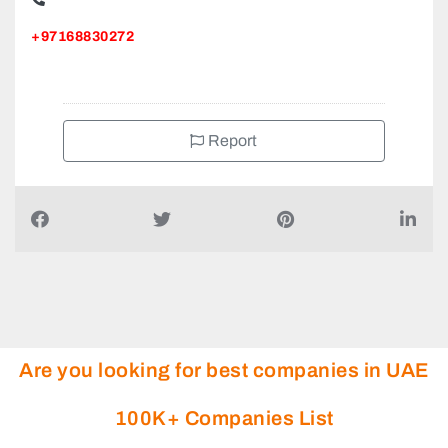
+97168830272
Report
Are you looking for best companies in UAE
100K+ Companies List