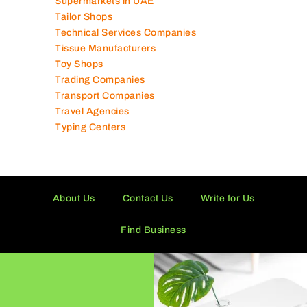
Supermarkets in UAE
Tailor Shops
Technical Services Companies
Tissue Manufacturers
Toy Shops
Trading Companies
Transport Companies
Travel Agencies
Typing Centers
About Us
Contact Us
Write for Us
Find Business