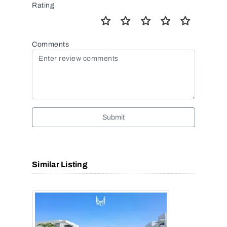
Rating
Comments
Submit
Similar Listing