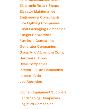
Electronic Repair Shops
Elevator Maintenance
Engineering Consultants
Fire Fighting Companies
Food Packaging Companies
Freight Forwarders
Furniture Companies
Generator Companies
Glass And Aluminum Comp
Hardware Shops
Hvac Companies
Interior Fit Out Companies
Internet Café
Job Agencies
Kitchen Equipment Suppliers
Landscaping Companies
Logistics Companies