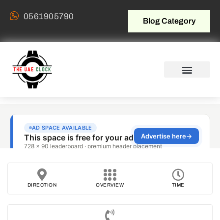
0561905790
Blog Category
DIRECTION
OVERVIEW
TIME