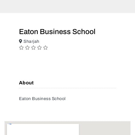
Eaton Business School
Sharjah
About
Eaton Business School