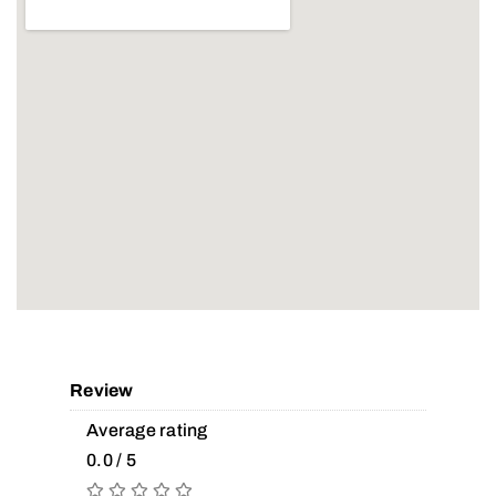
Review
Average rating
0.0 / 5