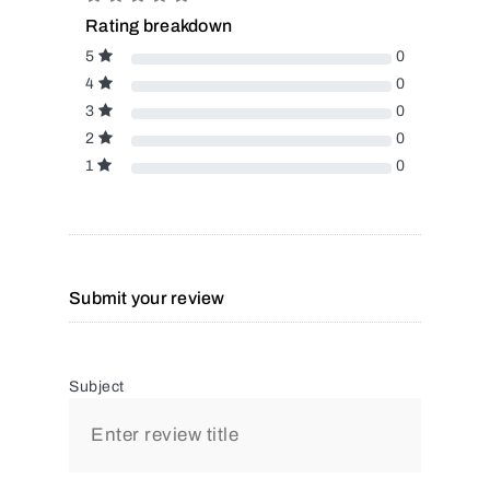
Rating breakdown
5
0
4
0
3
0
2
0
1
0
Submit your review
Subject