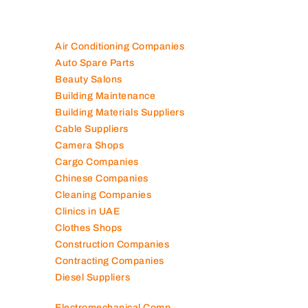
Air Conditioning Companies
Auto Spare Parts
Beauty Salons
Building Maintenance
Building Materials Suppliers
Cable Suppliers
Camera Shops
Cargo Companies
Chinese Companies
Cleaning Companies
Clinics in UAE
Clothes Shops
Construction Companies
Contracting Companies
Diesel Suppliers
Electromechanical Comp