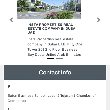
Previous
Next
EAL
ELECTRICAL SHOP IN ABU
DUBAI
DHABI HOME TOOLS LED
LIGHTS BATHROOM FITTINGS
state
Electrical Shop in Abu Dhabi
 Fifty One
Home Tools LED Lights
usiness
Bathroom Fittings, Al Markaziya
 Emirates
Abu Dhabi United Arab Emirates
Contact Info
Eaton Business School, Level 2 Tejarah 1 Chamber of
Commerce