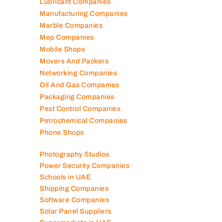
Lubricant Companies
Manufacturing Companies
Marble Companies
Mep Companies
Mobile Shops
Movers And Packers
Networking Companies
Oil And Gas Companies
Packaging Companies
Pest Control Companies
Petrochemical Companies
Phone Shops
Photography Studios
Power Security Companies
Schools in UAE
Shipping Companies
Software Companies
Solar Panel Suppliers