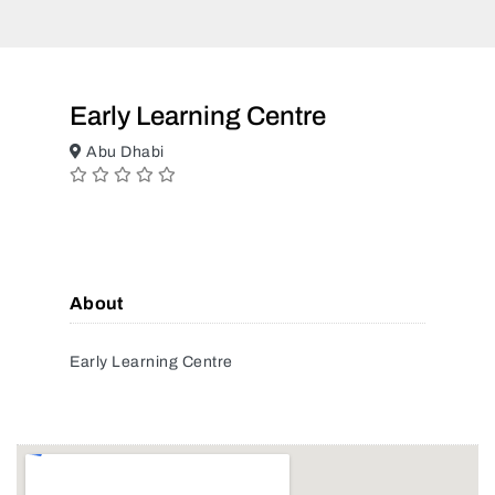
Early Learning Centre
Abu Dhabi
About
Early Learning Centre