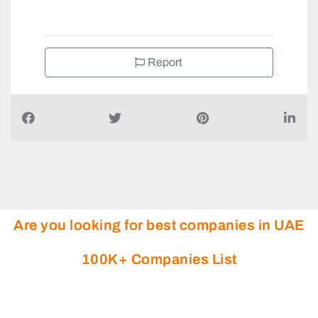
+97124410298
Report
Are you looking for best companies in UAE
100K+ Companies List