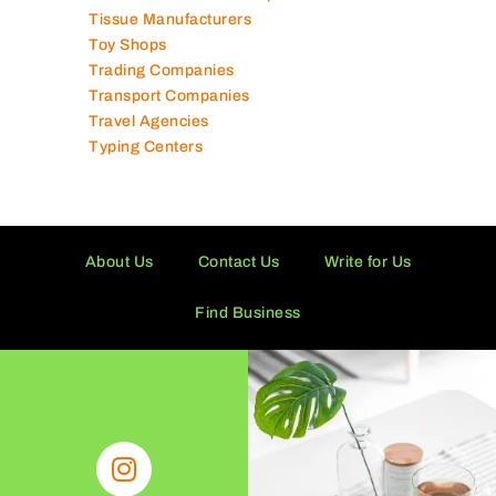
Supermarkets in UAE
Tailor Shops
Technical Services Companies
Tissue Manufacturers
Toy Shops
Trading Companies
Transport Companies
Travel Agencies
Typing Centers
About Us
Contact Us
Write for Us
Find Business