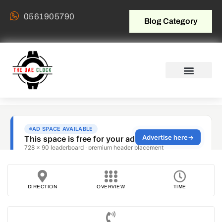
0561905790
Blog Category
DIRECTION
OVERVIEW
TIME