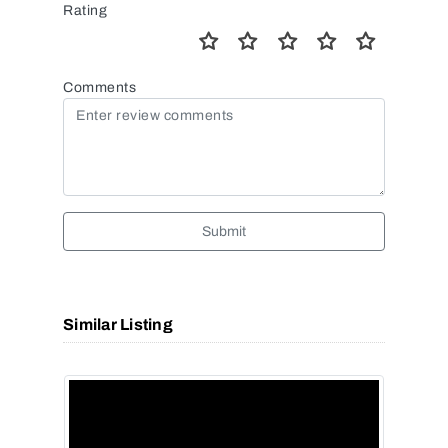
Rating
Comments
Submit
Similar Listing