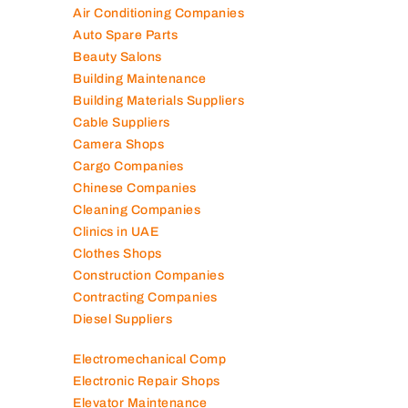
Air Conditioning Companies
Auto Spare Parts
Beauty Salons
Building Maintenance
Building Materials Suppliers
Cable Suppliers
Camera Shops
Cargo Companies
Chinese Companies
Cleaning Companies
Clinics in UAE
Clothes Shops
Construction Companies
Contracting Companies
Diesel Suppliers