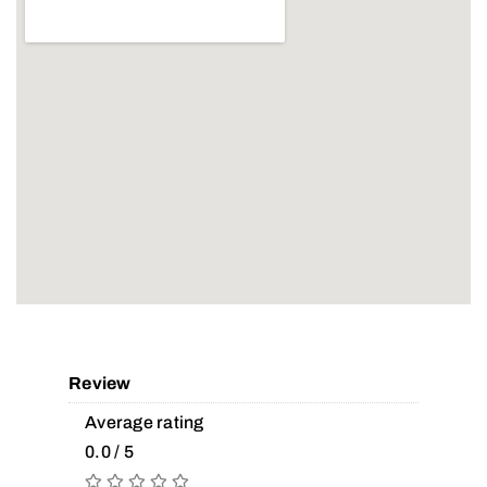
Review
Average rating
0.0 / 5