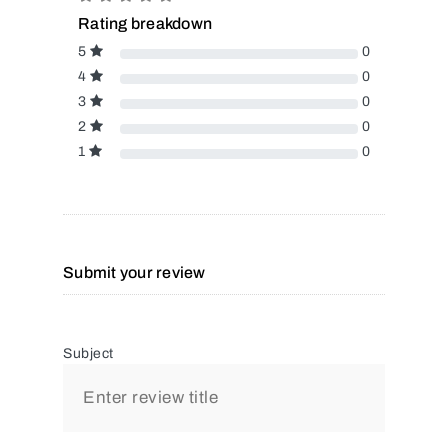
Rating breakdown
5
0
4
0
3
0
2
0
1
0
Submit your review
Subject