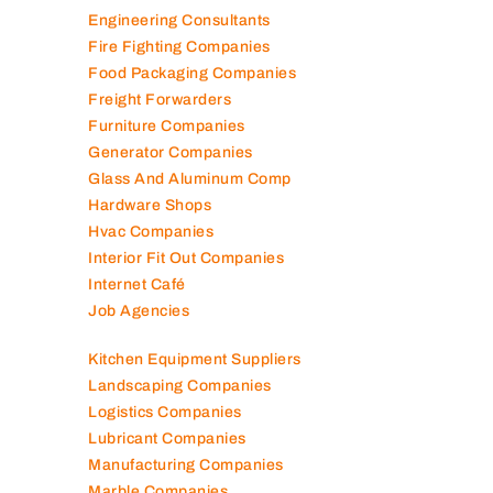
Electromechanical Comp
Electronic Repair Shops
Elevator Maintenance
Engineering Consultants
Fire Fighting Companies
Food Packaging Companies
Freight Forwarders
Furniture Companies
Generator Companies
Glass And Aluminum Comp
Hardware Shops
Hvac Companies
Interior Fit Out Companies
Internet Café
Job Agencies
Kitchen Equipment Suppliers
Landscaping Companies