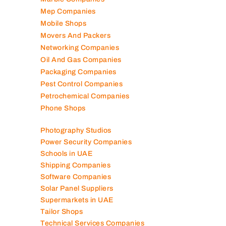
Logistics Companies
Lubricant Companies
Manufacturing Companies
Marble Companies
Mep Companies
Mobile Shops
Movers And Packers
Networking Companies
Oil And Gas Companies
Packaging Companies
Pest Control Companies
Petrochemical Companies
Phone Shops
Photography Studios
Power Security Companies
Schools in UAE
Shipping Companies
Software Companies
Solar Panel Suppliers