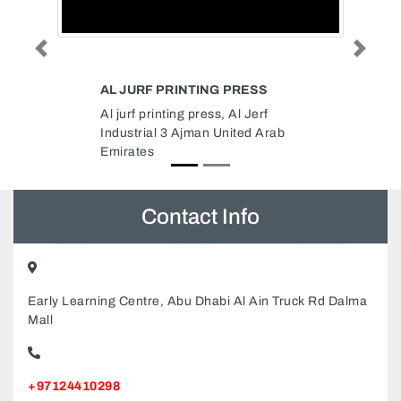
Previous
Next
ESS
CHINA STATE CONSTRUCTION
ENGINEERING CORPORATION
Jerf
MIDDLE EAST LLC
d Arab
China State Construction
Engineering Corporation Middle
East LLC, One Lake Plaza 8th
Floor Cluster T Dubai United
Arab Emirates
Contact Info
Early Learning Centre, Abu Dhabi Al Ain Truck Rd Dalma
Mall