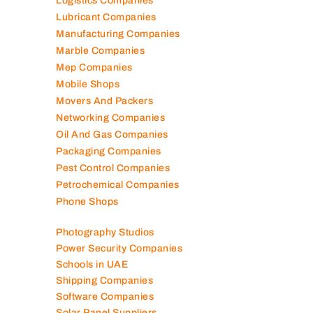
Logistics Companies
Lubricant Companies
Manufacturing Companies
Marble Companies
Mep Companies
Mobile Shops
Movers And Packers
Networking Companies
Oil And Gas Companies
Packaging Companies
Pest Control Companies
Petrochemical Companies
Phone Shops
Photography Studios
Power Security Companies
Schools in UAE
Shipping Companies
Software Companies
Solar Panel Suppliers