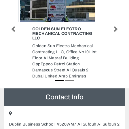
IDEAL PACK GENERAL
Previous
Next
TING
TRADING
IDEAL PACK GENERAL
nical
TRADING, Musaffah M3 Abu
o1011st
Dhabi United Arab Emirates
s 2
es
Contact Info
Dublin Business School, 4526WM7 Al Sufouh Al Sufouh 2