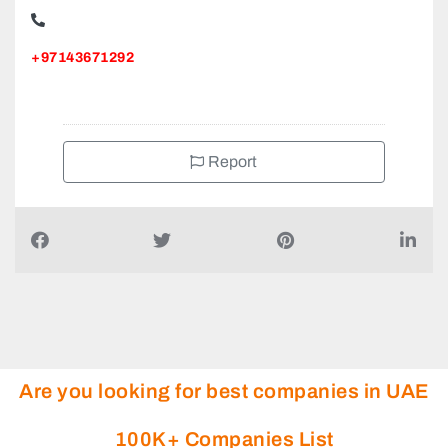
+97143671292
Report
Are you looking for best companies in UAE
100K+ Companies List