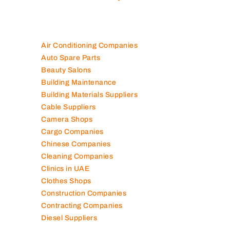
Air Conditioning Companies
Auto Spare Parts
Beauty Salons
Building Maintenance
Building Materials Suppliers
Cable Suppliers
Camera Shops
Cargo Companies
Chinese Companies
Cleaning Companies
Clinics in UAE
Clothes Shops
Construction Companies
Contracting Companies
Diesel Suppliers