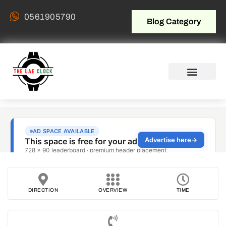
0561905790
Blog Category
DIRECTION
OVERVIEW
TIME