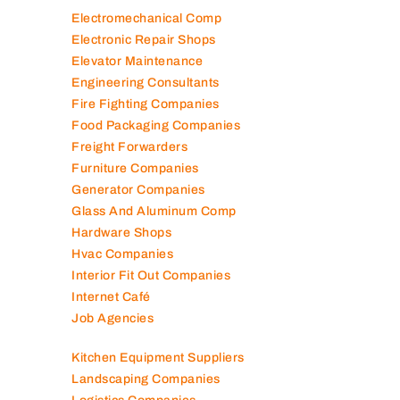
Electromechanical Comp
Electronic Repair Shops
Elevator Maintenance
Engineering Consultants
Fire Fighting Companies
Food Packaging Companies
Freight Forwarders
Furniture Companies
Generator Companies
Glass And Aluminum Comp
Hardware Shops
Hvac Companies
Interior Fit Out Companies
Internet Café
Job Agencies
Kitchen Equipment Suppliers
Landscaping Companies