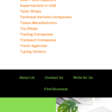
Supermarkets in UAE
Tailor Shops
Technical Services Companies
Tissue Manufacturers
Toy Shops
Trading Companies
Transport Companies
Travel Agencies
Typing Centers
About Us
Contact Us
Write for Us
Find Business