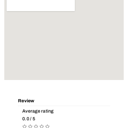
Review
Average rating
0.0 / 5