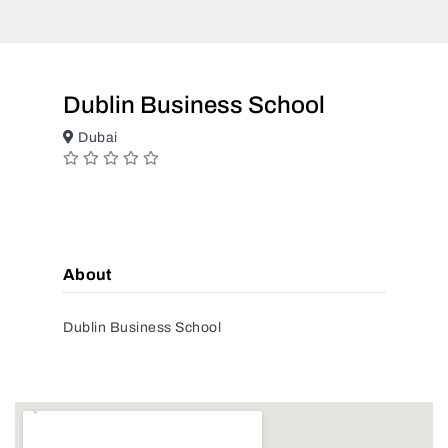
Dublin Business School
Dubai
About
Dublin Business School