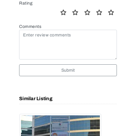
Rating
Comments
Submit
Similar Listing