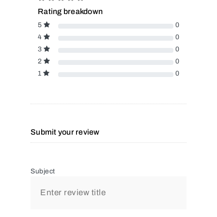
Rating breakdown
5
0
4
0
3
0
2
0
1
0
Submit your review
Subject