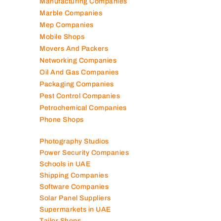
Lubricant Companies
Manufacturing Companies
Marble Companies
Mep Companies
Mobile Shops
Movers And Packers
Networking Companies
Oil And Gas Companies
Packaging Companies
Pest Control Companies
Petrochemical Companies
Phone Shops
Photography Studios
Power Security Companies
Schools in UAE
Shipping Companies
Software Companies
Solar Panel Suppliers