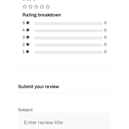
Rating breakdown
5
0
4
0
3
0
2
0
1
0
Submit your review
Subject