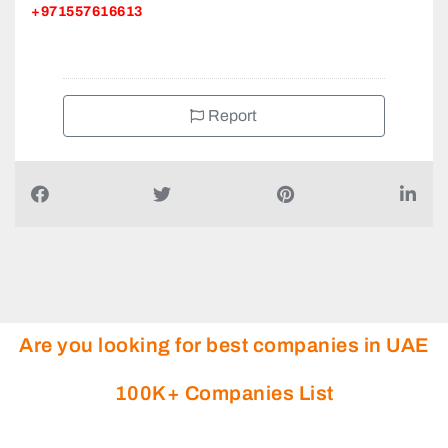
+971557616613
Report
Are you looking for best companies in UAE
100K+ Companies List