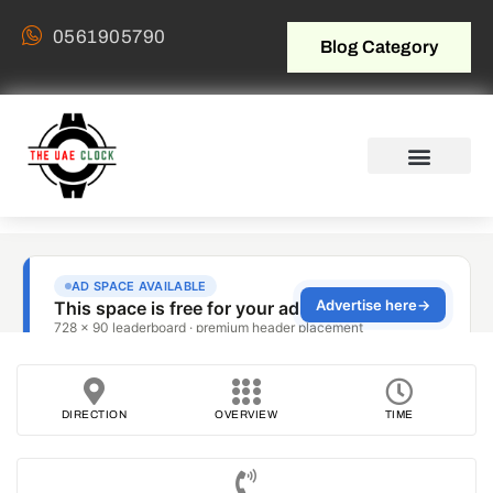
0561905790
Blog Category
DIRECTION
OVERVIEW
TIME