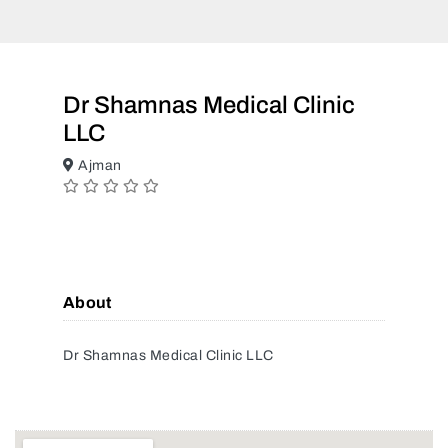
Dr Shamnas Medical Clinic
LLC
Ajman
About
Dr Shamnas Medical Clinic LLC