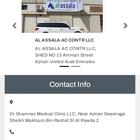
Previous
Next
ONTR LLC
GREEN CONCEPT LANDSCAPE
IRRIGATION SERVICES
ONTR LLC,
Green Concept Landscape
n Street
Irrigation Services, 99CWP6C
b Emirates
Unnamed Road Sharjah United
Arab Emirates
Contact Info
Dr Shamnas Medical Clinic LLC, Near Ajman Sewerage
Sheikh Maktoum Bin Rashid St Al Rawda 2