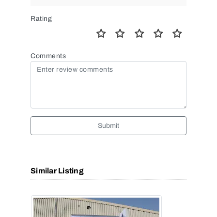
Rating
Comments
Submit
Similar Listing