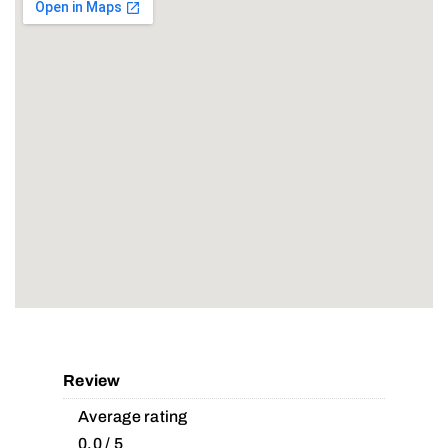
Review
Average rating
0.0 / 5