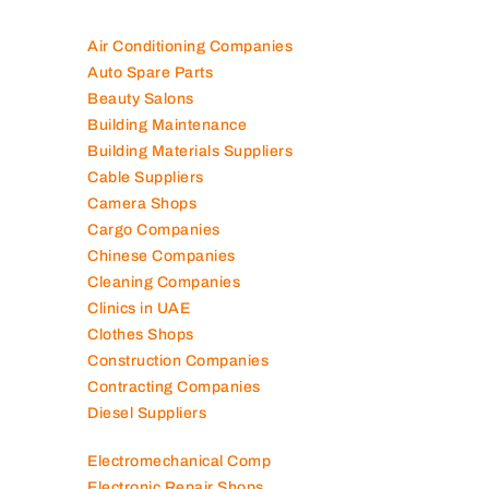
Air Conditioning Companies
Auto Spare Parts
Beauty Salons
Building Maintenance
Building Materials Suppliers
Cable Suppliers
Camera Shops
Cargo Companies
Chinese Companies
Cleaning Companies
Clinics in UAE
Clothes Shops
Construction Companies
Contracting Companies
Diesel Suppliers