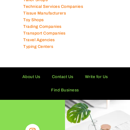
Supermarkets in UAE
Tailor Shops
Technical Services Companies
Tissue Manufacturers
Toy Shops
Trading Companies
Transport Companies
Travel Agencies
Typing Centers
About Us
Contact Us
Write for Us
Find Business