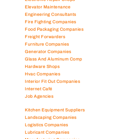
Electromechanical Comp
Electronic Repair Shops
Elevator Maintenance
Engineering Consultants
Fire Fighting Companies
Food Packaging Companies
Freight Forwarders
Furniture Companies
Generator Companies
Glass And Aluminum Comp
Hardware Shops
Hvac Companies
Interior Fit Out Companies
Internet Café
Job Agencies
Kitchen Equipment Suppliers
Landscaping Companies
Logistics Companies