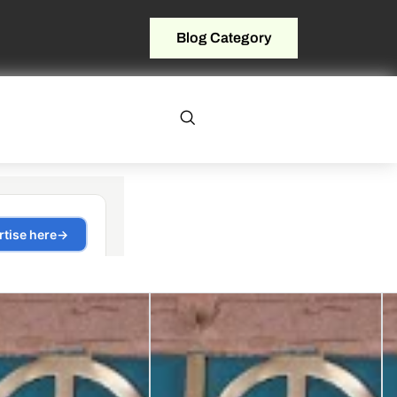
Blog Category