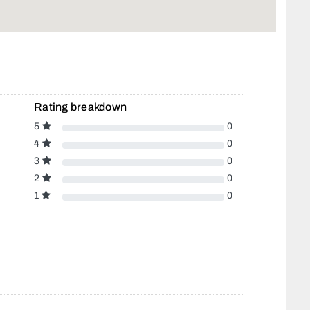
Rating breakdown
5
0
4
0
3
0
2
0
1
0