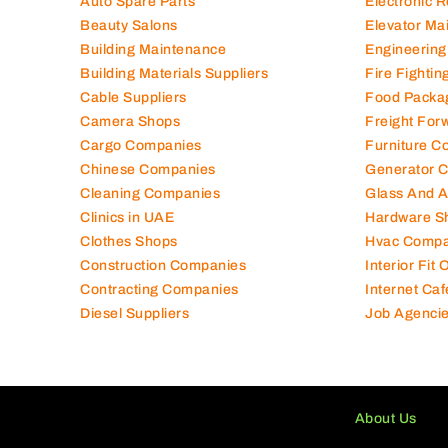
Auto Spare Parts
Electronic 
Beauty Salons
Elevator Ma
Building Maintenance
Engineering
Building Materials Suppliers
Fire Fighti
Cable Suppliers
Food Packa
Camera Shops
Freight For
Cargo Companies
Furniture C
Chinese Companies
Generator 
Cleaning Companies
Glass And 
Clinics in UAE
Hardware S
Clothes Shops
Hvac Compa
Construction Companies
Interior Fit
Contracting Companies
Internet Caf
Diesel Suppliers
Job Agenci
About Us