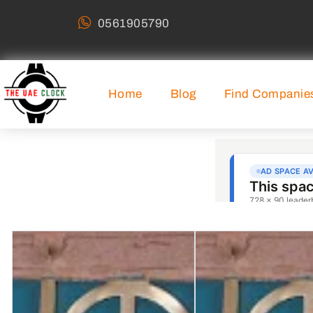
0561905790
Home
Blog
Find Companie