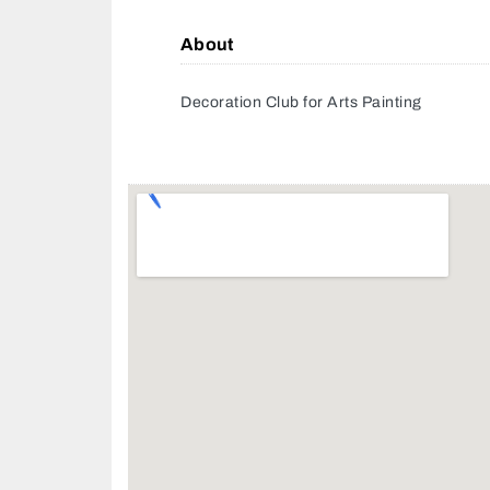
About
Decoration Club for Arts Painting