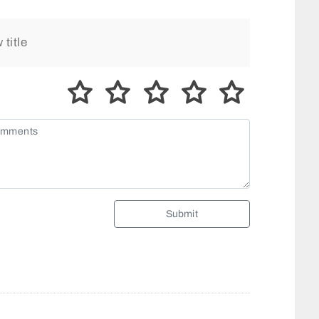
Submit