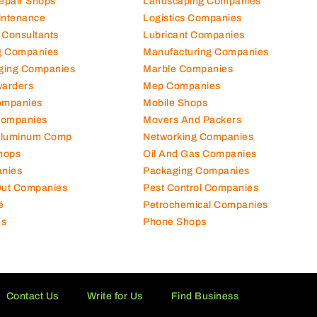
Repair Shops
Landscaping Companies
intenance
Logistics Companies
 Consultants
Lubricant Companies
ng Companies
Manufacturing Companies
ging Companies
Marble Companies
warders
Mep Companies
ompanies
Mobile Shops
Companies
Movers And Packers
Aluminum Comp
Networking Companies
hops
Oil And Gas Companies
nies
Packaging Companies
 Out Companies
Pest Control Companies
é
Petrochemical Companies
es
Phone Shops
Contact Us
Write for Us
Find Business