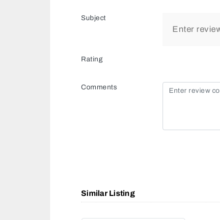
Subject
Rating
Comments
Similar Listing