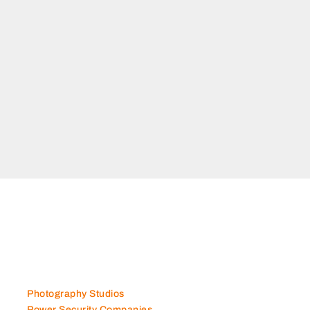
ANCE
 Musaffah M37 Abu
s
Photography Studios
Power Security Companies