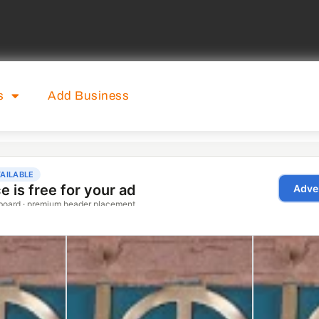
s
Add Business