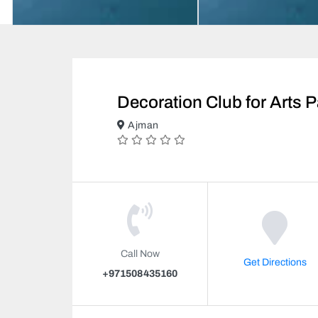
Decoration Club for Arts P
Ajman
Call Now
Get Directions
+971508435160