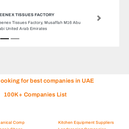
SKD GENERAL MAINTEN
Next
SKD General Maintenance,
Dhabi United Arab Emirate
looking for best companies in UAE
100K+ Companies List
hanical Comp
Kitchen Equipment Suppliers