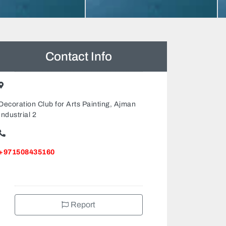
Contact Info
Decoration Club for Arts Painting, Ajman
Industrial 2
+971508435160
Report