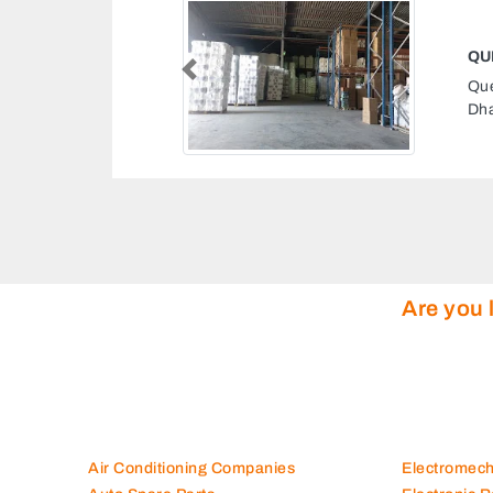
QUEENEX TISSUES FACTORY
Previous
Queenex Tissues Factory, Musaffah M16 Abu
Dhabi United Arab Emirates
Are you 
Air Conditioning Companies
Electromec