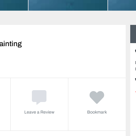
ainting
Leave a Review
Bookmark