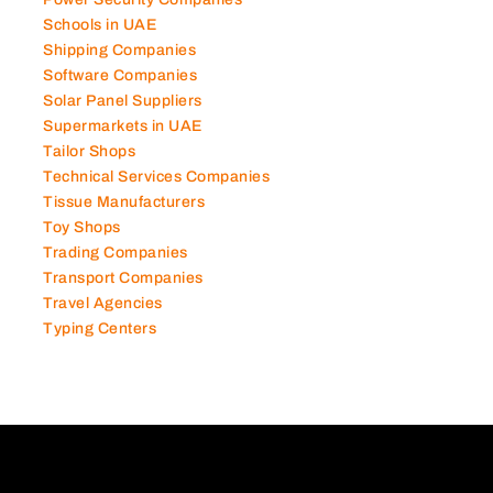
Schools in UAE
Shipping Companies
Software Companies
Solar Panel Suppliers
Supermarkets in UAE
Tailor Shops
Technical Services Companies
Tissue Manufacturers
Toy Shops
Trading Companies
Transport Companies
Travel Agencies
Typing Centers