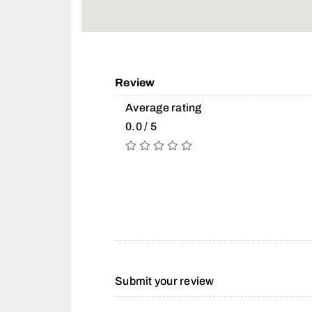
Review
Average rating
0.0 / 5
Submit your review