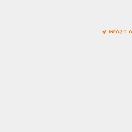
INFO@CLO