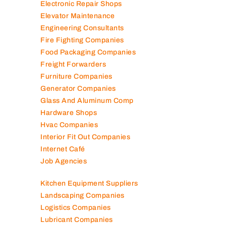
Electromechanical Comp
Electronic Repair Shops
Elevator Maintenance
Engineering Consultants
Fire Fighting Companies
Food Packaging Companies
Freight Forwarders
Furniture Companies
Generator Companies
Glass And Aluminum Comp
Hardware Shops
Hvac Companies
Interior Fit Out Companies
Internet Café
Job Agencies
Kitchen Equipment Suppliers
Landscaping Companies
Logistics Companies