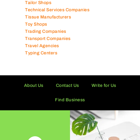
Supermarkets in UAE
Tailor Shops
Technical Services Companies
Tissue Manufacturers
Toy Shops
Trading Companies
Transport Companies
Travel Agencies
Typing Centers
About Us
Contact Us
Write for Us
Find Business