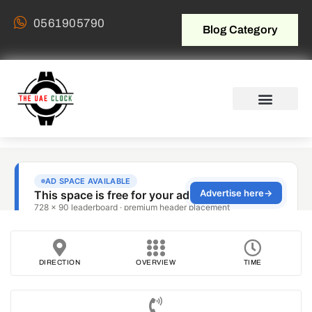
0561905790
Blog Category
DIRECTION
OVERVIEW
TIME