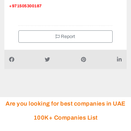
+971505300187
Report
Are you looking for best companies in UAE
100K+ Companies List