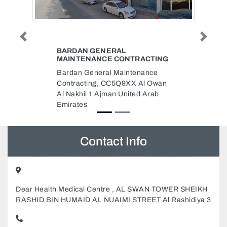
Previous
Next
NAJMAT AL HUDA BUILDING
RACTING
CLEANING PEST CONTROL
enance
Najmat Al Huda Building
 Al Owan
Cleaning Pest Control, Asgar
ed Arab
Furniture Building Office No 113
Al Sharq Al Nabba Sharjah
United Arab Emirates
Contact Info
Dear Health Medical Centre , AL SWAN TOWER SHEIKH
RASHID BIN HUMAID AL NUAIMI STREET Al Rashidiya 3