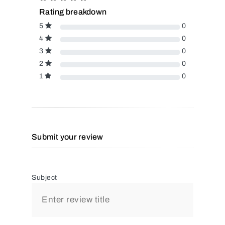
Rating breakdown
5
0
4
0
3
0
2
0
1
0
Submit your review
Subject