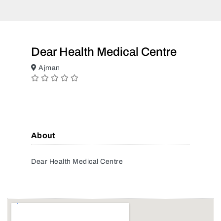
Dear Health Medical Centre
Ajman
About
Dear Health Medical Centre