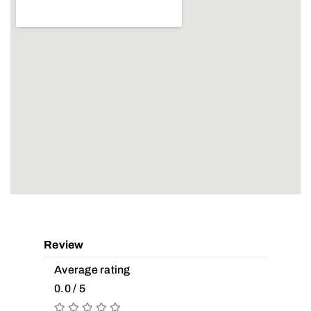
Review
Average rating
0.0 / 5