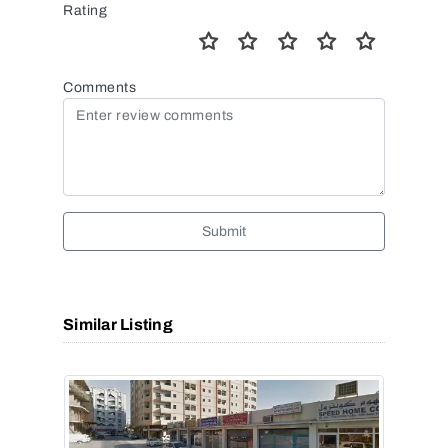
Rating
Comments
Submit
Similar Listing