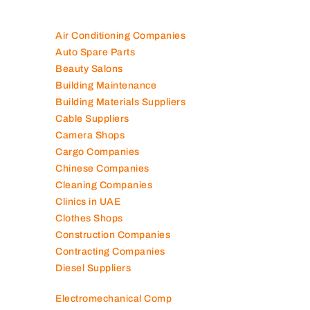
Air Conditioning Companies
Auto Spare Parts
Beauty Salons
Building Maintenance
Building Materials Suppliers
Cable Suppliers
Camera Shops
Cargo Companies
Chinese Companies
Cleaning Companies
Clinics in UAE
Clothes Shops
Construction Companies
Contracting Companies
Diesel Suppliers