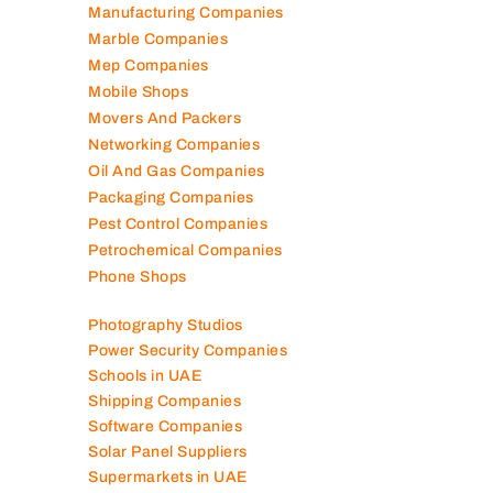
Lubricant Companies
Manufacturing Companies
Marble Companies
Mep Companies
Mobile Shops
Movers And Packers
Networking Companies
Oil And Gas Companies
Packaging Companies
Pest Control Companies
Petrochemical Companies
Phone Shops
Photography Studios
Power Security Companies
Schools in UAE
Shipping Companies
Software Companies
Solar Panel Suppliers