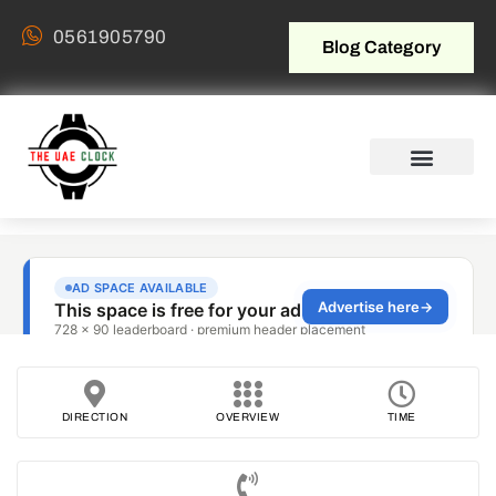
0561905790
Blog Category
DIRECTION
OVERVIEW
TIME