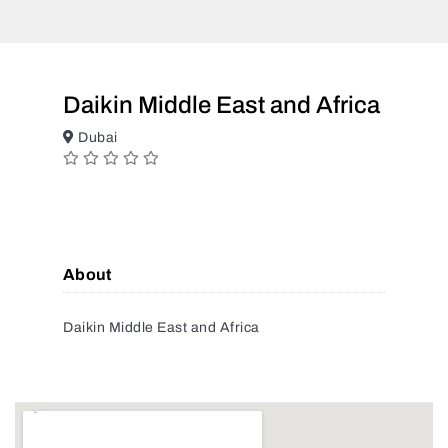
Daikin Middle East and Africa
Dubai
About
Daikin Middle East and Africa