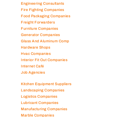
Elevator Maintenance
Engineering Consultants
Fire Fighting Companies
Food Packaging Companies
Freight Forwarders
Furniture Companies
Generator Companies
Glass And Aluminum Comp
Hardware Shops
Hvac Companies
Interior Fit Out Companies
Internet Café
Job Agencies
Kitchen Equipment Suppliers
Landscaping Companies
Logistics Companies
Lubricant Companies
Manufacturing Companies