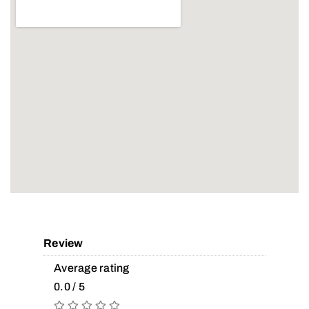
Review
Average rating
0.0 / 5