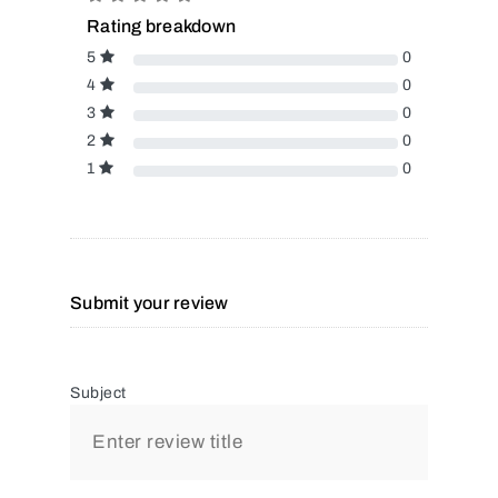
Rating breakdown
5
0
4
0
3
0
2
0
1
0
Submit your review
Subject