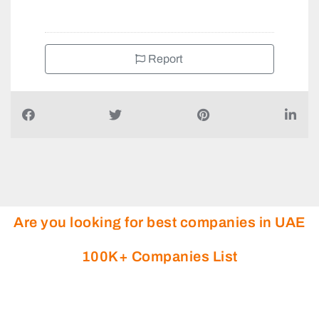
+971800324546
Report
Are you looking for best companies in UAE
100K+ Companies List