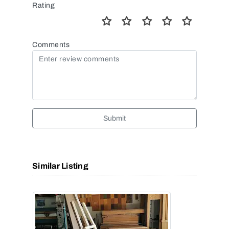
Rating
Comments
Submit
Similar Listing