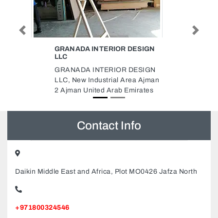
Previous
Next
IOR DESIGN
JAS ADVERTISING COMPANY
Jas Advertising Company,
IOR DESIGN
Sheikh Khalifa Bin Zayed Al
al Area Ajman
Nahyan Rd Industrial Area
rab Emirates
Industrial Area 4 Sharjah United
Arab Emirates
Contact Info
Daikin Middle East and Africa, Plot MO0426 Jafza North