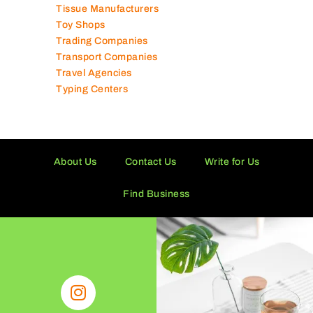
Technical Services Companies
Tissue Manufacturers
Toy Shops
Trading Companies
Transport Companies
Travel Agencies
Typing Centers
About Us
Contact Us
Write for Us
Find Business