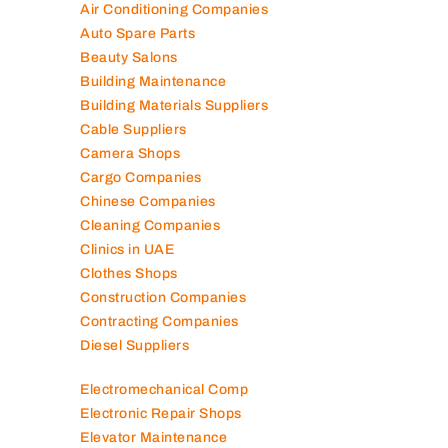
Air Conditioning Companies
Auto Spare Parts
Beauty Salons
Building Maintenance
Building Materials Suppliers
Cable Suppliers
Camera Shops
Cargo Companies
Chinese Companies
Cleaning Companies
Clinics in UAE
Clothes Shops
Construction Companies
Contracting Companies
Diesel Suppliers
Electromechanical Comp
Electronic Repair Shops