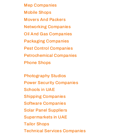
Marble Companies
Mep Companies
Mobile Shops
Movers And Packers
Networking Companies
Oil And Gas Companies
Packaging Companies
Pest Control Companies
Petrochemical Companies
Phone Shops
Photography Studios
Power Security Companies
Schools in UAE
Shipping Companies
Software Companies
Solar Panel Suppliers
Supermarkets in UAE
Tailor Shops