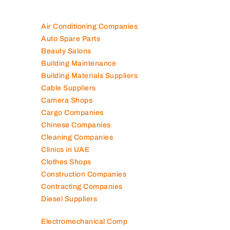
Air Conditioning Companies
Auto Spare Parts
Beauty Salons
Building Maintenance
Building Materials Suppliers
Cable Suppliers
Camera Shops
Cargo Companies
Chinese Companies
Cleaning Companies
Clinics in UAE
Clothes Shops
Construction Companies
Contracting Companies
Diesel Suppliers
Electromechanical Comp