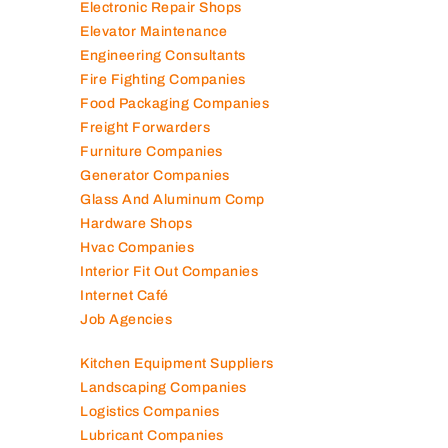
Electronic Repair Shops
Elevator Maintenance
Engineering Consultants
Fire Fighting Companies
Food Packaging Companies
Freight Forwarders
Furniture Companies
Generator Companies
Glass And Aluminum Comp
Hardware Shops
Hvac Companies
Interior Fit Out Companies
Internet Café
Job Agencies
Kitchen Equipment Suppliers
Landscaping Companies
Logistics Companies
Lubricant Companies