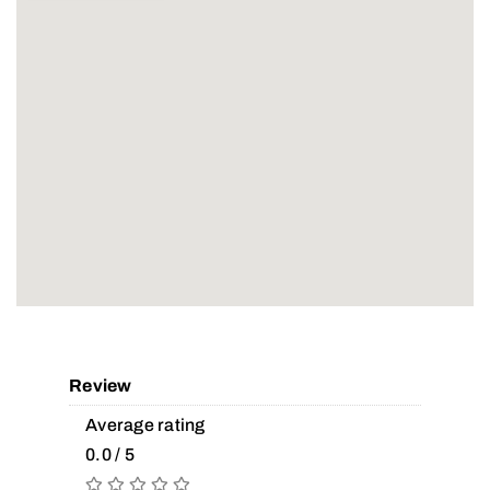
Review
Average rating
0.0 / 5