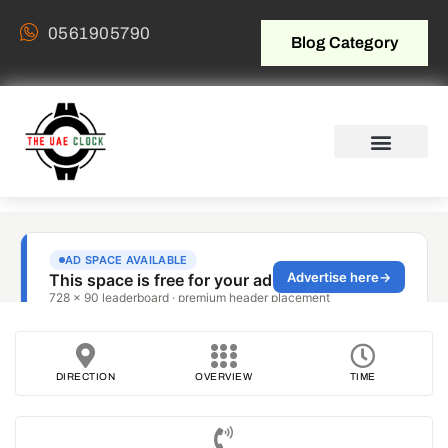
0561905790
Blog Category
DIRECTION
OVERVIEW
TIME