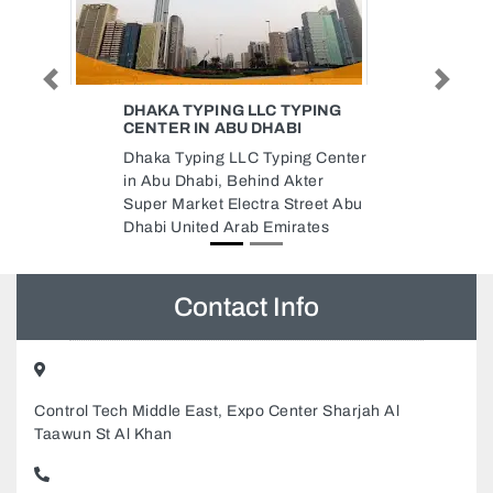
Previous
Next
PING
FAMOUS WEB PAGEING
FAMOUS WEB PAGEING,
g Center
Behind Iranian Hospital Shop 51
er
Fikhree Building Al Bada Street
eet Abu
Dubai United Arab Emirates
tes
Contact Info
Control Tech Middle East, Expo Center Sharjah Al
Taawun St Al Khan