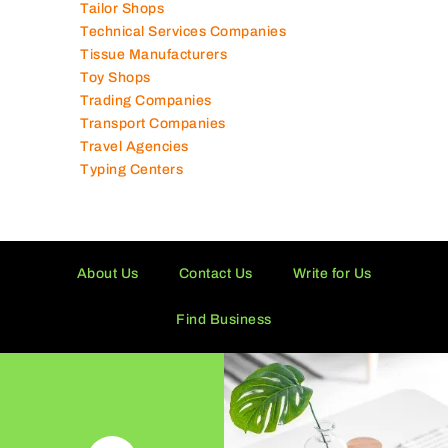
Tailor Shops
Technical Services Companies
Tissue Manufacturers
Toy Shops
Trading Companies
Transport Companies
Travel Agencies
Typing Centers
About Us
Contact Us
Write for Us
Find Business