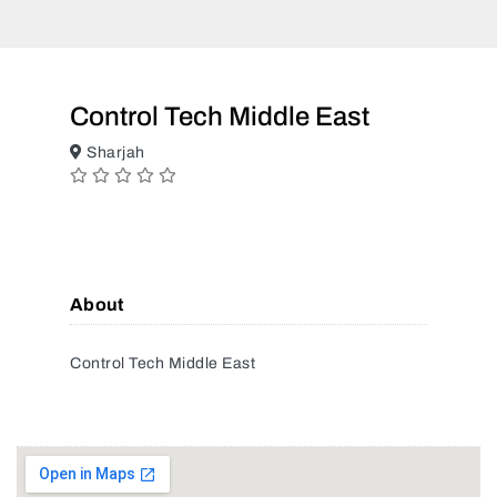
Control Tech Middle East
Sharjah
About
Control Tech Middle East