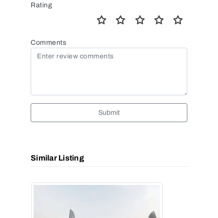
Rating
Comments
Submit
Similar Listing