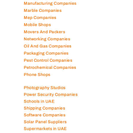
Manufacturing Companies
Marble Companies
Mep Companies
Mobile Shops
Movers And Packers
Networking Companies
Oil And Gas Companies
Packaging Companies
Pest Control Companies
Petrochemical Companies
Phone Shops
Photography Studios
Power Security Companies
Schools in UAE
Shipping Companies
Software Companies
Solar Panel Suppliers
Supermarkets in UAE