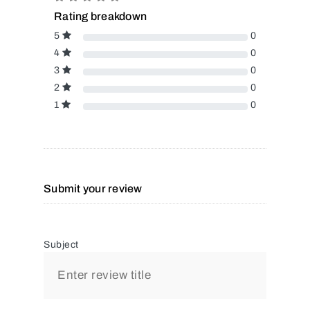
Rating breakdown
5
0
4
0
3
0
2
0
1
0
Submit your review
Subject