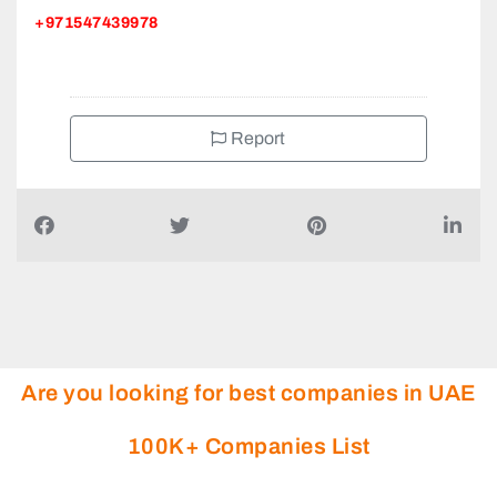
+971547439978
Report
Are you looking for best companies in UAE
100K+ Companies List