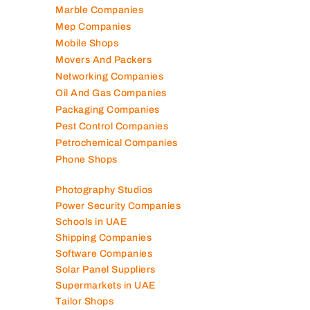
Marble Companies
Mep Companies
Mobile Shops
Movers And Packers
Networking Companies
Oil And Gas Companies
Packaging Companies
Pest Control Companies
Petrochemical Companies
Phone Shops
Photography Studios
Power Security Companies
Schools in UAE
Shipping Companies
Software Companies
Solar Panel Suppliers
Supermarkets in UAE
Tailor Shops