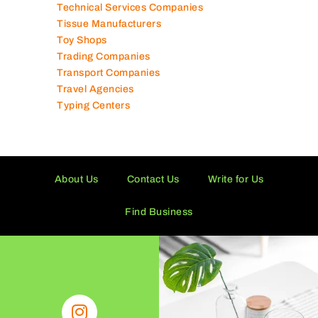
Technical Services Companies
Tissue Manufacturers
Toy Shops
Trading Companies
Transport Companies
Travel Agencies
Typing Centers
About Us
Contact Us
Write for Us
Find Business