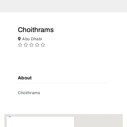
Choithrams
Abu Dhabi
About
Choithrams