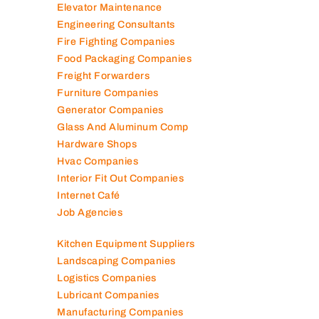
Elevator Maintenance
Engineering Consultants
Fire Fighting Companies
Food Packaging Companies
Freight Forwarders
Furniture Companies
Generator Companies
Glass And Aluminum Comp
Hardware Shops
Hvac Companies
Interior Fit Out Companies
Internet Café
Job Agencies
Kitchen Equipment Suppliers
Landscaping Companies
Logistics Companies
Lubricant Companies
Manufacturing Companies