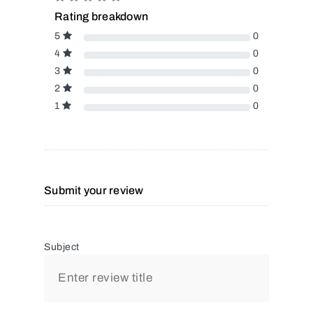
Rating breakdown
5
0
4
0
3
0
2
0
1
0
Submit your review
Subject