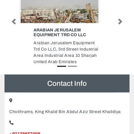
Previous
Next
WORLD OF TOYS
World of Toys, 661 138 Street
ment
Nuaimeya 1 Ajman United Arab
strial
Emirates
harjah
Contact Info
Choithrams, King Khalid Bin Abdul Aziz Street Khalidiya
+97126657009