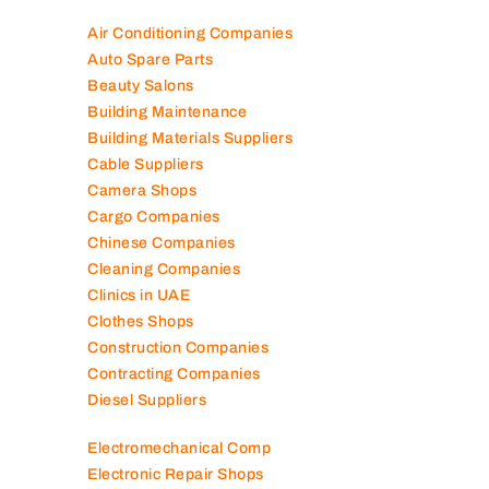
Air Conditioning Companies
Auto Spare Parts
Beauty Salons
Building Maintenance
Building Materials Suppliers
Cable Suppliers
Camera Shops
Cargo Companies
Chinese Companies
Cleaning Companies
Clinics in UAE
Clothes Shops
Construction Companies
Contracting Companies
Diesel Suppliers
Electromechanical Comp
Electronic Repair Shops