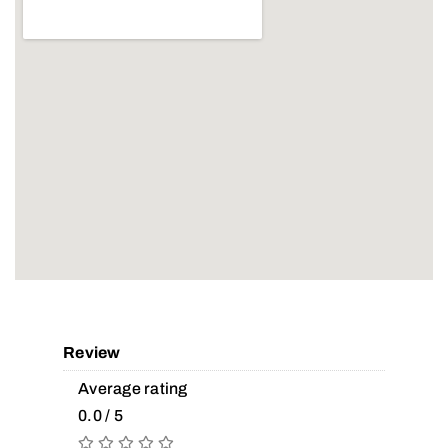
Review
Average rating
0.0 / 5