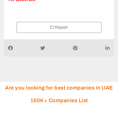
Report
Are you looking for best companies in UAE
100K+ Companies List