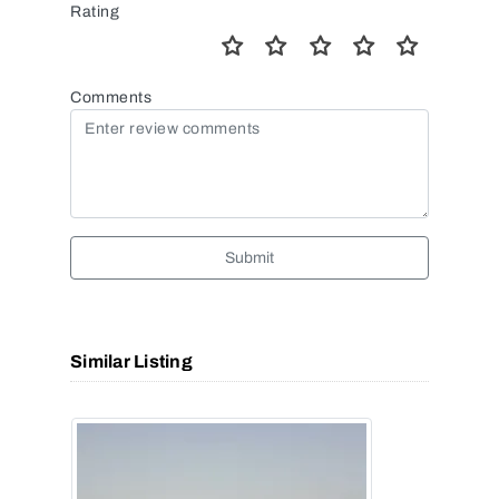
Rating
Comments
Submit
Similar Listing