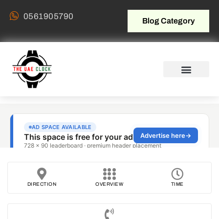
0561905790
Blog Category
DIRECTION
OVERVIEW
TIME