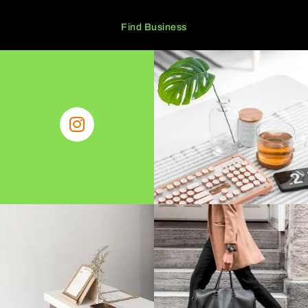
Find Business