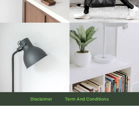
Disclaimer
Term And Conditions
Privacy And Policy
Copyright © 2026 The UAE Clock | Powered by