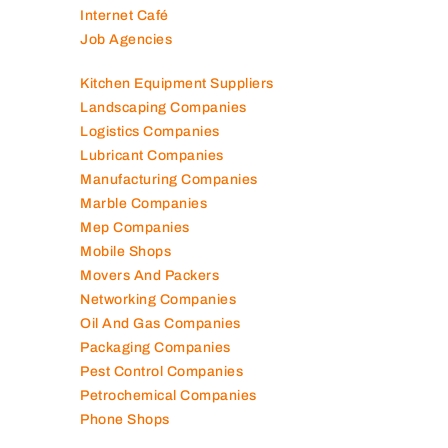
Internet Café
Job Agencies
Kitchen Equipment Suppliers
Landscaping Companies
Logistics Companies
Lubricant Companies
Manufacturing Companies
Marble Companies
Mep Companies
Mobile Shops
Movers And Packers
Networking Companies
Oil And Gas Companies
Packaging Companies
Pest Control Companies
Petrochemical Companies
Phone Shops