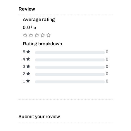
Review
Average rating
0.0 / 5
Rating breakdown
5
0
4
0
3
0
2
0
1
0
Submit your review