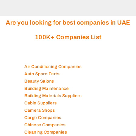
Are you looking for best companies in UAE
100K+ Companies List
Air Conditioning Companies
Auto Spare Parts
Beauty Salons
Building Maintenance
Building Materials Suppliers
Cable Suppliers
Camera Shops
Cargo Companies
Chinese Companies
Cleaning Companies