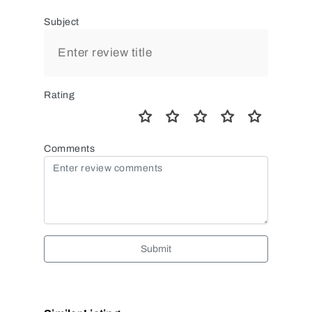
Subject
Rating
Comments
Submit