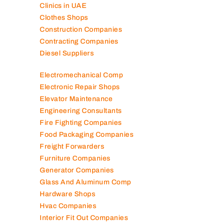
Clinics in UAE
Clothes Shops
Construction Companies
Contracting Companies
Diesel Suppliers
Electromechanical Comp
Electronic Repair Shops
Elevator Maintenance
Engineering Consultants
Fire Fighting Companies
Food Packaging Companies
Freight Forwarders
Furniture Companies
Generator Companies
Glass And Aluminum Comp
Hardware Shops
Hvac Companies
Interior Fit Out Companies