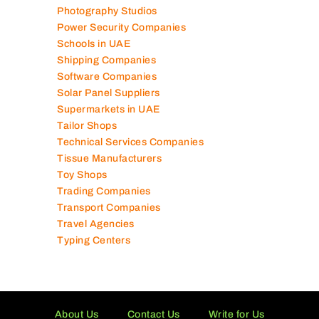
Photography Studios
Power Security Companies
Schools in UAE
Shipping Companies
Software Companies
Solar Panel Suppliers
Supermarkets in UAE
Tailor Shops
Technical Services Companies
Tissue Manufacturers
Toy Shops
Trading Companies
Transport Companies
Travel Agencies
Typing Centers
About Us
Contact Us
Write for Us