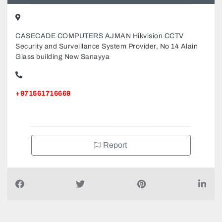
CASECADE COMPUTERS AJMAN Hikvision CCTV
Security and Surveillance System Provider, No 14 Alain
Glass building New Sanayya
+971561716669
Report