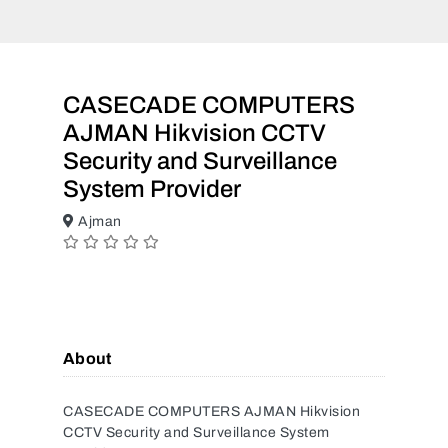
CASECADE COMPUTERS
AJMAN Hikvision CCTV
Security and Surveillance
System Provider
Ajman
About
CASECADE COMPUTERS AJMAN Hikvision
CCTV Security and Surveillance System