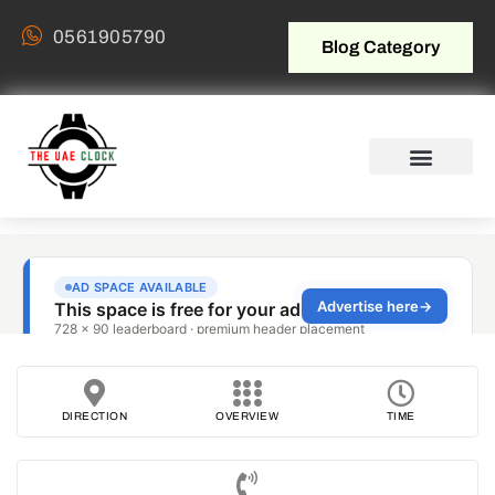
0561905790
Blog Category
DIRECTION
OVERVIEW
TIME