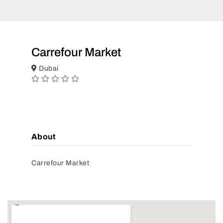
Carrefour Market
Dubai
About
Carrefour Market