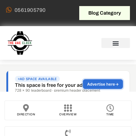
0561905790
Blog Category
DIRECTION
OVERVIEW
TIME