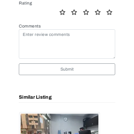
Rating
Comments
Submit
Similar Listing