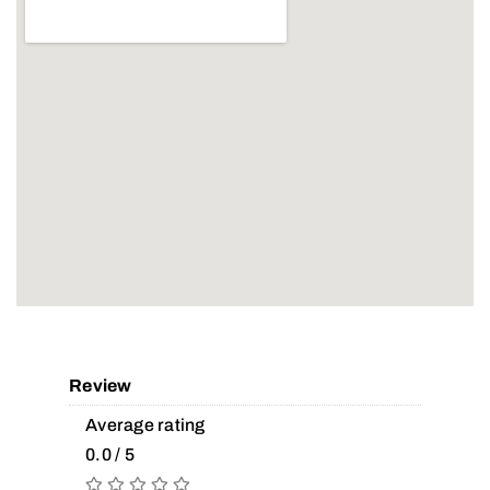
Review
Average rating
0.0 / 5