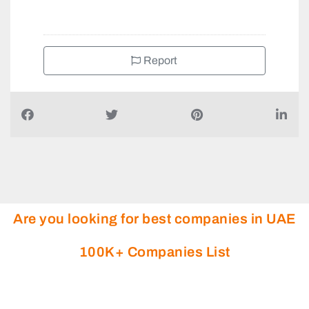
+97180073232
Report
Are you looking for best companies in UAE
100K+ Companies List