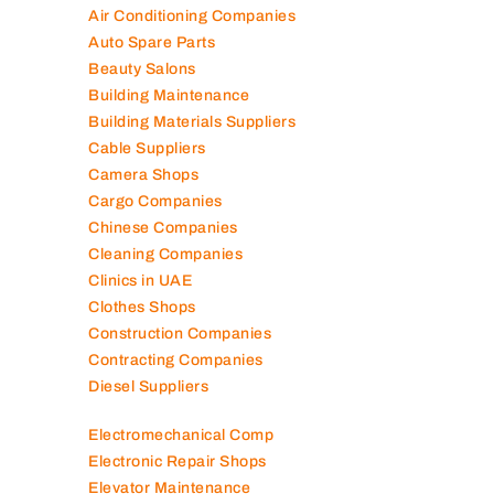
Air Conditioning Companies
Auto Spare Parts
Beauty Salons
Building Maintenance
Building Materials Suppliers
Cable Suppliers
Camera Shops
Cargo Companies
Chinese Companies
Cleaning Companies
Clinics in UAE
Clothes Shops
Construction Companies
Contracting Companies
Diesel Suppliers