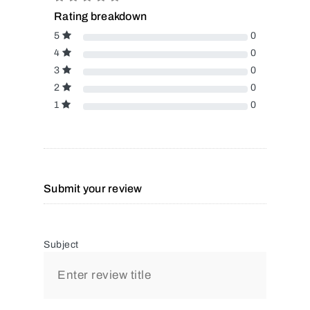
Rating breakdown
5
0
4
0
3
0
2
0
1
0
Submit your review
Subject