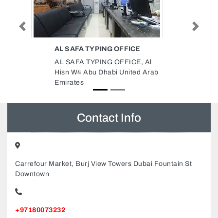
EAST CONSULT ENGINEERING
Previous
Next
CONSULTANCY
 Al
East Consult Engineering
 Arab
Consultancy, Zayed The First St
Building 329 2nd Floor 202 Al
Manara PharmacyKhalidiyah
Tower Khalidiyah St Abu Dhabi
United Arab Emirates
Contact Info
Carrefour Market, Burj View Towers Dubai Fountain St
Downtown