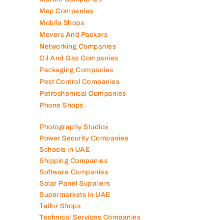
Logistics Companies
Lubricant Companies
Manufacturing Companies
Marble Companies
Mep Companies
Mobile Shops
Movers And Packers
Networking Companies
Oil And Gas Companies
Packaging Companies
Pest Control Companies
Petrochemical Companies
Phone Shops
Photography Studios
Power Security Companies
Schools in UAE
Shipping Companies
Software Companies