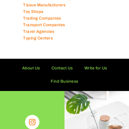
Solar Panel Suppliers
Supermarkets in UAE
Tailor Shops
Technical Services Companies
Tissue Manufacturers
Toy Shops
Trading Companies
Transport Companies
Travel Agencies
Typing Centers
About Us
Contact Us
Write for Us
Find Business