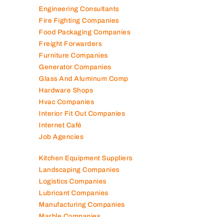
Electromechanical Comp
Electronic Repair Shops
Elevator Maintenance
Engineering Consultants
Fire Fighting Companies
Food Packaging Companies
Freight Forwarders
Furniture Companies
Generator Companies
Glass And Aluminum Comp
Hardware Shops
Hvac Companies
Interior Fit Out Companies
Internet Café
Job Agencies
Kitchen Equipment Suppliers
Landscaping Companies