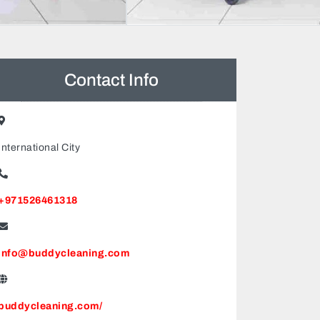
Contact Info
International City
+971526461318
info@buddycleaning.com
buddycleaning.com/