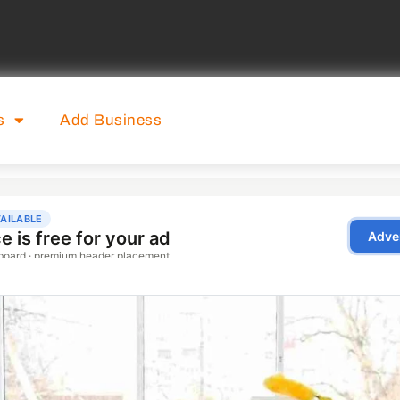
s
Add Business