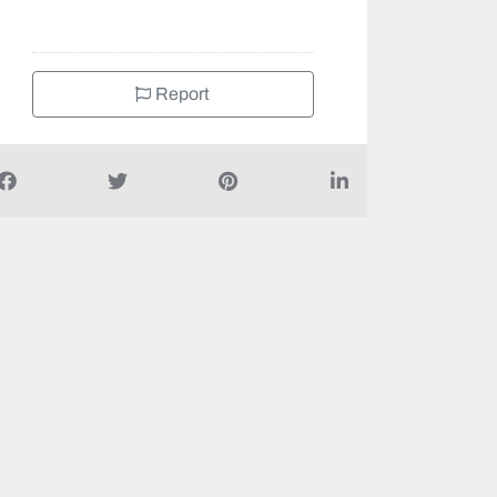
Report