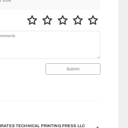
Submit
 NASEEM FURNITURE UPHOLSTERY