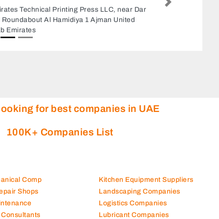
Next
Naseem Furniture Upholstery, 8CP6XPW
amed Road Sharjah United Arab Emirates
looking for best companies in UAE
100K+ Companies List
hanical Comp
Kitchen Equipment Suppliers
Repair Shops
Landscaping Companies
intenance
Logistics Companies
 Consultants
Lubricant Companies