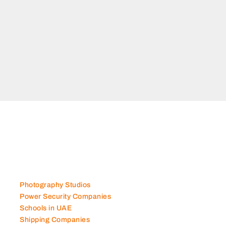
Photography Studios
Power Security Companies
Schools in UAE
Shipping Companies