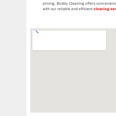
pricing, Buddy Cleaning offers convenien
with our reliable and efficient
cleaning se