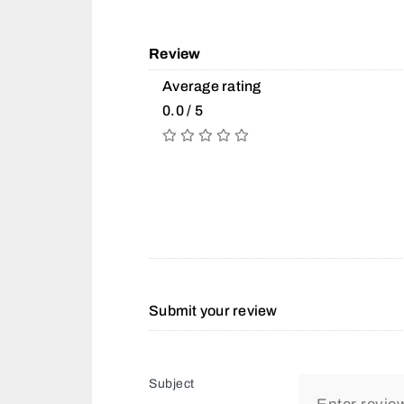
Review
Average rating
0.0 / 5
Submit your review
Subject