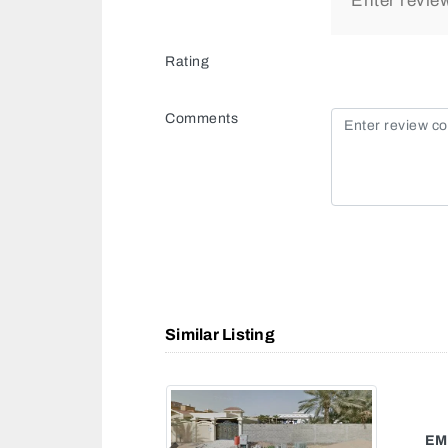
Rating
Comments
Similar Listing
AL