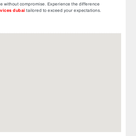
ce without compromise. Experience the difference
rvices dubai
tailored to exceed your expectations.