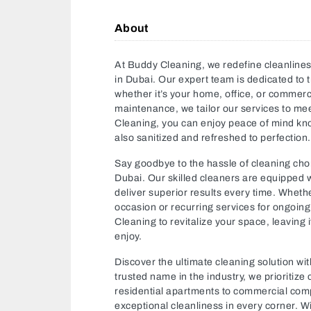
About
At Buddy Cleaning, we redefine cleanlines
in Dubai. Our expert team is dedicated to t
whether it’s your home, office, or commer
maintenance, we tailor our services to me
Cleaning, you can enjoy peace of mind know
also sanitized and refreshed to perfection.
Say goodbye to the hassle of cleaning cho
Dubai. Our skilled cleaners are equipped 
deliver superior results every time. Wheth
occasion or recurring services for ongoin
Cleaning to revitalize your space, leaving i
enjoy.
Discover the ultimate cleaning solution w
trusted name in the industry, we prioritize
residential apartments to commercial comp
exceptional cleanliness in every corner. W