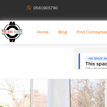
0561905790
Home
Blog
Find Companie