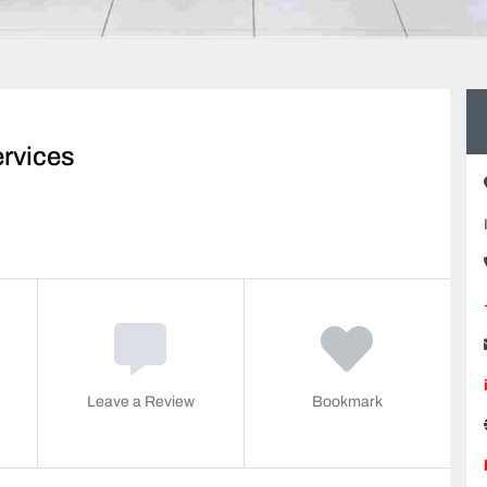
rvices
Leave a Review
Bookmark