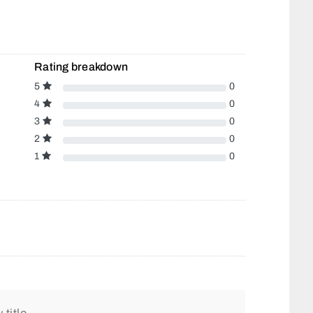
Rating breakdown
5
0
4
0
3
0
2
0
1
0