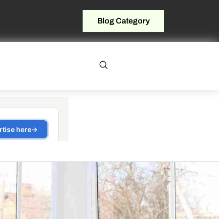
Blog Category