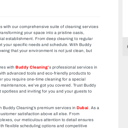
s with our comprehensive suite of cleaning services
ransforming your space into a pristine oasis,
cial establishment. From deep cleaning to regular
et your specific needs and schedule. With Buddy
ing that your environment is not just clean, but
res with
Buddy Cleaning’
s professional services in
with advanced tools and eco-friendly products to
er you require one-time cleaning for a special
g maintenance, we’ve got you covered. Trust Buddy
t spotless and inviting for you and your guests to
ith Buddy Cleaning’s premium services in
Dubai
. As a
 customer satisfaction above all else. From
lexes, our meticulous attention to detail ensures
ith flexible scheduling options and competitive