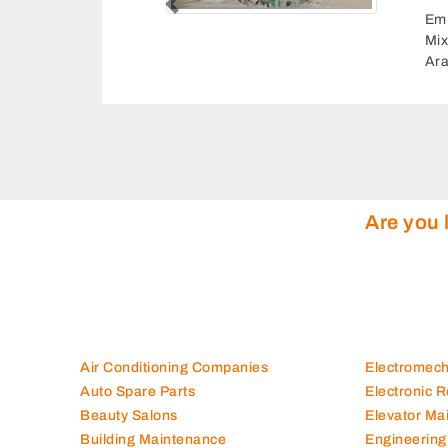
Previous
Al 
Unn
Are you 
Air Conditioning Companies
Electromec
Auto Spare Parts
Electronic 
Beauty Salons
Elevator Ma
Building Maintenance
Engineering