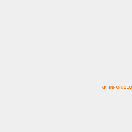
INFO@CLO