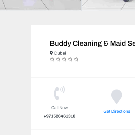
Buddy Cleaning & Maid Se
Dubai
Call Now
Get Directions
+971526461318