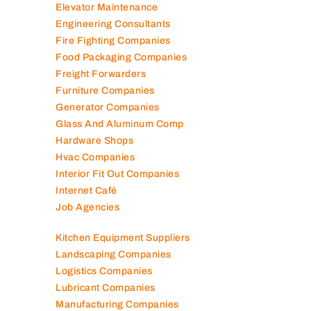
Electromechanical Comp
Electronic Repair Shops
Elevator Maintenance
Engineering Consultants
Fire Fighting Companies
Food Packaging Companies
Freight Forwarders
Furniture Companies
Generator Companies
Glass And Aluminum Comp
Hardware Shops
Hvac Companies
Interior Fit Out Companies
Internet Café
Job Agencies
Kitchen Equipment Suppliers
Landscaping Companies