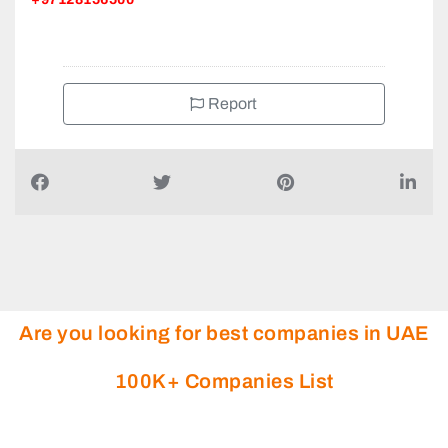
+97128156500
Report
Are you looking for best companies in UAE