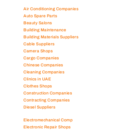
100K+ Companies List
Air Conditioning Companies
Auto Spare Parts
Beauty Salons
Building Maintenance
Building Materials Suppliers
Cable Suppliers
Camera Shops
Cargo Companies
Chinese Companies
Cleaning Companies
Clinics in UAE
Clothes Shops
Construction Companies
Contracting Companies
Diesel Suppliers