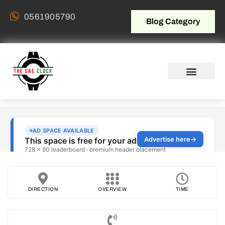
0561905790
Blog Category
DIRECTION
OVERVIEW
TIME