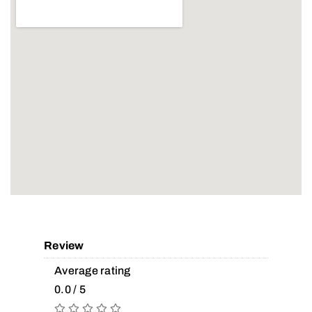
Review
Average rating
0.0 / 5