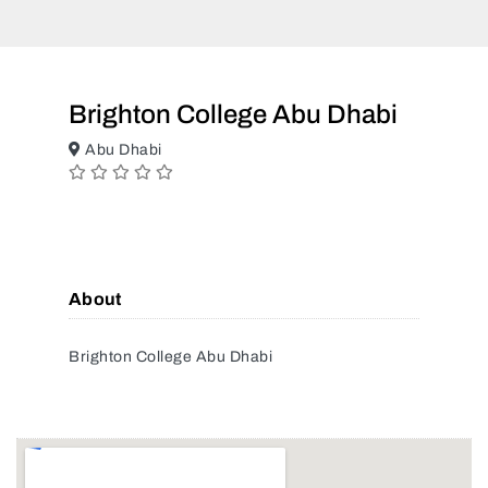
Brighton College Abu Dhabi
Abu Dhabi
About
Brighton College Abu Dhabi