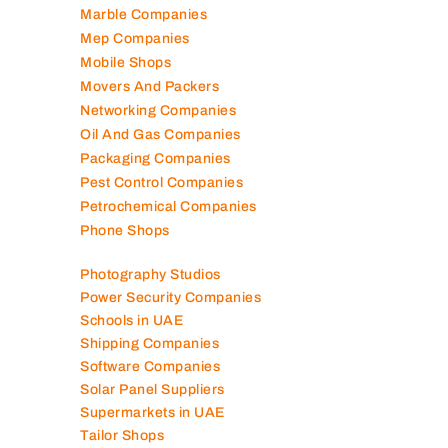
Logistics Companies
Lubricant Companies
Manufacturing Companies
Marble Companies
Mep Companies
Mobile Shops
Movers And Packers
Networking Companies
Oil And Gas Companies
Packaging Companies
Pest Control Companies
Petrochemical Companies
Phone Shops
Photography Studios
Power Security Companies
Schools in UAE
Shipping Companies
Software Companies