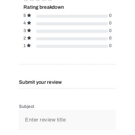
Rating breakdown
5
0
4
0
3
0
2
0
1
0
Submit your review
Subject