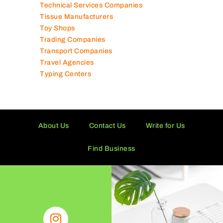
Solar Panel Suppliers
Supermarkets in UAE
Tailor Shops
Technical Services Companies
Tissue Manufacturers
Toy Shops
Trading Companies
Transport Companies
Travel Agencies
Typing Centers
About Us
Contact Us
Write for Us
Find Business