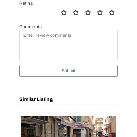
Rating
Comments
Submit
Similar Listing