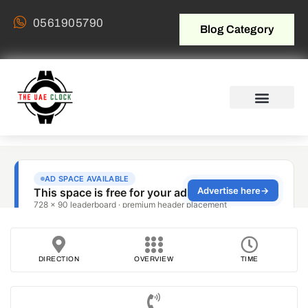
0561905790
Blog Category
DIRECTION
OVERVIEW
TIME