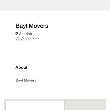
Bayt Movers
Sharjah
About
Bayt Movers