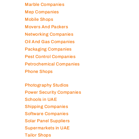
Lubricant Companies
Manufacturing Companies
Marble Companies
Mep Companies
Mobile Shops
Movers And Packers
Networking Companies
Oil And Gas Companies
Packaging Companies
Pest Control Companies
Petrochemical Companies
Phone Shops
Photography Studios
Power Security Companies
Schools in UAE
Shipping Companies
Software Companies
Solar Panel Suppliers