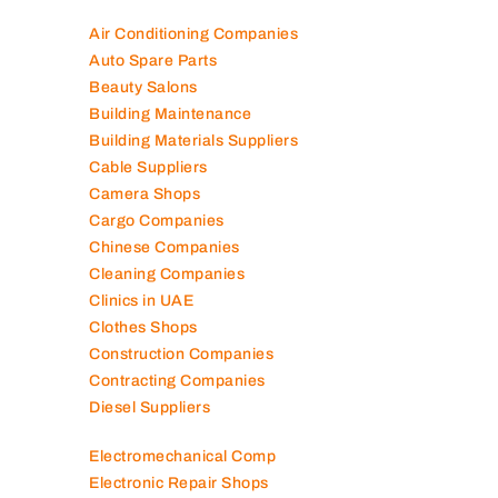
Air Conditioning Companies
Auto Spare Parts
Beauty Salons
Building Maintenance
Building Materials Suppliers
Cable Suppliers
Camera Shops
Cargo Companies
Chinese Companies
Cleaning Companies
Clinics in UAE
Clothes Shops
Construction Companies
Contracting Companies
Diesel Suppliers