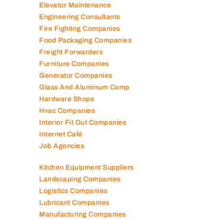
Electromechanical Comp
Electronic Repair Shops
Elevator Maintenance
Engineering Consultants
Fire Fighting Companies
Food Packaging Companies
Freight Forwarders
Furniture Companies
Generator Companies
Glass And Aluminum Comp
Hardware Shops
Hvac Companies
Interior Fit Out Companies
Internet Café
Job Agencies
Kitchen Equipment Suppliers
Landscaping Companies
Logistics Companies