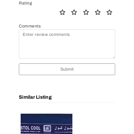
Rating
Comments
Submit
Similar Listing