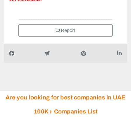
+971551866860
Report
Are you looking for best companies in UAE
100K+ Companies List