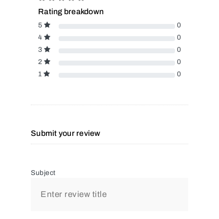
Rating breakdown
5
0
4
0
3
0
2
0
1
0
Submit your review
Subject