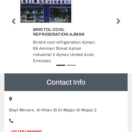
AC MAINTENANCE IN DUBAI AC
Previous
Next
MAINTENANCE IN DUBAI
Ajman,
AC Maintenance In Dubai Ac
Maintenance In Dubai, AC
 Arab
Maintenance in Dubai OFFICE
PARK 2 Dubai INTERNET CITY
UNITCG05 CM05 Dubai Internet
City Dubai United Arab Emirates
Contact Info
Bayt Movers, Al Khan St Al Majaz Al Majaz 2