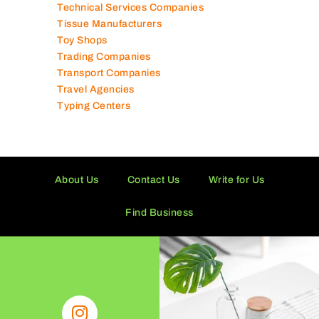
Supermarkets in UAE
Tailor Shops
Technical Services Companies
Tissue Manufacturers
Toy Shops
Trading Companies
Transport Companies
Travel Agencies
Typing Centers
About Us
Contact Us
Write for Us
Find Business