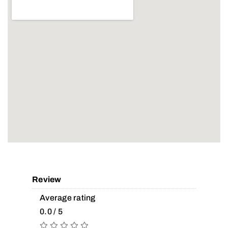
Review
Average rating
0.0 / 5