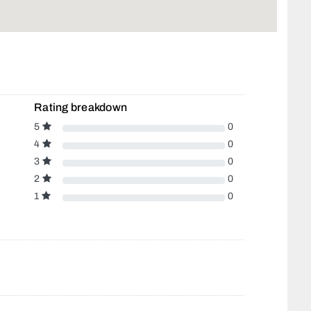
Rating breakdown
5
0
4
0
3
0
2
0
1
0