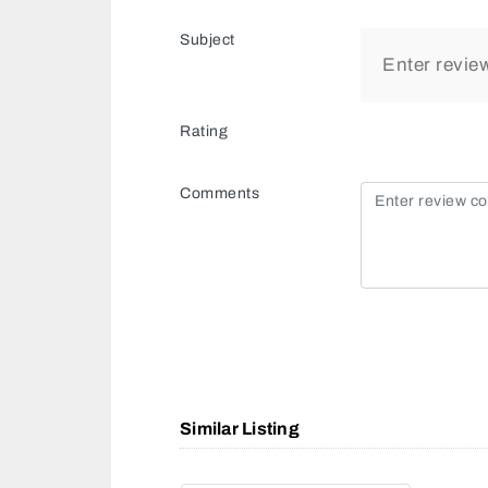
Subject
Rating
Comments
Similar Listing