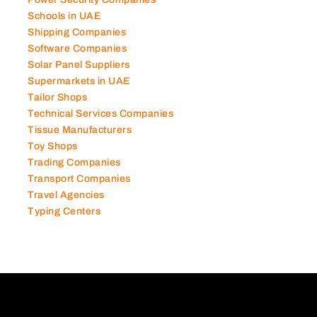
Schools in UAE
Shipping Companies
Software Companies
Solar Panel Suppliers
Supermarkets in UAE
Tailor Shops
Technical Services Companies
Tissue Manufacturers
Toy Shops
Trading Companies
Transport Companies
Travel Agencies
Typing Centers