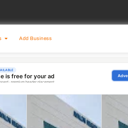
s
Add Business