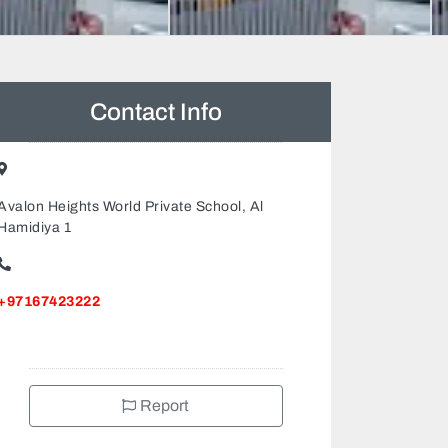
Contact Info
Avalon Heights World Private School, Al
Hamidiya 1
+97167423222
Report