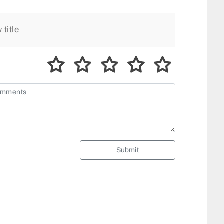
Submit