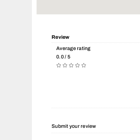
Review
Average rating
0.0 / 5
Submit your review