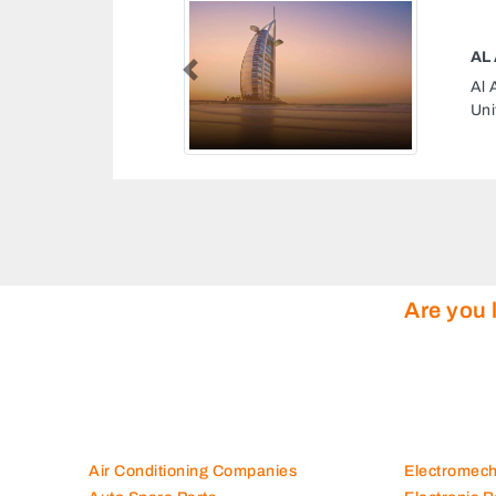
A
Previous
Area 1 Ajman
Ar
In
Are you 
Air Conditioning Companies
Electromec