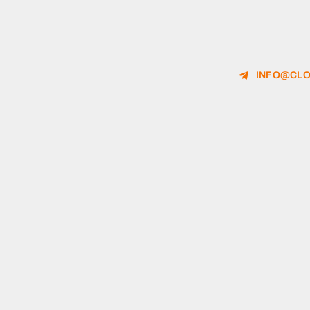
INFO@CLO