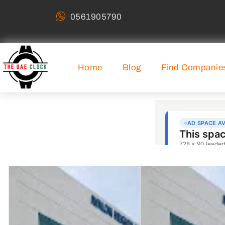
0561905790
Home
Blog
Find Companie