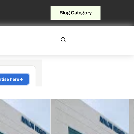
Blog Category