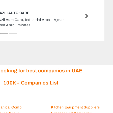
RTEX AUTO REPAIRING WORKSHOP
Next
tex Auto Repairing Workshop, Industrial Area
dustrial Area 6 Sharjah United Arab Emirates
looking for best companies in UAE
100K+ Companies List
hanical Comp
Kitchen Equipment Suppliers