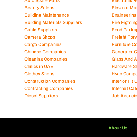
Auto Spare Parts
Electronic 
Beauty Salons
Elevator Ma
Building Maintenance
Engineering
Building Materials Suppliers
Fire Fighti
Cable Suppliers
Food Packa
Camera Shops
Freight For
Cargo Companies
Furniture C
Chinese Companies
Generator 
Cleaning Companies
Glass And 
Clinics in UAE
Hardware S
Clothes Shops
Hvac Compa
Construction Companies
Interior Fit
Contracting Companies
Internet Caf
Diesel Suppliers
Job Agenci
About Us