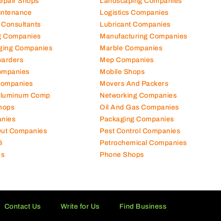
Repair Shops
Landscaping Companies
intenance
Logistics Companies
 Consultants
Lubricant Companies
ng Companies
Manufacturing Companies
ging Companies
Marble Companies
warders
Mep Companies
ompanies
Mobile Shops
Companies
Movers And Packers
Aluminum Comp
Networking Companies
hops
Oil And Gas Companies
nies
Packaging Companies
 Out Companies
Pest Control Companies
é
Petrochemical Companies
es
Phone Shops
Contact Us
Write for Us
Find Business