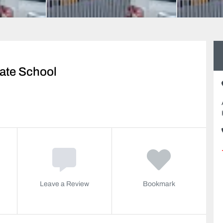
vate School
Leave a Review
Bookmark