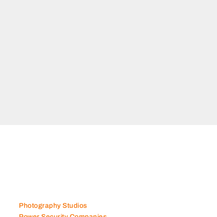
Photography Studios
Power Security Companies