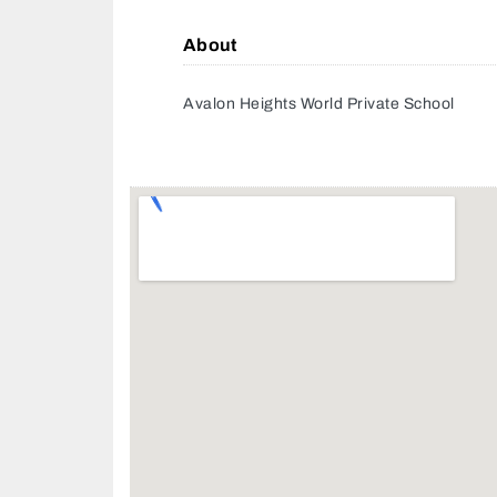
About
Avalon Heights World Private School