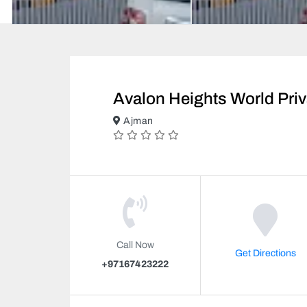
Avalon Heights World Pri
Ajman
Call Now
Get Directions
+97167423222