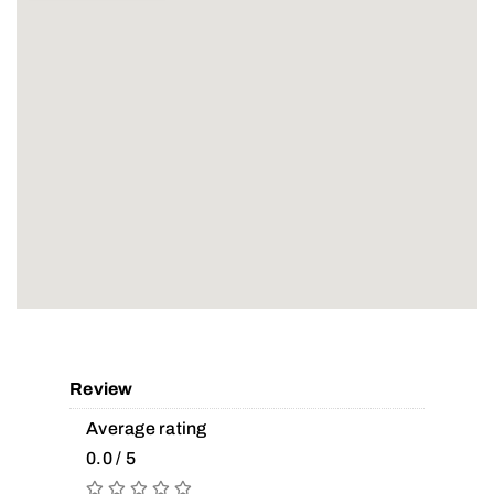
Review
Average rating
0.0 / 5