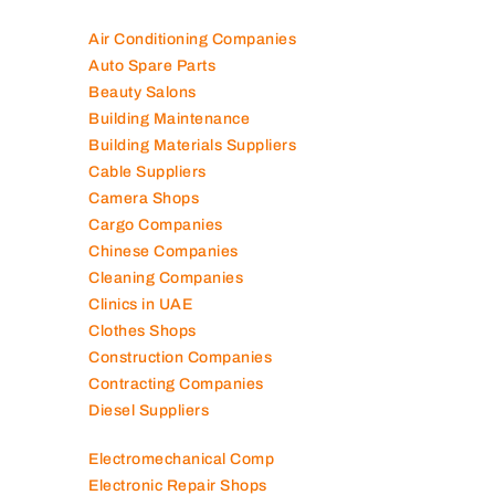
Air Conditioning Companies
Auto Spare Parts
Beauty Salons
Building Maintenance
Building Materials Suppliers
Cable Suppliers
Camera Shops
Cargo Companies
Chinese Companies
Cleaning Companies
Clinics in UAE
Clothes Shops
Construction Companies
Contracting Companies
Diesel Suppliers
Electromechanical Comp
Electronic Repair Shops