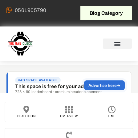
0561905790
Blog Category
DIRECTION
OVERVIEW
TIME