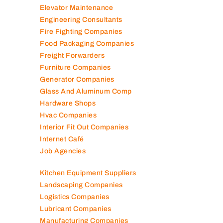
Elevator Maintenance
Engineering Consultants
Fire Fighting Companies
Food Packaging Companies
Freight Forwarders
Furniture Companies
Generator Companies
Glass And Aluminum Comp
Hardware Shops
Hvac Companies
Interior Fit Out Companies
Internet Café
Job Agencies
Kitchen Equipment Suppliers
Landscaping Companies
Logistics Companies
Lubricant Companies
Manufacturing Companies