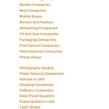
Marble Companies
Mep Companies
Mobile Shops
Movers And Packers
Networking Companies
Oil And Gas Companies
Packaging Companies
Pest Control Companies
Petrochemical Companies
Phone Shops
Photography Studios
Power Security Companies
Schools in UAE
Shipping Companies
Software Companies
Solar Panel Suppliers
Supermarkets in UAE
Tailor Shops