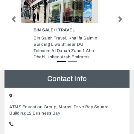
Previous
Next
 TRAVEL
IMAGIC STUDIO
ravel, Khalifa Salmin
Imagic Studio , Hazaa Bin Zay
wa St near DU
The First St Al Nahyan Abu Dh
 Danah Zone 1 Abu
United Arab Emirates
d Arab Emirates
Contact Info
ATMS Education Group, Marasi Drive Bay Square
Building 12 Business Bay