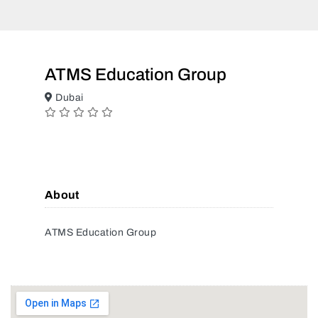
ATMS Education Group
Dubai
About
ATMS Education Group