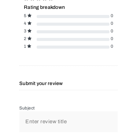
Rating breakdown
5
0
4
0
3
0
2
0
1
0
Submit your review
Subject