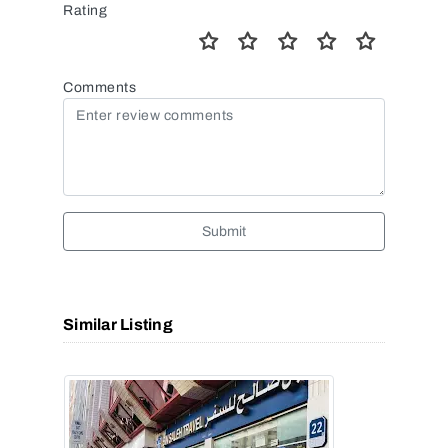
Rating
Comments
Submit
Similar Listing