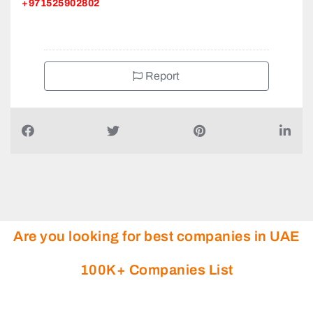
+971525902802
Report
Are you looking for best companies in UAE
100K+ Companies List