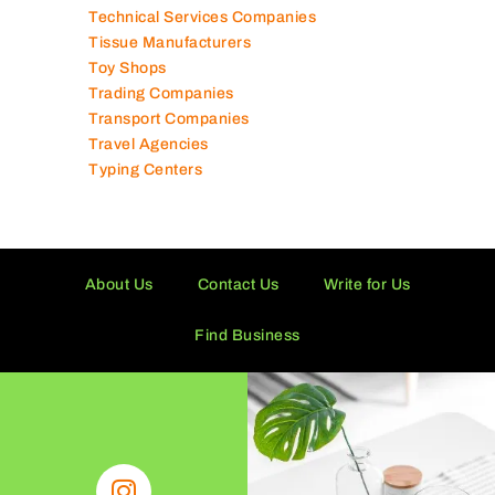
Technical Services Companies
Tissue Manufacturers
Toy Shops
Trading Companies
Transport Companies
Travel Agencies
Typing Centers
About Us
Contact Us
Write for Us
Find Business