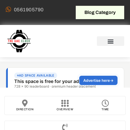
0561905790
Blog Category
DIRECTION
OVERVIEW
TIME