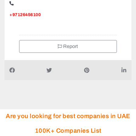
+97126456100
Report
Are you looking for best companies in UAE
100K+ Companies List