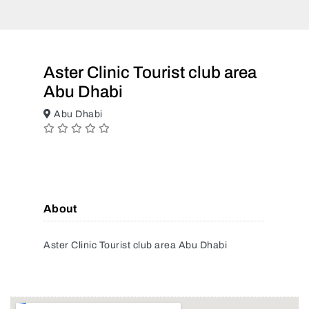
Aster Clinic Tourist club area
Abu Dhabi
Abu Dhabi
About
Aster Clinic Tourist club area Abu Dhabi