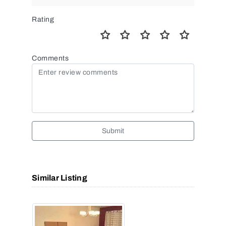
Rating
Comments
Submit
Similar Listing