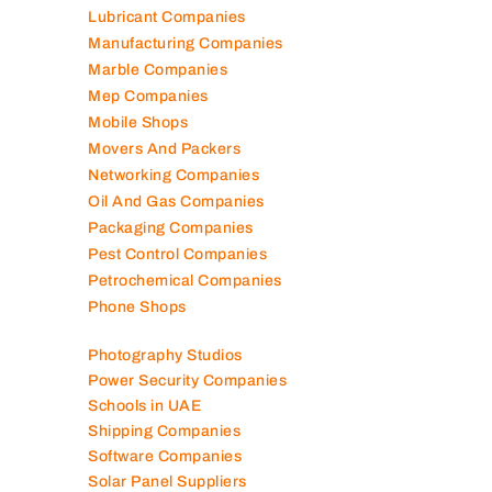
Lubricant Companies
Manufacturing Companies
Marble Companies
Mep Companies
Mobile Shops
Movers And Packers
Networking Companies
Oil And Gas Companies
Packaging Companies
Pest Control Companies
Petrochemical Companies
Phone Shops
Photography Studios
Power Security Companies
Schools in UAE
Shipping Companies
Software Companies
Solar Panel Suppliers