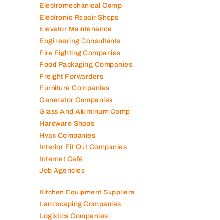
Electromechanical Comp
Electronic Repair Shops
Elevator Maintenance
Engineering Consultants
Fire Fighting Companies
Food Packaging Companies
Freight Forwarders
Furniture Companies
Generator Companies
Glass And Aluminum Comp
Hardware Shops
Hvac Companies
Interior Fit Out Companies
Internet Café
Job Agencies
Kitchen Equipment Suppliers
Landscaping Companies
Logistics Companies