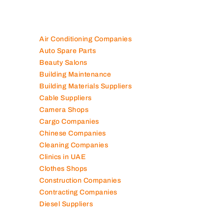
Air Conditioning Companies
Auto Spare Parts
Beauty Salons
Building Maintenance
Building Materials Suppliers
Cable Suppliers
Camera Shops
Cargo Companies
Chinese Companies
Cleaning Companies
Clinics in UAE
Clothes Shops
Construction Companies
Contracting Companies
Diesel Suppliers