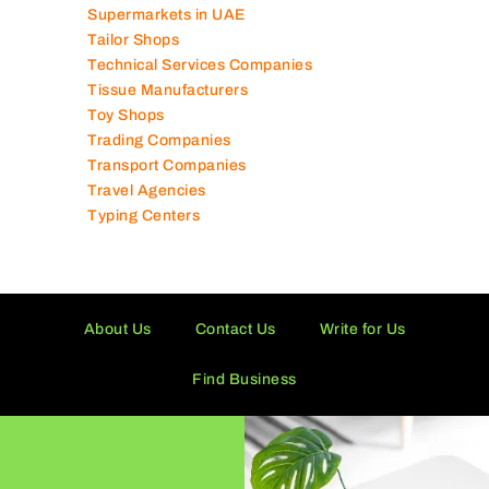
Supermarkets in UAE
Tailor Shops
Technical Services Companies
Tissue Manufacturers
Toy Shops
Trading Companies
Transport Companies
Travel Agencies
Typing Centers
About Us
Contact Us
Write for Us
Find Business