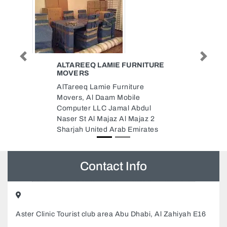
Previous
Next
ITURE
IDEAL CLEANING SERVICES
DUBAI
e
ideal cleaning services Dubai,
Dubai South DBC2 office G01
dul
Dubai United Arab Emirates
az 2
rates
Contact Info
Aster Clinic Tourist club area Abu Dhabi, Al Zahiyah E16