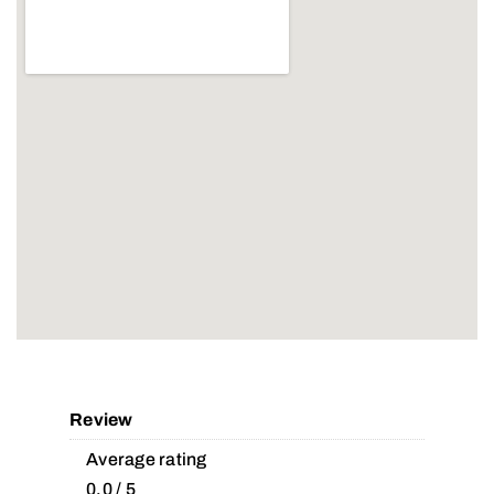
Review
Average rating
0.0 / 5