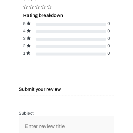
Rating breakdown
5
0
4
0
3
0
2
0
1
0
Submit your review
Subject