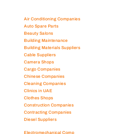
Air Conditioning Companies
Auto Spare Parts
Beauty Salons
Building Maintenance
Building Materials Suppliers
Cable Suppliers
Camera Shops
Cargo Companies
Chinese Companies
Cleaning Companies
Clinics in UAE
Clothes Shops
Construction Companies
Contracting Companies
Diesel Suppliers