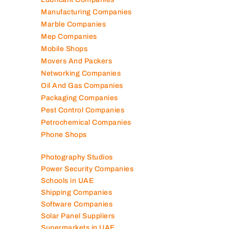
Lubricant Companies
Manufacturing Companies
Marble Companies
Mep Companies
Mobile Shops
Movers And Packers
Networking Companies
Oil And Gas Companies
Packaging Companies
Pest Control Companies
Petrochemical Companies
Phone Shops
Photography Studios
Power Security Companies
Schools in UAE
Shipping Companies
Software Companies
Solar Panel Suppliers