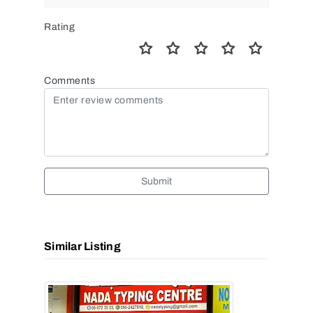
Rating
Comments
Submit
Similar Listing