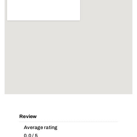
Review
Average rating
0.0 / 5