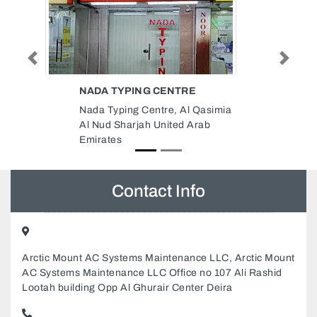
Previous
Next
AL BASHA MOBILE PHONE
asimia
Al Basha Mobile Phone,
ab
89XX2PJ Halwan Suburb Al
Yarmook Sharjah United Arab
Emirates
Contact Info
Arctic Mount AC Systems Maintenance LLC, Arctic Mount
AC Systems Maintenance LLC Office no 107 Ali Rashid
Lootah building Opp Al Ghurair Center Deira