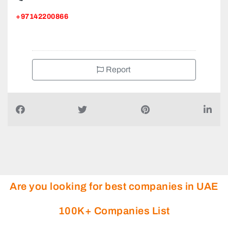
+97142200866
Report
Are you looking for best companies in UAE
100K+ Companies List