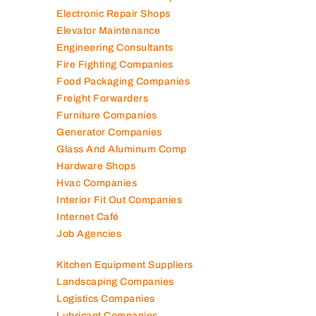
Electromechanical Comp
Electronic Repair Shops
Elevator Maintenance
Engineering Consultants
Fire Fighting Companies
Food Packaging Companies
Freight Forwarders
Furniture Companies
Generator Companies
Glass And Aluminum Comp
Hardware Shops
Hvac Companies
Interior Fit Out Companies
Internet Café
Job Agencies
Kitchen Equipment Suppliers
Landscaping Companies
Logistics Companies