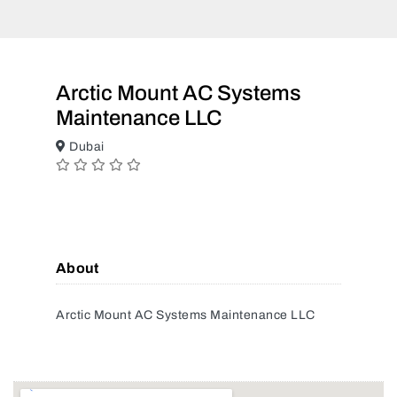
Arctic Mount AC Systems
Maintenance LLC
Dubai
About
Arctic Mount AC Systems Maintenance LLC