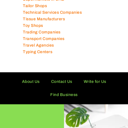
Supermarkets in UAE
Tailor Shops
Technical Services Companies
Tissue Manufacturers
Toy Shops
Trading Companies
Transport Companies
Travel Agencies
Typing Centers
About Us
Contact Us
Write for Us
Find Business