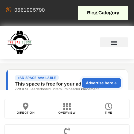
0561905790
Blog Category
DIRECTION
OVERVIEW
TIME