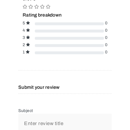
Rating breakdown
5
0
4
0
3
0
2
0
1
0
Submit your review
Subject