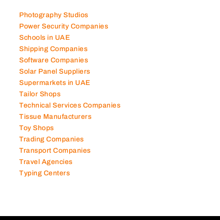
Photography Studios
Power Security Companies
Schools in UAE
Shipping Companies
Software Companies
Solar Panel Suppliers
Supermarkets in UAE
Tailor Shops
Technical Services Companies
Tissue Manufacturers
Toy Shops
Trading Companies
Transport Companies
Travel Agencies
Typing Centers