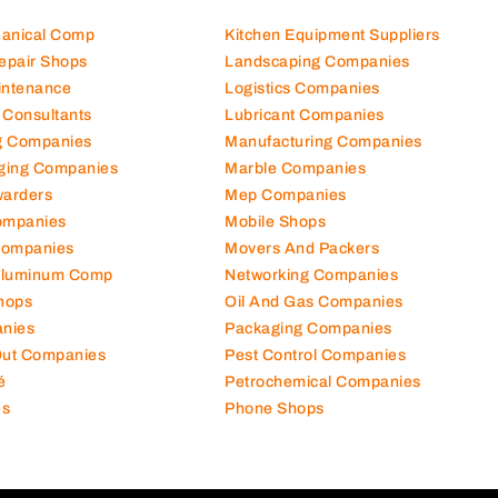
hanical Comp
Kitchen Equipment Suppliers
Repair Shops
Landscaping Companies
intenance
Logistics Companies
 Consultants
Lubricant Companies
ng Companies
Manufacturing Companies
ging Companies
Marble Companies
warders
Mep Companies
ompanies
Mobile Shops
Companies
Movers And Packers
Aluminum Comp
Networking Companies
hops
Oil And Gas Companies
nies
Packaging Companies
 Out Companies
Pest Control Companies
é
Petrochemical Companies
es
Phone Shops