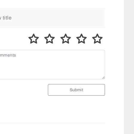
Submit