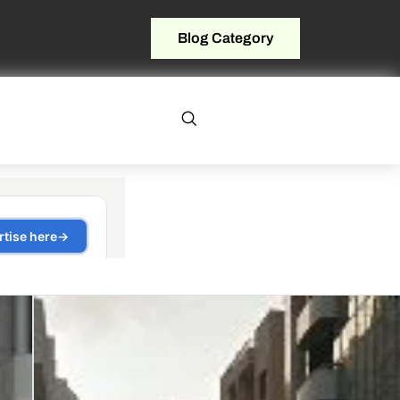
Blog Category