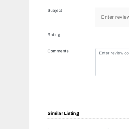
Subject
Rating
Comments
Similar Listing