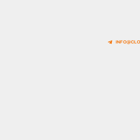
INFO@CLO