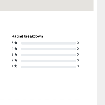
Rating breakdown
5
0
4
0
3
0
2
0
1
0