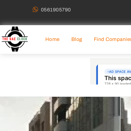
0561905790
Home
Blog
Find Companie