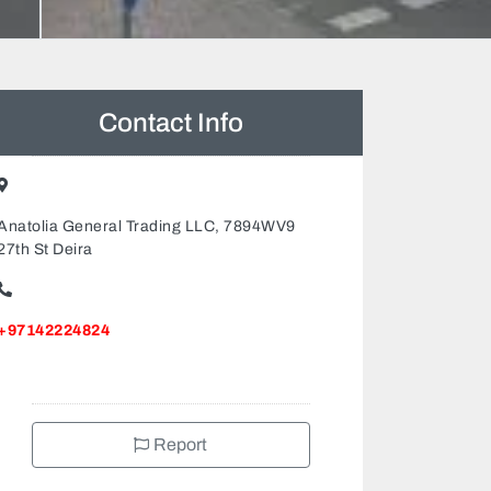
Contact Info
Anatolia General Trading LLC, 7894WV9
27th St Deira
+97142224824
Report