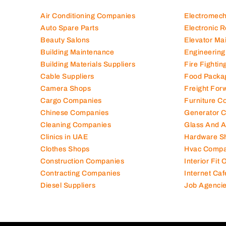
Air Conditioning Companies
Electromec
Auto Spare Parts
Electronic 
Beauty Salons
Elevator Ma
Building Maintenance
Engineering
Building Materials Suppliers
Fire Fighti
Cable Suppliers
Food Packa
Camera Shops
Freight For
Cargo Companies
Furniture C
Chinese Companies
Generator 
Cleaning Companies
Glass And 
Clinics in UAE
Hardware S
Clothes Shops
Hvac Compa
Construction Companies
Interior Fit
Contracting Companies
Internet Caf
Diesel Suppliers
Job Agenci