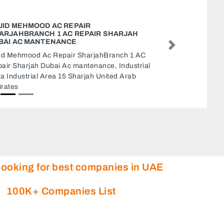
GALAXY PLAST LLC BRANCH OF ABU DHABI 1
Galaxy Plast LLC BRANCH OF Abu Dhabi 1,
Next
Abu Dhabi Industrial City ICAD I Abu Dhabi
United Arab Emirates
looking for best companies in UAE
100K+ Companies List