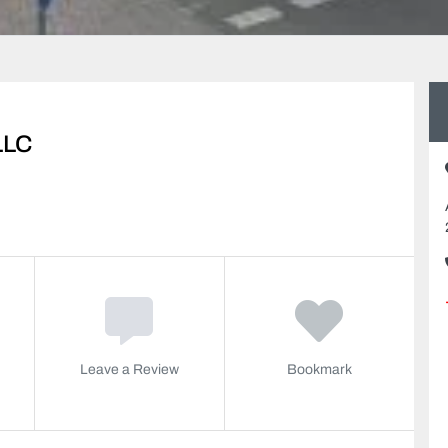
LLC
Leave a Review
Bookmark