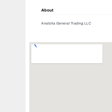
About
Anatolia General Trading LLC