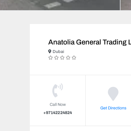
Anatolia General Trading 
Dubai
Call Now
Get Directions
+97142224824