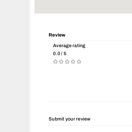
Review
Average rating
0.0 / 5
Submit your review