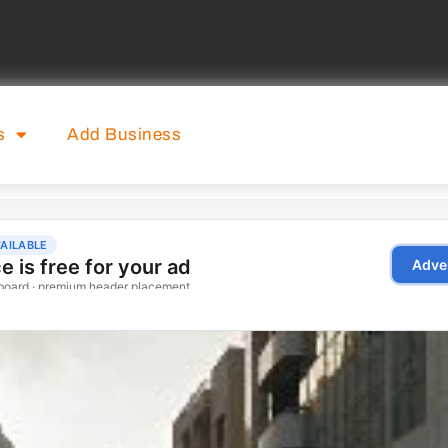
s
Add Business