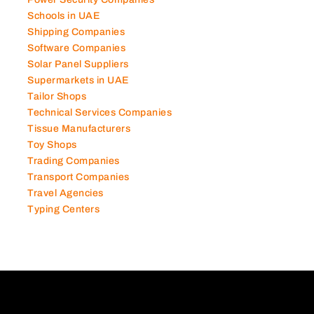
Power Security Companies
Schools in UAE
Shipping Companies
Software Companies
Solar Panel Suppliers
Supermarkets in UAE
Tailor Shops
Technical Services Companies
Tissue Manufacturers
Toy Shops
Trading Companies
Transport Companies
Travel Agencies
Typing Centers