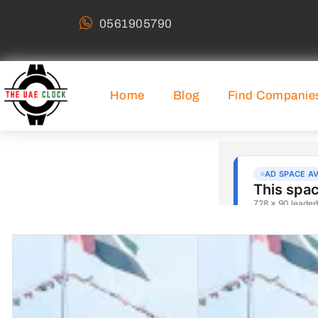
0561905790
Home
Blog
Find Companie