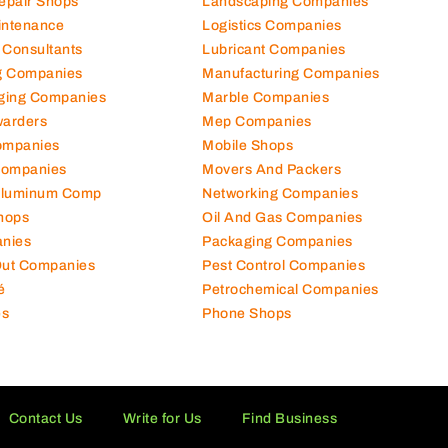
Repair Shops
Landscaping Companies
intenance
Logistics Companies
 Consultants
Lubricant Companies
ng Companies
Manufacturing Companies
ging Companies
Marble Companies
warders
Mep Companies
ompanies
Mobile Shops
Companies
Movers And Packers
Aluminum Comp
Networking Companies
hops
Oil And Gas Companies
nies
Packaging Companies
 Out Companies
Pest Control Companies
é
Petrochemical Companies
es
Phone Shops
Contact Us
Write for Us
Find Business