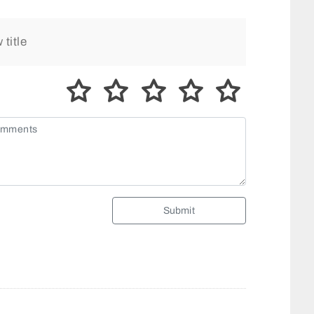
Submit