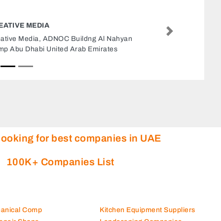
BLUE FOX ADVERTISING MARKETING
Next
Blue Fox Advertising Marketing, Zayed The First
St Al Danah Zone 1 Abu Dhabi United Arab
Emirates
looking for best companies in UAE
100K+ Companies List
hanical Comp
Kitchen Equipment Suppliers