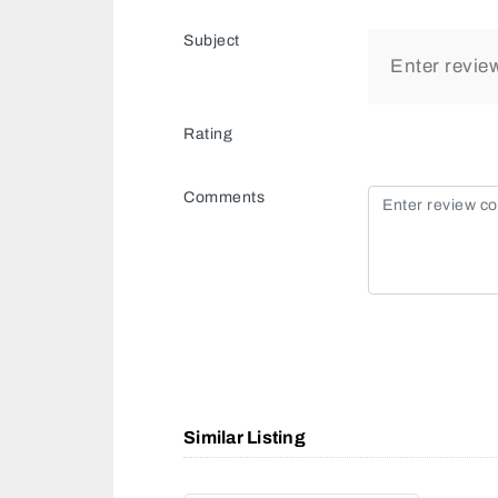
Subject
Rating
Comments
Similar Listing