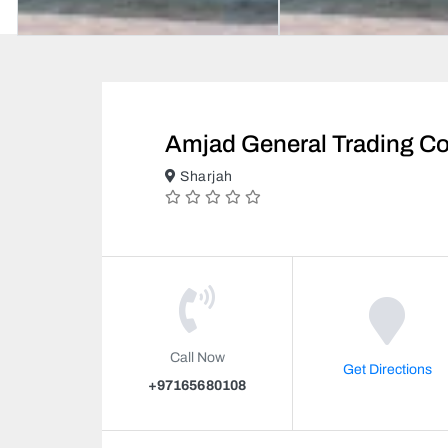
Amjad General Trading C
Sharjah
Call Now
Get Directions
+97165680108