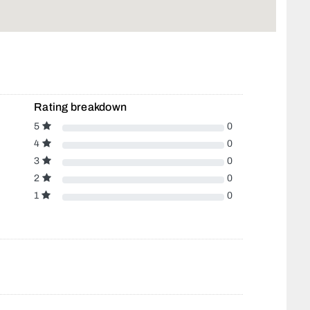
Rating breakdown
5
0
4
0
3
0
2
0
1
0