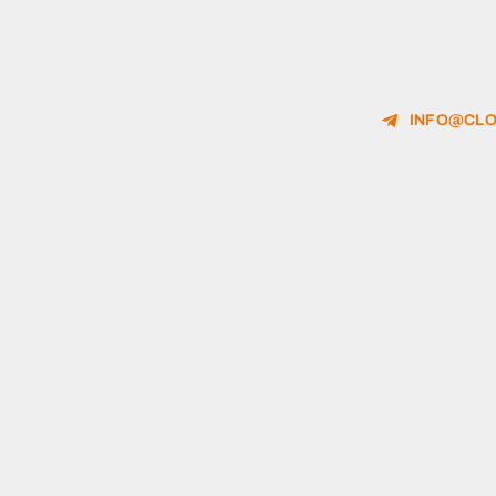
INFO@CLO