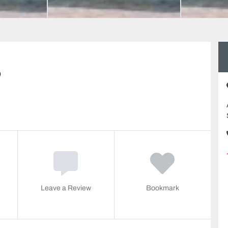
o
Leave a Review
Bookmark