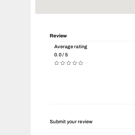
Review
Average rating
0.0 / 5
Submit your review