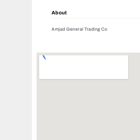
About
Amjad General Trading Co