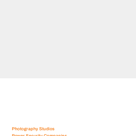
Photography Studios