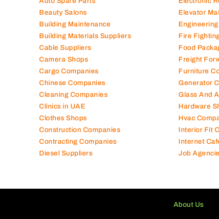
Auto Spare Parts
Electronic 
Beauty Salons
Elevator Ma
Building Maintenance
Engineering
Building Materials Suppliers
Fire Fighti
Cable Suppliers
Food Packa
Camera Shops
Freight For
Cargo Companies
Furniture C
Chinese Companies
Generator 
Cleaning Companies
Glass And 
Clinics in UAE
Hardware S
Clothes Shops
Hvac Compa
Construction Companies
Interior Fit
Contracting Companies
Internet Caf
Diesel Suppliers
Job Agenci
About Us