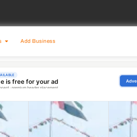
s
Add Business