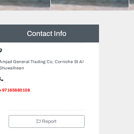
Contact Info
Amjad General Trading Co, Corniche St Al
Shuwaihean
+97165680108
Report