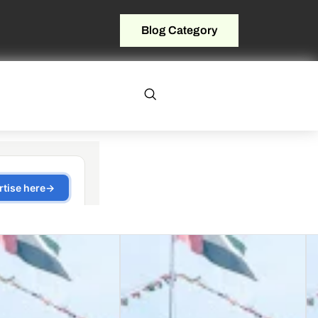
Blog Category