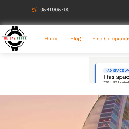
0561905790
Home
Blog
Find Companie