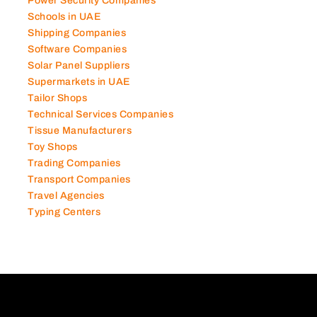
Power Security Companies
Schools in UAE
Shipping Companies
Software Companies
Solar Panel Suppliers
Supermarkets in UAE
Tailor Shops
Technical Services Companies
Tissue Manufacturers
Toy Shops
Trading Companies
Transport Companies
Travel Agencies
Typing Centers