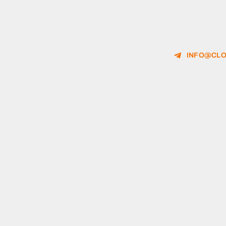
INFO@CLO