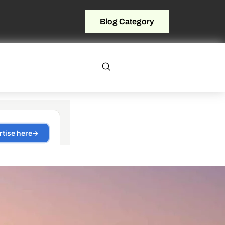
Blog Category