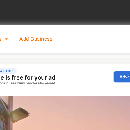
s
Add Business