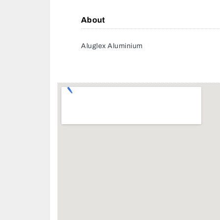
About
Aluglex Aluminium