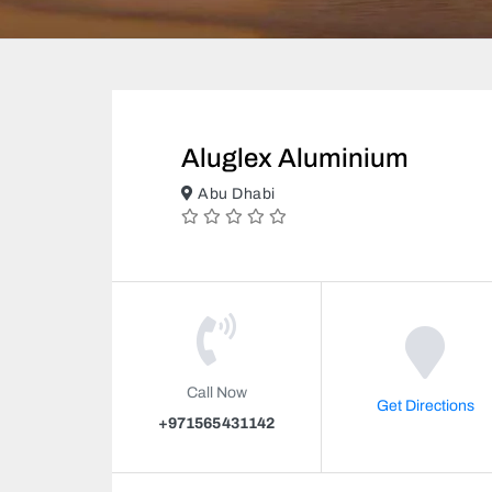
Aluglex Aluminium
Abu Dhabi
Call Now
Get Directions
+971565431142