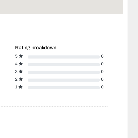
Rating breakdown
5
0
4
0
3
0
2
0
1
0