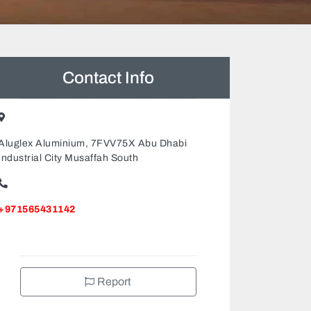
Contact Info
Aluglex Aluminium, 7FVV75X Abu Dhabi
Industrial City Musaffah South
+971565431142
Report