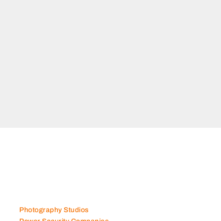
Photography Studios