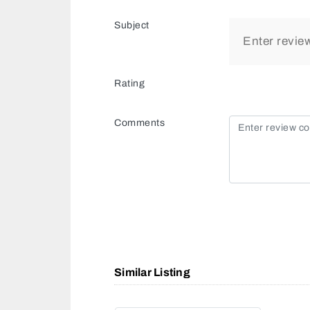
Subject
Rating
Comments
Similar Listing