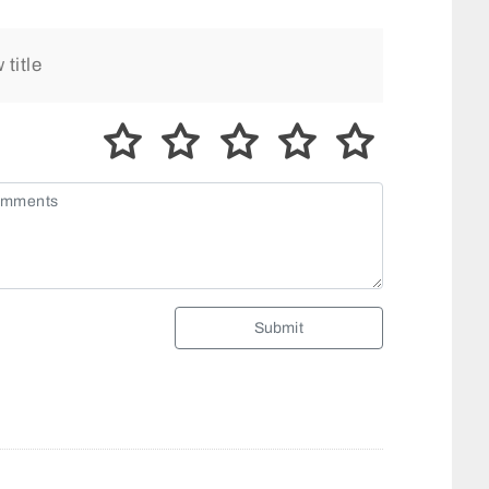
Submit