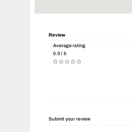
Review
Average rating
0.0 / 5
Submit your review