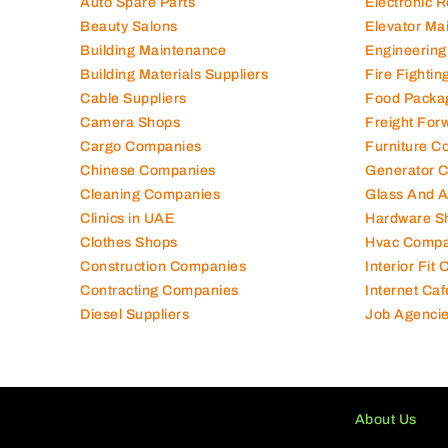
Auto Spare Parts
Electronic 
Beauty Salons
Elevator Ma
Building Maintenance
Engineering
Building Materials Suppliers
Fire Fighti
Cable Suppliers
Food Packa
Camera Shops
Freight For
Cargo Companies
Furniture C
Chinese Companies
Generator 
Cleaning Companies
Glass And 
Clinics in UAE
Hardware S
Clothes Shops
Hvac Compa
Construction Companies
Interior Fit
Contracting Companies
Internet Caf
Diesel Suppliers
Job Agenci
About Us