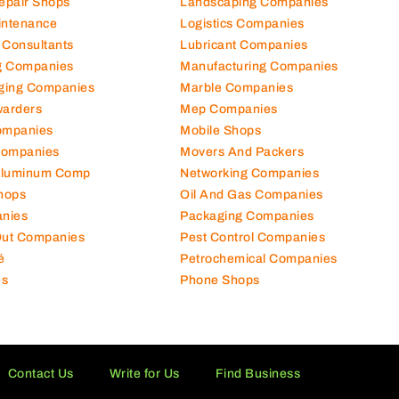
Repair Shops
Landscaping Companies
intenance
Logistics Companies
 Consultants
Lubricant Companies
ng Companies
Manufacturing Companies
ging Companies
Marble Companies
warders
Mep Companies
ompanies
Mobile Shops
Companies
Movers And Packers
Aluminum Comp
Networking Companies
hops
Oil And Gas Companies
nies
Packaging Companies
 Out Companies
Pest Control Companies
é
Petrochemical Companies
es
Phone Shops
Contact Us
Write for Us
Find Business