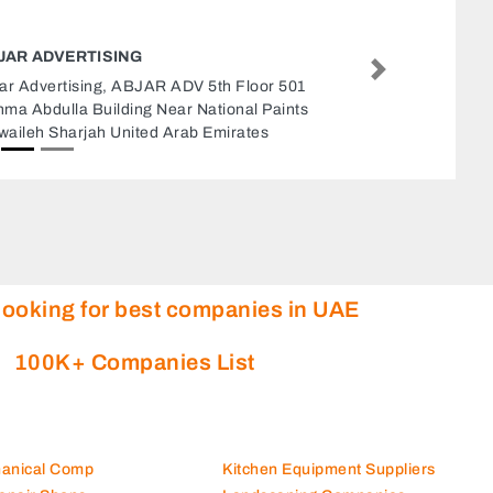
CHINA HARBOUR ENGINEERING
Next
China Harbour Engineering, 8JHQWH9
Emirates Industrial City Alsajaa Industrial
Sharjah United Arab Emirates
looking for best companies in UAE
100K+ Companies List
hanical Comp
Kitchen Equipment Suppliers