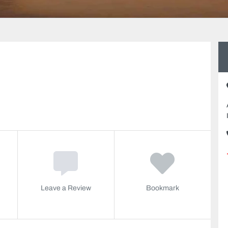
Leave a Review
Bookmark