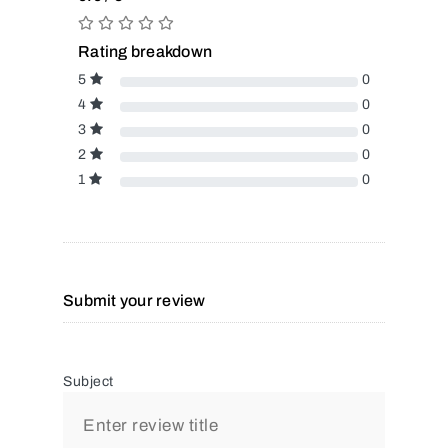
Rating breakdown
5
0
4
0
3
0
2
0
1
0
Submit your review
Subject