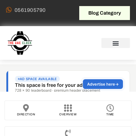
0561905790
Blog Category
DIRECTION
OVERVIEW
TIME