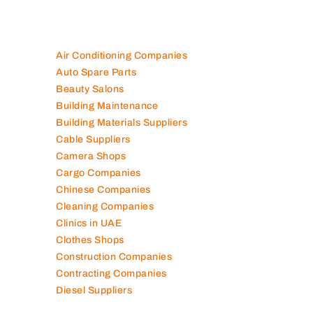
Air Conditioning Companies
Auto Spare Parts
Beauty Salons
Building Maintenance
Building Materials Suppliers
Cable Suppliers
Camera Shops
Cargo Companies
Chinese Companies
Cleaning Companies
Clinics in UAE
Clothes Shops
Construction Companies
Contracting Companies
Diesel Suppliers