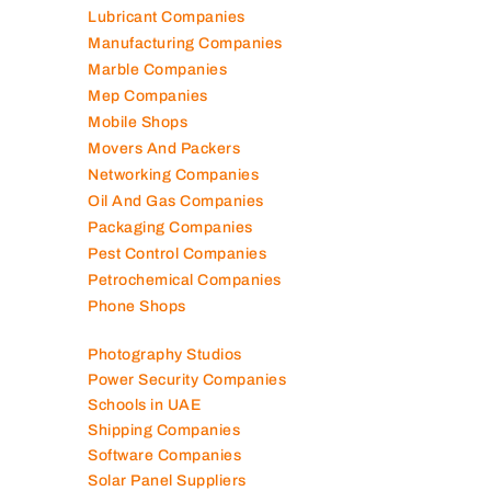
Lubricant Companies
Manufacturing Companies
Marble Companies
Mep Companies
Mobile Shops
Movers And Packers
Networking Companies
Oil And Gas Companies
Packaging Companies
Pest Control Companies
Petrochemical Companies
Phone Shops
Photography Studios
Power Security Companies
Schools in UAE
Shipping Companies
Software Companies
Solar Panel Suppliers