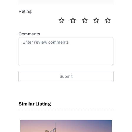
Rating
Comments
Submit
Similar Listing