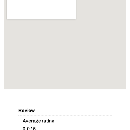
Review
Average rating
0.0 / 5