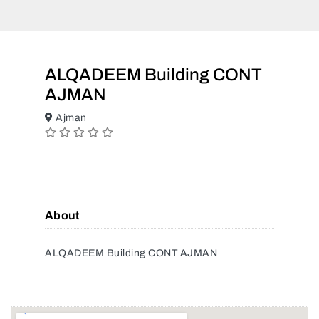
ALQADEEM Building CONT
AJMAN
Ajman
About
ALQADEEM Building CONT AJMAN