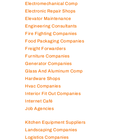
Electromechanical Comp
Electronic Repair Shops
Elevator Maintenance
Engineering Consultants
Fire Fighting Companies
Food Packaging Companies
Freight Forwarders
Furniture Companies
Generator Companies
Glass And Aluminum Comp
Hardware Shops
Hvac Companies
Interior Fit Out Companies
Internet Café
Job Agencies
Kitchen Equipment Suppliers
Landscaping Companies
Logistics Companies