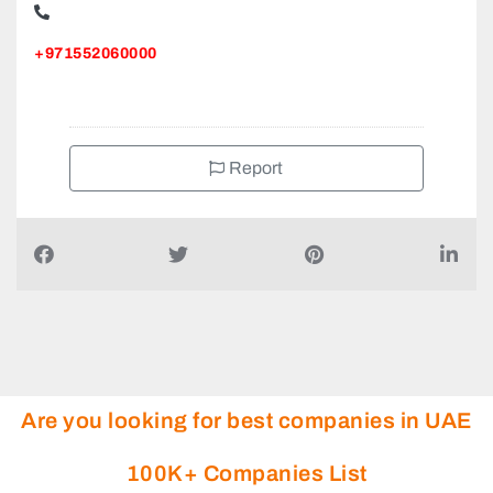
+971552060000
Report
Are you looking for best companies in UAE
100K+ Companies List