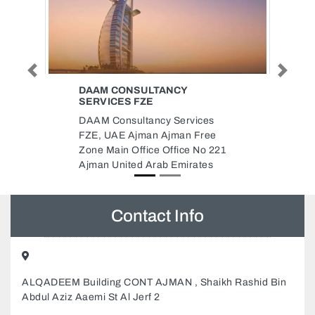
Previous
Next
STITCH IN TIME THE DUBAI
MALL
ices
Stitch In Time The Dubai Mall,
Free
Dubai Mall Downtown Dubai
No 221
United Arab Emirates
ates
Contact Info
ALQADEEM Building CONT AJMAN , Shaikh Rashid Bin
Abdul Aziz Aaemi St Al Jerf 2