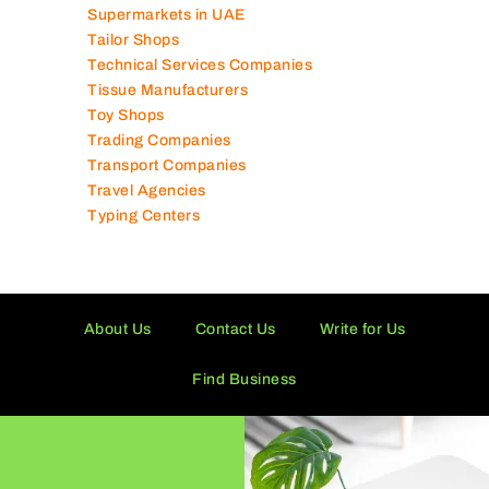
Supermarkets in UAE
Tailor Shops
Technical Services Companies
Tissue Manufacturers
Toy Shops
Trading Companies
Transport Companies
Travel Agencies
Typing Centers
About Us
Contact Us
Write for Us
Find Business