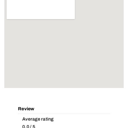
Review
Average rating
0.0 / 5