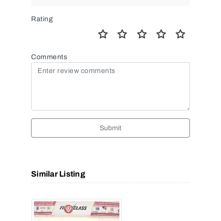
Rating
Comments
Submit
Similar Listing