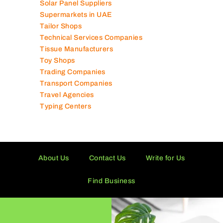
Solar Panel Suppliers
Supermarkets in UAE
Tailor Shops
Technical Services Companies
Tissue Manufacturers
Toy Shops
Trading Companies
Transport Companies
Travel Agencies
Typing Centers
About Us
Contact Us
Write for Us
Find Business