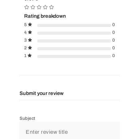
Rating breakdown
5
0
4
0
3
0
2
0
1
0
Submit your review
Subject