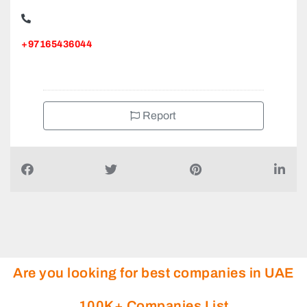
+97165436044
Report
Are you looking for best companies in UAE
100K+ Companies List