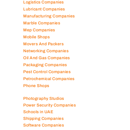
Logistics Companies
Lubricant Companies
Manufacturing Companies
Marble Companies
Mep Companies
Mobile Shops
Movers And Packers
Networking Companies
Oil And Gas Companies
Packaging Companies
Pest Control Companies
Petrochemical Companies
Phone Shops
Photography Studios
Power Security Companies
Schools in UAE
Shipping Companies
Software Companies