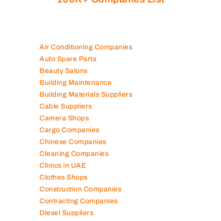
Air Conditioning Companies
Auto Spare Parts
Beauty Salons
Building Maintenance
Building Materials Suppliers
Cable Suppliers
Camera Shops
Cargo Companies
Chinese Companies
Cleaning Companies
Clinics in UAE
Clothes Shops
Construction Companies
Contracting Companies
Diesel Suppliers