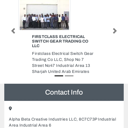
Previous
Next
MEYDAN CARTHAGE BUILDING
O
MAINTENANCE
Meydan Carthage Building
Gear
Maintenance, Al jursh Al Rawda
3 Ajman United Arab Emirates
13
es
Contact Info
Alpha Beta Creative Industries LLC, 8C7C73P Industrial
Area Industrial Area 6