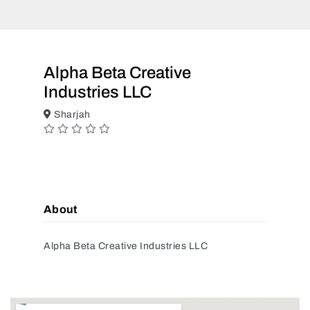
Alpha Beta Creative
Industries LLC
Sharjah
About
Alpha Beta Creative Industries LLC