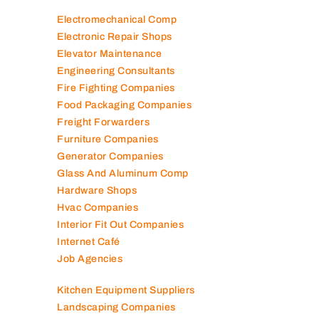
Electromechanical Comp
Electronic Repair Shops
Elevator Maintenance
Engineering Consultants
Fire Fighting Companies
Food Packaging Companies
Freight Forwarders
Furniture Companies
Generator Companies
Glass And Aluminum Comp
Hardware Shops
Hvac Companies
Interior Fit Out Companies
Internet Café
Job Agencies
Kitchen Equipment Suppliers
Landscaping Companies