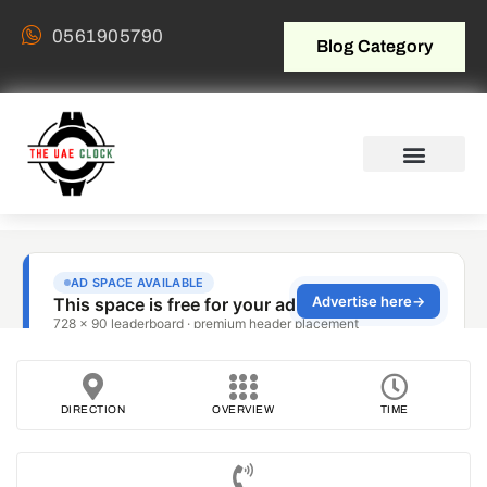
0561905790
Blog Category
DIRECTION
OVERVIEW
TIME