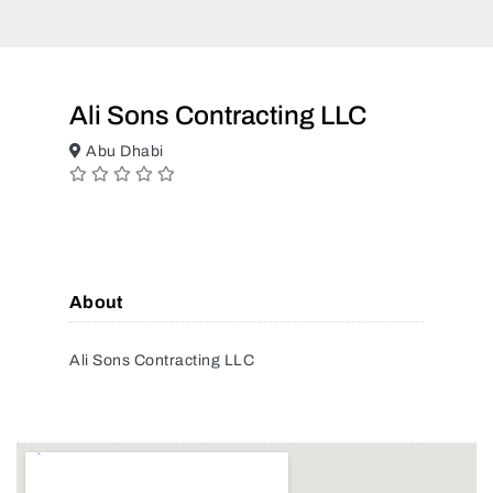
Ali Sons Contracting LLC
Abu Dhabi
About
Ali Sons Contracting LLC