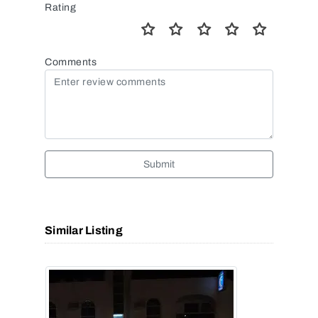
Rating
Comments
Submit
Similar Listing