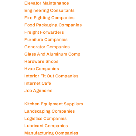
Diesel Suppliers
Electromechanical Comp
Electronic Repair Shops
Elevator Maintenance
Engineering Consultants
Fire Fighting Companies
Food Packaging Companies
Freight Forwarders
Furniture Companies
Generator Companies
Glass And Aluminum Comp
Hardware Shops
Hvac Companies
Interior Fit Out Companies
Internet Café
Job Agencies
Kitchen Equipment Suppliers