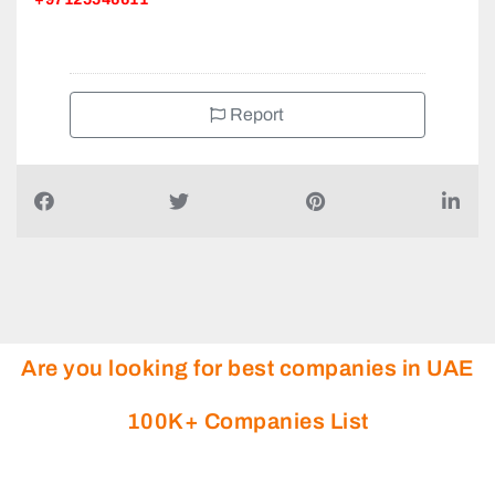
Industrail City of Abu Dhabi 3 ICAD III Mussafah South
+97125546611
Report
Are you looking for best companies in UAE