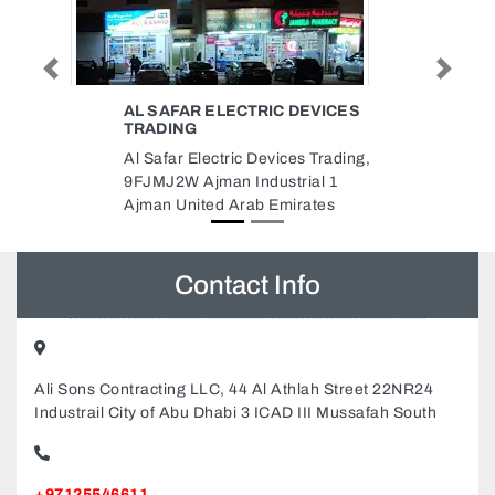
EVICES
INTERWOOD FURNITURE
Previous
Next
MANUFACTURING LLC
 Trading,
Interwood Furniture
al 1
Manufacturing LLC, NEW
ates
INDUSTRIAL AREA 1 AL
MAKTOOM BRIDGE NEAR
MUNCIPALITY CAMP AJMAN
Sheikh Zayed St Ajman United
Arab Emirates
Contact Info
Ali Sons Contracting LLC, 44 Al Athlah Street 22NR24