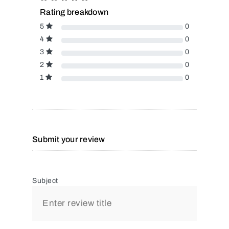
Rating breakdown
5
0
4
0
3
0
2
0
1
0
Submit your review
Subject