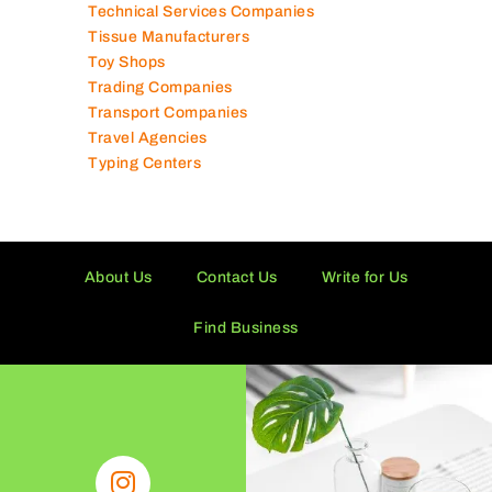
Software Companies
Solar Panel Suppliers
Supermarkets in UAE
Tailor Shops
Technical Services Companies
Tissue Manufacturers
Toy Shops
Trading Companies
Transport Companies
Travel Agencies
Typing Centers
About Us
Contact Us
Write for Us
Find Business