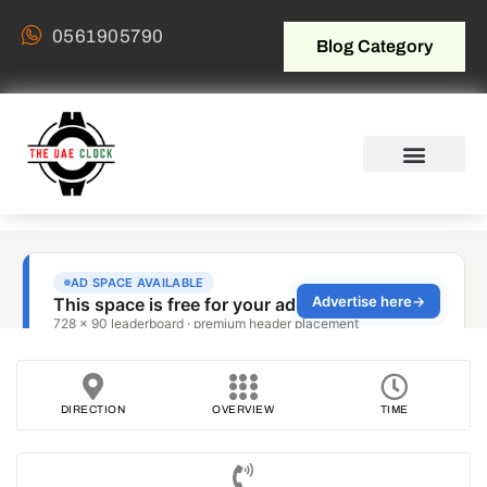
0561905790
Blog Category
DIRECTION
OVERVIEW
TIME