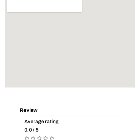
Review
Average rating
0.0 / 5