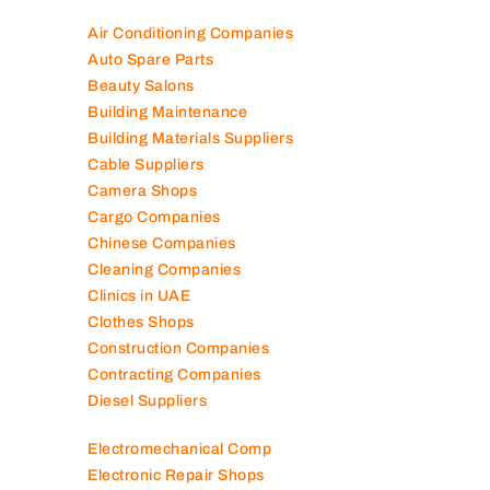
100K+ Companies List
Air Conditioning Companies
Auto Spare Parts
Beauty Salons
Building Maintenance
Building Materials Suppliers
Cable Suppliers
Camera Shops
Cargo Companies
Chinese Companies
Cleaning Companies
Clinics in UAE
Clothes Shops
Construction Companies
Contracting Companies