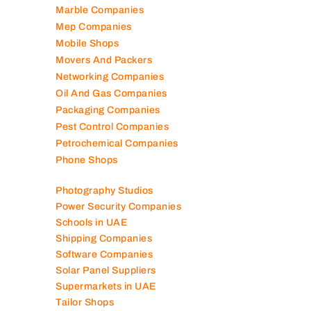
Landscaping Companies
Logistics Companies
Lubricant Companies
Manufacturing Companies
Marble Companies
Mep Companies
Mobile Shops
Movers And Packers
Networking Companies
Oil And Gas Companies
Packaging Companies
Pest Control Companies
Petrochemical Companies
Phone Shops
Photography Studios
Power Security Companies
Schools in UAE
Shipping Companies