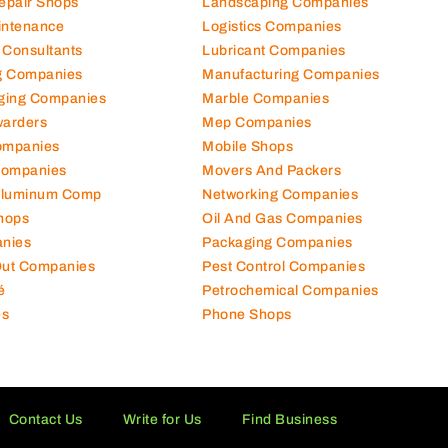
hanical Comp
Kitchen Equipment Suppliers
Repair Shops
Landscaping Companies
intenance
Logistics Companies
 Consultants
Lubricant Companies
ng Companies
Manufacturing Companies
ging Companies
Marble Companies
warders
Mep Companies
ompanies
Mobile Shops
Companies
Movers And Packers
Aluminum Comp
Networking Companies
hops
Oil And Gas Companies
nies
Packaging Companies
 Out Companies
Pest Control Companies
é
Petrochemical Companies
es
Phone Shops