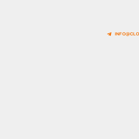
INFO@CLO