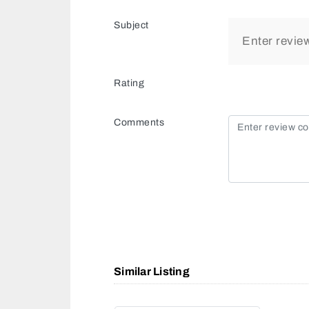
Subject
Rating
Comments
Similar Listing