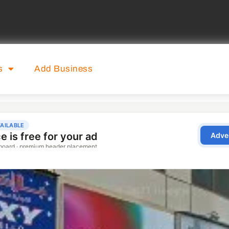
s
Add Business