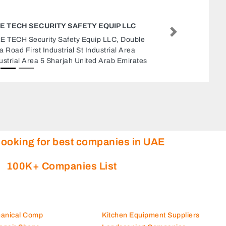
GOLDEN SUN ELECTRO MECHANICAL
CONTRACTING LLC
Next
Golden Sun Electro Mechanical Contracting
LLC, Office No1011st Floor Al Masraf Building
OppEppco Petrol Station Damascus Street Al
Qusais 2 Dubai United Arab Emirates
looking for best companies in UAE
100K+ Companies List