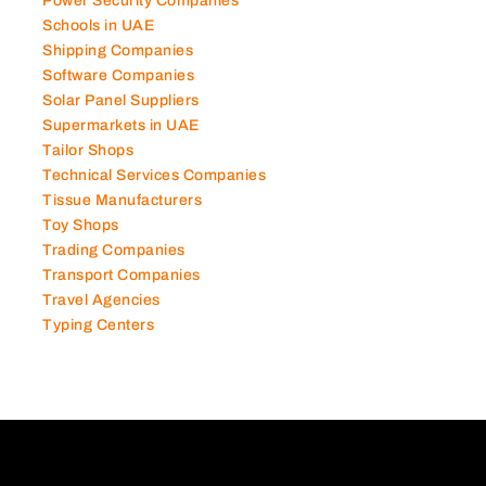
Photography Studios
Power Security Companies
Schools in UAE
Shipping Companies
Software Companies
Solar Panel Suppliers
Supermarkets in UAE
Tailor Shops
Technical Services Companies
Tissue Manufacturers
Toy Shops
Trading Companies
Transport Companies
Travel Agencies
Typing Centers