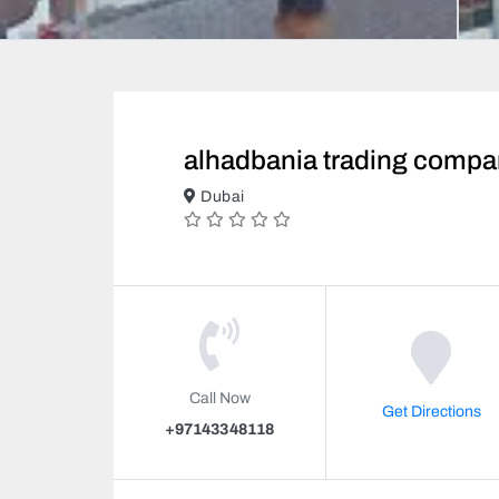
alhadbania trading compa
Dubai
Call Now
Get Directions
+97143348118