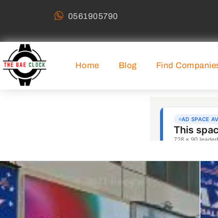
0561905790
Home
Blog
Find Companie