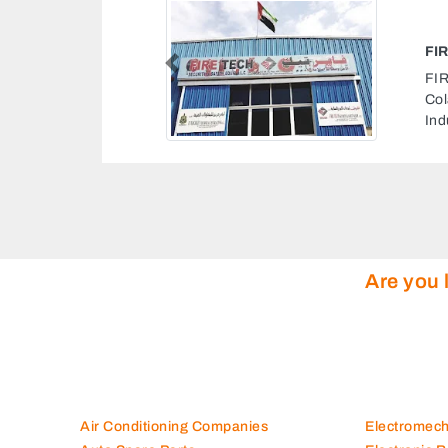
SECURITY SAFETY EQUIP LLC
ecurity Safety Equip LLC, Double
Previous
st Industrial St Industrial Area
rea 5 Sharjah United Arab Emirates
Are you 