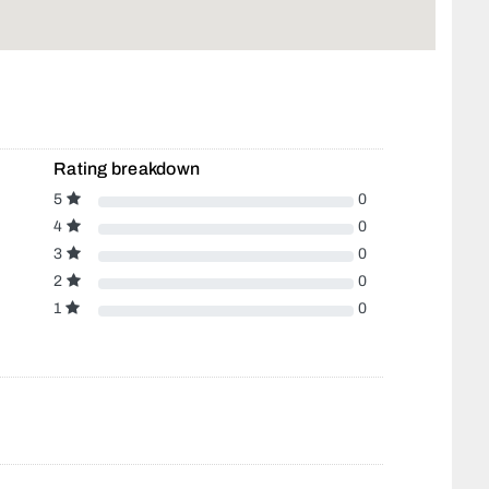
Rating breakdown
5
0
4
0
3
0
2
0
1
0