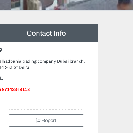
Contact Info
alhadbania trading company Dubai branch,
14 36a St Deira
+97143348118
Report