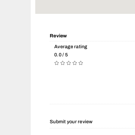
Review
Average rating
0.0 / 5
Submit your review