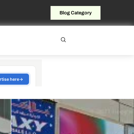
Blog Category