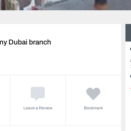
ny Dubai branch
Leave a Review
Bookmark