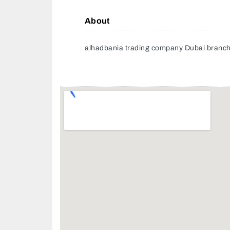
About
alhadbania trading company Dubai branc