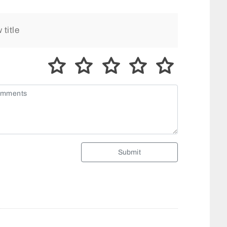
Submit