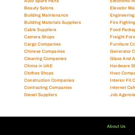
Air Conditioning Companies
Electromec
Auto Spare Parts
Electronic 
Beauty Salons
Elevator Ma
Building Maintenance
Engineering
Building Materials Suppliers
Fire Fighti
Cable Suppliers
Food Packa
Camera Shops
Freight For
Cargo Companies
Furniture C
Chinese Companies
Generator 
Cleaning Companies
Glass And 
Clinics in UAE
Hardware S
Clothes Shops
Hvac Compa
Construction Companies
Interior Fit
Contracting Companies
Internet Caf
Diesel Suppliers
Job Agenci