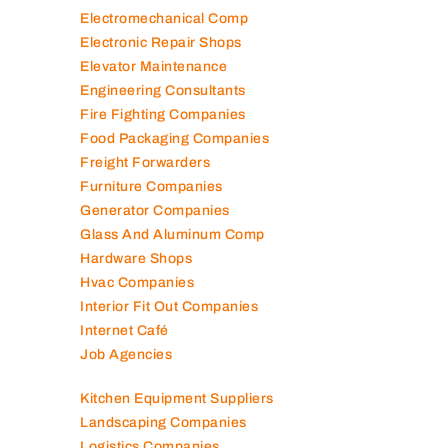
Electromechanical Comp
Electronic Repair Shops
Elevator Maintenance
Engineering Consultants
Fire Fighting Companies
Food Packaging Companies
Freight Forwarders
Furniture Companies
Generator Companies
Glass And Aluminum Comp
Hardware Shops
Hvac Companies
Interior Fit Out Companies
Internet Café
Job Agencies
Kitchen Equipment Suppliers
Landscaping Companies