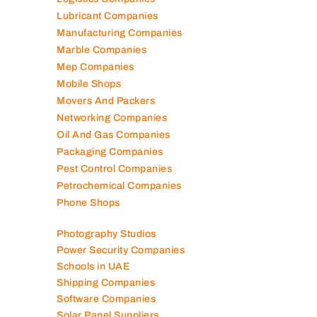
Logistics Companies
Lubricant Companies
Manufacturing Companies
Marble Companies
Mep Companies
Mobile Shops
Movers And Packers
Networking Companies
Oil And Gas Companies
Packaging Companies
Pest Control Companies
Petrochemical Companies
Phone Shops
Photography Studios
Power Security Companies
Schools in UAE
Shipping Companies
Software Companies