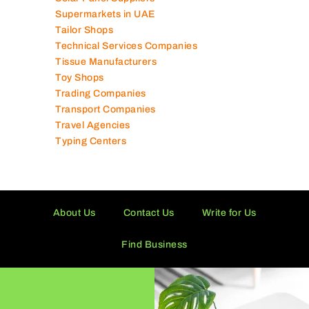
Solar Panel Suppliers
Supermarkets in UAE
Tailor Shops
Technical Services Companies
Tissue Manufacturers
Toy Shops
Trading Companies
Transport Companies
Travel Agencies
Typing Centers
About Us
Contact Us
Write for Us
Find Business