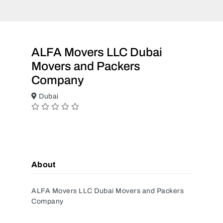
ALFA Movers LLC Dubai
Movers and Packers
Company
Dubai
About
ALFA Movers LLC Dubai Movers and Packers
Company