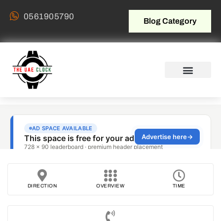
0561905790
Blog Category
DIRECTION
OVERVIEW
TIME