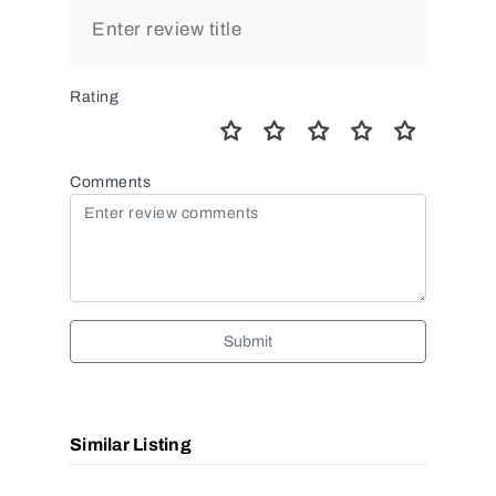
Rating
Comments
Submit
Similar Listing