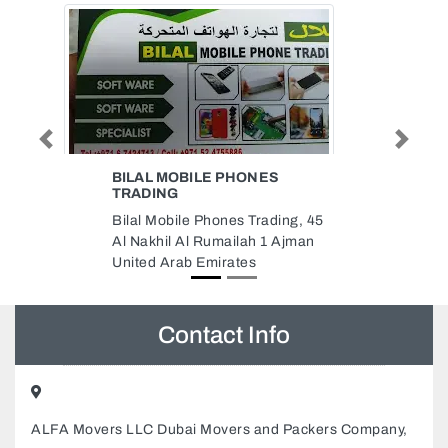
Previous
Next
AL SHOROOQ AC
CONTRACTING
ing, 45
AL SHOROOQ AC
Ajman
CONTRACTING, 187 Munah St
Ajman Industrial 1 Ajman United
Arab Emirates
Contact Info