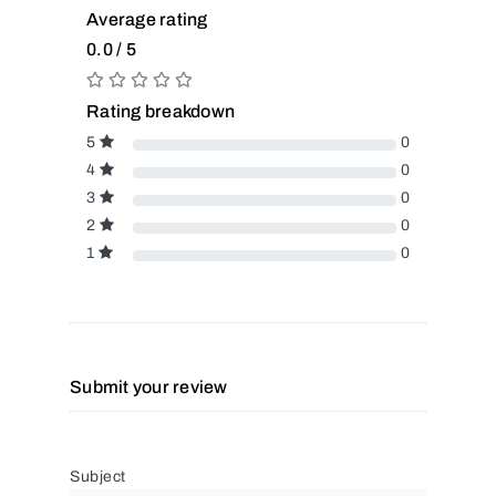
Average rating
0.0 / 5
Rating breakdown
5
0
4
0
3
0
2
0
1
0
Submit your review
Subject