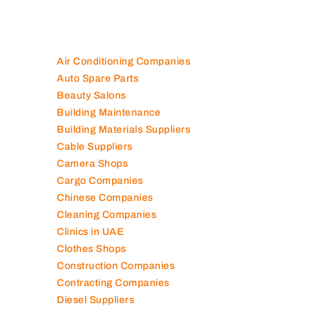
100K+ Companies List
Air Conditioning Companies
Auto Spare Parts
Beauty Salons
Building Maintenance
Building Materials Suppliers
Cable Suppliers
Camera Shops
Cargo Companies
Chinese Companies
Cleaning Companies
Clinics in UAE
Clothes Shops
Construction Companies
Contracting Companies
Diesel Suppliers