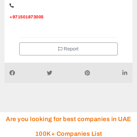
ALFA Movers LLC Dubai Movers and Packers Company,
+971501873005
Report
Are you looking for best companies in UAE