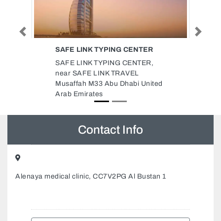
Previous
Next
ER
GOLDEN FOUNTAIN
AGRICULTURAL PRODUCTS CO
R,
LLC
Golden Fountain Agricultural
nited
Products Co LLC, 803 Al Falah
Tower Next to Mitsubishi
showroom Abu Dhabi United
Arab Emirates
Contact Info
Alenaya medical clinic, CC7V2PG Al Bustan 1