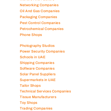
Mep Companies
Mobile Shops
Movers And Packers
Networking Companies
Oil And Gas Companies
Packaging Companies
Pest Control Companies
Petrochemical Companies
Phone Shops
Photography Studios
Power Security Companies
Schools in UAE
Shipping Companies
Software Companies
Solar Panel Suppliers
Supermarkets in UAE
Tailor Shops
Technical Services Companies
Tissue Manufacturers