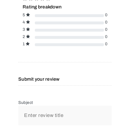
Rating breakdown
5
0
4
0
3
0
2
0
1
0
Submit your review
Subject