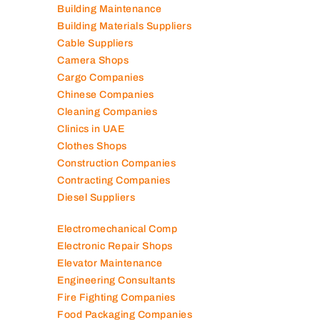
Auto Spare Parts
Beauty Salons
Building Maintenance
Building Materials Suppliers
Cable Suppliers
Camera Shops
Cargo Companies
Chinese Companies
Cleaning Companies
Clinics in UAE
Clothes Shops
Construction Companies
Contracting Companies
Diesel Suppliers
Electromechanical Comp
Electronic Repair Shops
Elevator Maintenance
Engineering Consultants