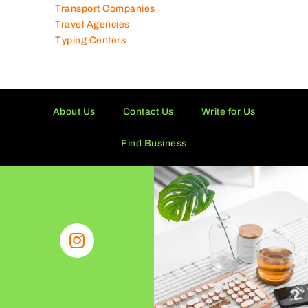
Toy Shops
Trading Companies
Transport Companies
Travel Agencies
Typing Centers
About Us
Contact Us
Write for Us
Find Business