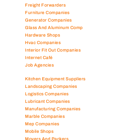
Fire Fighting Companies
Food Packaging Companies
Freight Forwarders
Furniture Companies
Generator Companies
Glass And Aluminum Comp
Hardware Shops
Hvac Companies
Interior Fit Out Companies
Internet Café
Job Agencies
Kitchen Equipment Suppliers
Landscaping Companies
Logistics Companies
Lubricant Companies
Manufacturing Companies
Marble Companies