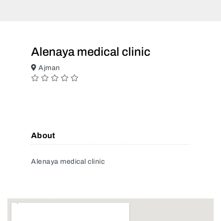
Alenaya medical clinic
Ajman
About
Alenaya medical clinic