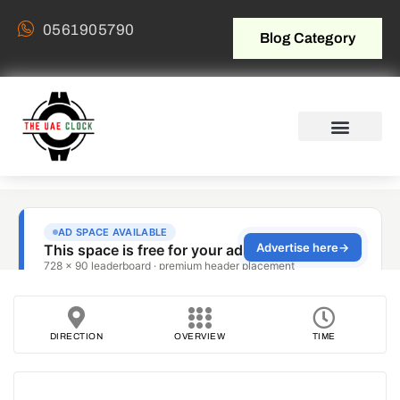
0561905790
Blog Category
DIRECTION
OVERVIEW
TIME