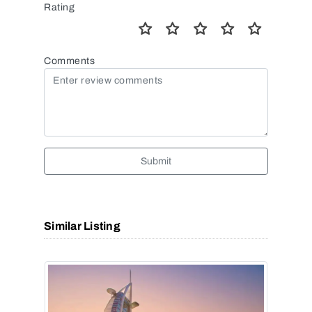
Rating
Comments
Submit
Similar Listing