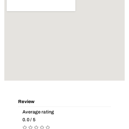
Review
Average rating
0.0 / 5