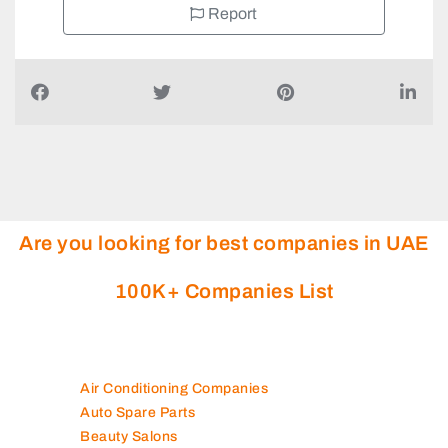
Report
Are you looking for best companies in UAE
100K+ Companies List
Air Conditioning Companies