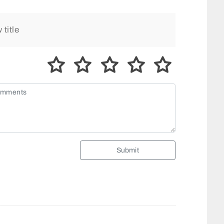
Submit