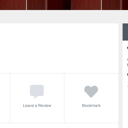
Leave a Review
Bookmark