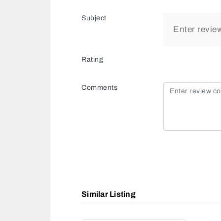
Subject
Rating
Comments
Similar Listing