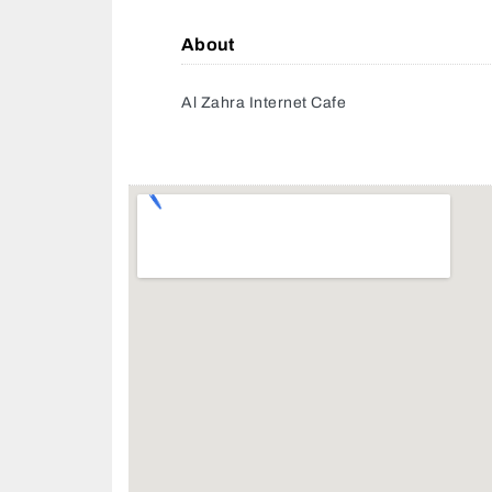
About
Al Zahra Internet Cafe