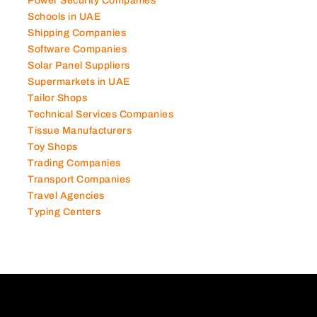
Photography Studios
Power Security Companies
Schools in UAE
Shipping Companies
Software Companies
Solar Panel Suppliers
Supermarkets in UAE
Tailor Shops
Technical Services Companies
Tissue Manufacturers
Toy Shops
Trading Companies
Transport Companies
Travel Agencies
Typing Centers