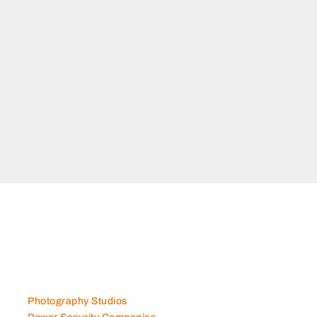
e, KML
Dubai
arket