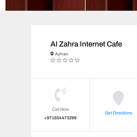
Al Zahra Internet Cafe
Ajman
Call Now
Get Directions
+971554473299