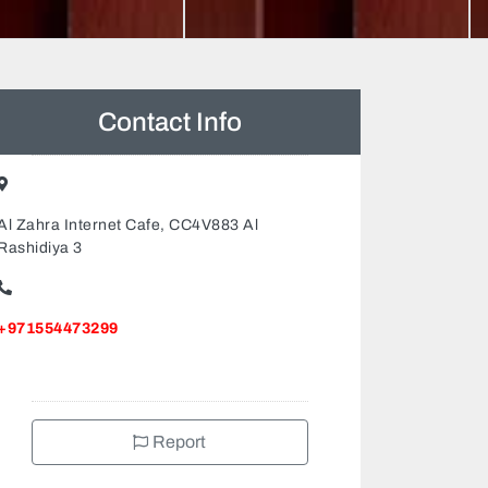
Contact Info
Al Zahra Internet Cafe, CC4V883 Al
Rashidiya 3
+971554473299
Report