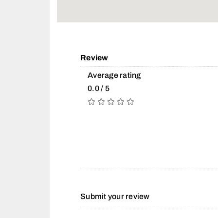
Review
Average rating
0.0 / 5
Submit your review