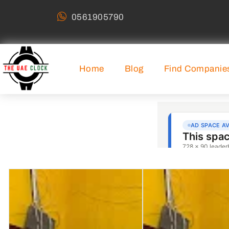
0561905790
Home
Blog
Find Companie