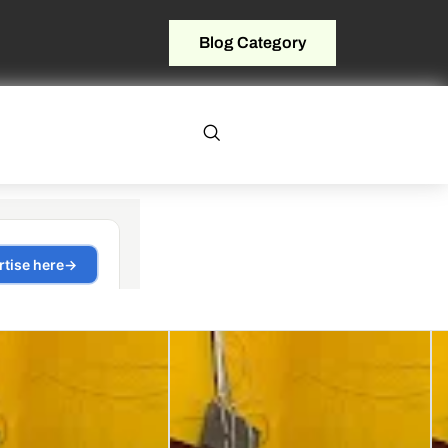
Blog Category