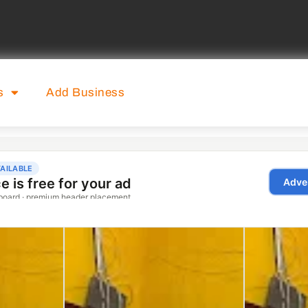
s
Add Business