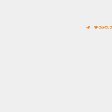
INFO@CLO