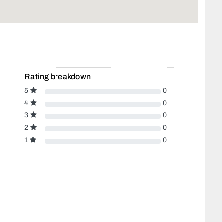
Rating breakdown
5
0
4
0
3
0
2
0
1
0