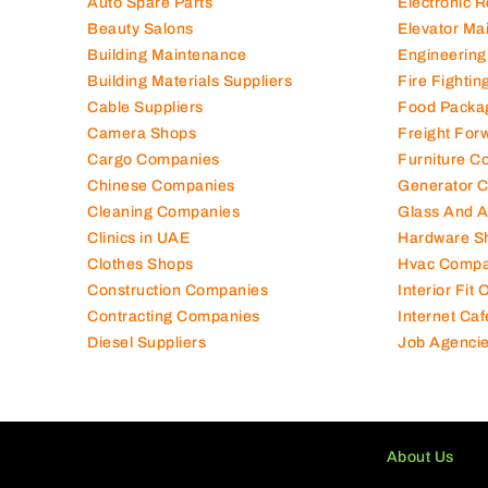
Air Conditioning Companies
Electromec
Auto Spare Parts
Electronic 
Beauty Salons
Elevator Ma
Building Maintenance
Engineering
Building Materials Suppliers
Fire Fighti
Cable Suppliers
Food Packa
Camera Shops
Freight For
Cargo Companies
Furniture C
Chinese Companies
Generator 
Cleaning Companies
Glass And 
Clinics in UAE
Hardware S
Clothes Shops
Hvac Compa
Construction Companies
Interior Fit
Contracting Companies
Internet Caf
Diesel Suppliers
Job Agenci