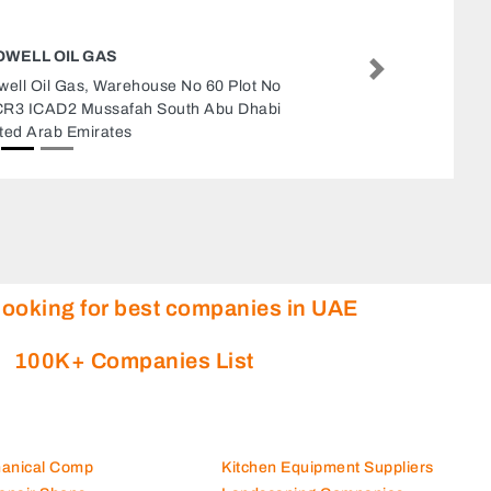
PCCARE DUBAI COMPUTER SERVICE
CENTRE
Next
PCCARE Dubai Computer Service Centr
Business Center Al Meydan Road Near 
Bowling Center Above Wall Mart Hyperm
Office 214 Dubai United Arab Emirates
looking for best companies in UAE
100K+ Companies List