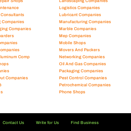
hanical Comp
Kitchen Equipment Suppliers
Repair Shops
Landscaping Companies
intenance
Logistics Companies
 Consultants
Lubricant Companies
ng Companies
Manufacturing Companies
ging Companies
Marble Companies
warders
Mep Companies
ompanies
Mobile Shops
Companies
Movers And Packers
Aluminum Comp
Networking Companies
hops
Oil And Gas Companies
nies
Packaging Companies
 Out Companies
Pest Control Companies
é
Petrochemical Companies
es
Phone Shops