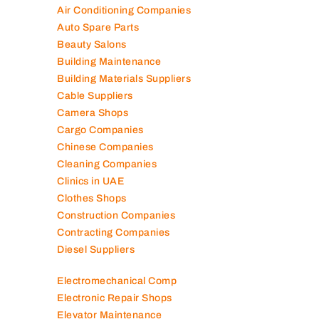
Air Conditioning Companies
Auto Spare Parts
Beauty Salons
Building Maintenance
Building Materials Suppliers
Cable Suppliers
Camera Shops
Cargo Companies
Chinese Companies
Cleaning Companies
Clinics in UAE
Clothes Shops
Construction Companies
Contracting Companies
Diesel Suppliers
Electromechanical Comp
Electronic Repair Shops