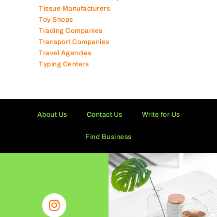
Technical Services Companies
Tissue Manufacturers
Toy Shops
Trading Companies
Transport Companies
Travel Agencies
Typing Centers
About Us
Contact Us
Write for Us
Find Business