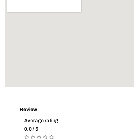
Review
Average rating
0.0 / 5