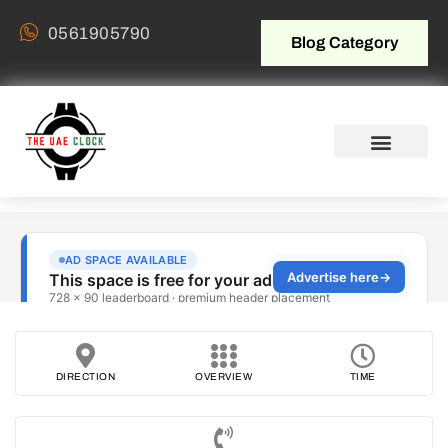
0561905790
Blog Category
DIRECTION
OVERVIEW
TIME