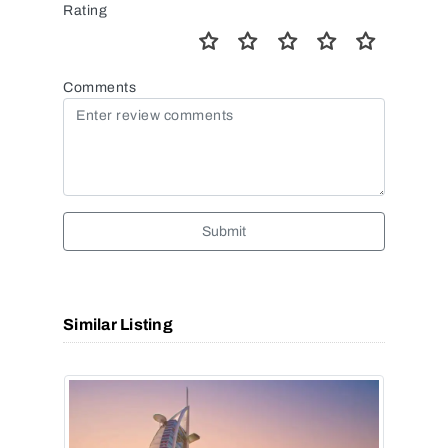
Rating
Comments
Submit
Similar Listing