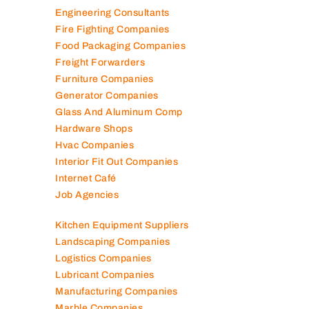
Elevator Maintenance
Engineering Consultants
Fire Fighting Companies
Food Packaging Companies
Freight Forwarders
Furniture Companies
Generator Companies
Glass And Aluminum Comp
Hardware Shops
Hvac Companies
Interior Fit Out Companies
Internet Café
Job Agencies
Kitchen Equipment Suppliers
Landscaping Companies
Logistics Companies
Lubricant Companies
Manufacturing Companies