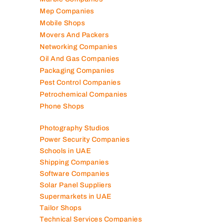
Marble Companies
Mep Companies
Mobile Shops
Movers And Packers
Networking Companies
Oil And Gas Companies
Packaging Companies
Pest Control Companies
Petrochemical Companies
Phone Shops
Photography Studios
Power Security Companies
Schools in UAE
Shipping Companies
Software Companies
Solar Panel Suppliers
Supermarkets in UAE
Tailor Shops