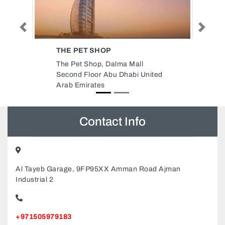
Previous
Next
RADIANT SOLAR DMCC
l
Radiant Solar DMCC, DMCC
United
Business Centre Unit No 3447
Level No 1 Jewellery Complex 3
Dubai United Arab Emirates
Contact Info
Al Tayeb Garage, 9FP95XX Amman Road Ajman
Industrial 2