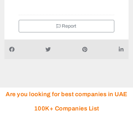
+971505979183
Report
Are you looking for best companies in UAE
100K+ Companies List