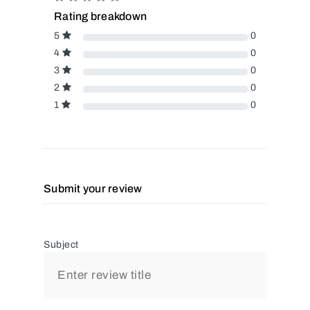
Rating breakdown
5
0
4
0
3
0
2
0
1
0
Submit your review
Subject