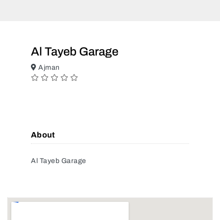
Al Tayeb Garage
Ajman
About
Al Tayeb Garage