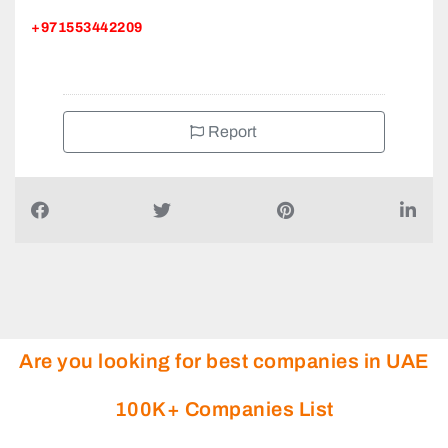
+971553442209
Report
Are you looking for best companies in UAE
100K+ Companies List