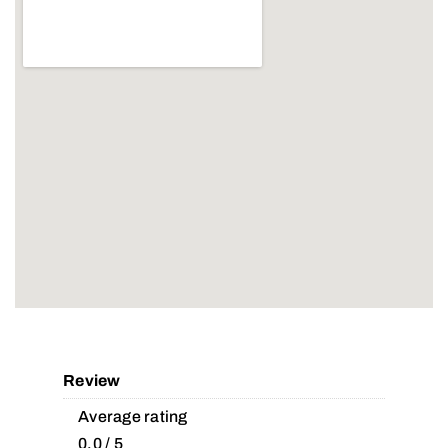
Review
Average rating
0.0 / 5