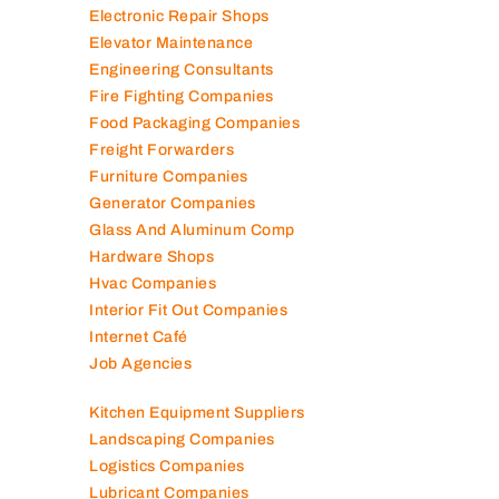
Electronic Repair Shops
Elevator Maintenance
Engineering Consultants
Fire Fighting Companies
Food Packaging Companies
Freight Forwarders
Furniture Companies
Generator Companies
Glass And Aluminum Comp
Hardware Shops
Hvac Companies
Interior Fit Out Companies
Internet Café
Job Agencies
Kitchen Equipment Suppliers
Landscaping Companies
Logistics Companies
Lubricant Companies