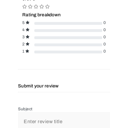
Rating breakdown
5
0
4
0
3
0
2
0
1
0
Submit your review
Subject