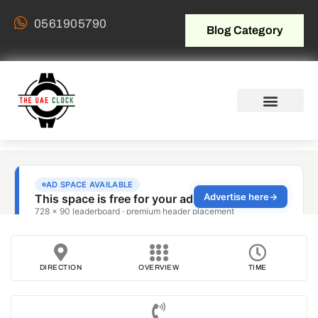
0561905790
Blog Category
DIRECTION
OVERVIEW
TIME