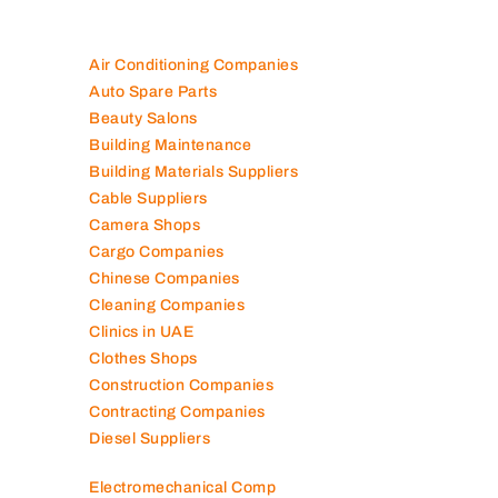
Air Conditioning Companies
Auto Spare Parts
Beauty Salons
Building Maintenance
Building Materials Suppliers
Cable Suppliers
Camera Shops
Cargo Companies
Chinese Companies
Cleaning Companies
Clinics in UAE
Clothes Shops
Construction Companies
Contracting Companies
Diesel Suppliers
Electromechanical Comp