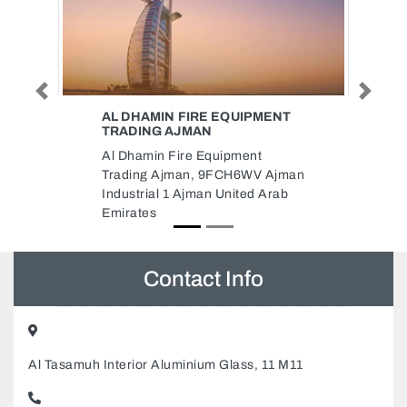
Previous
Next
PMENT
IATC BUILDING CONTRACTING
LLC
nt
IATC BUILDING CONTRACTING
V Ajman
LLC, 145 Sheikh Rashid Rd Al
d Arab
Karama Dubai Aliya Building
Dubai United Arab Emirates
Contact Info
Al Tasamuh Interior Aluminium Glass, 11 M11