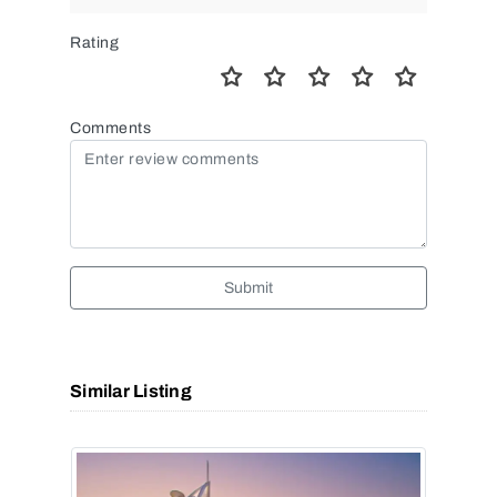
Rating
Comments
Submit
Similar Listing