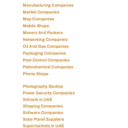
Manufacturing Companies
Marble Companies
Mep Companies
Mobile Shops
Movers And Packers
Networking Companies
Oil And Gas Companies
Packaging Companies
Pest Control Companies
Petrochemical Companies
Phone Shops
Photography Studios
Power Security Companies
Schools in UAE
Shipping Companies
Software Companies
Solar Panel Suppliers
Supermarkets in UAE