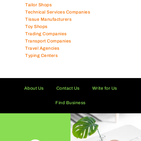
Tailor Shops
Technical Services Companies
Tissue Manufacturers
Toy Shops
Trading Companies
Transport Companies
Travel Agencies
Typing Centers
About Us
Contact Us
Write for Us
Find Business