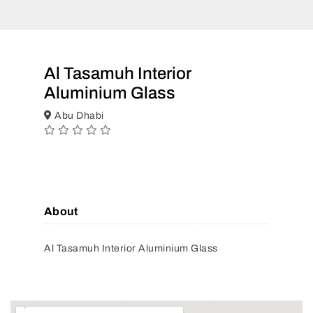
Al Tasamuh Interior
Aluminium Glass
Abu Dhabi
About
Al Tasamuh Interior Aluminium Glass