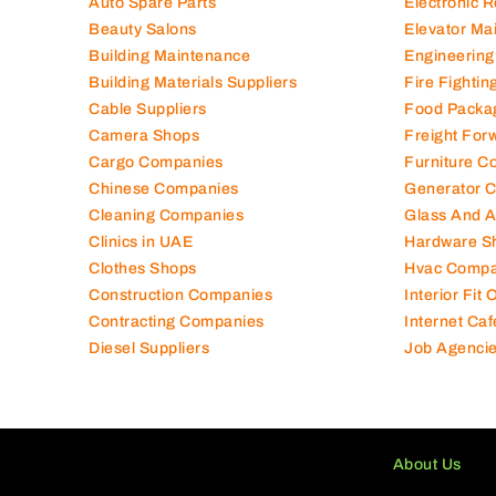
Auto Spare Parts
Electronic 
Beauty Salons
Elevator Ma
Building Maintenance
Engineering
Building Materials Suppliers
Fire Fighti
Cable Suppliers
Food Packa
Camera Shops
Freight For
Cargo Companies
Furniture C
Chinese Companies
Generator 
Cleaning Companies
Glass And 
Clinics in UAE
Hardware S
Clothes Shops
Hvac Compa
Construction Companies
Interior Fit
Contracting Companies
Internet Caf
Diesel Suppliers
Job Agenci
About Us