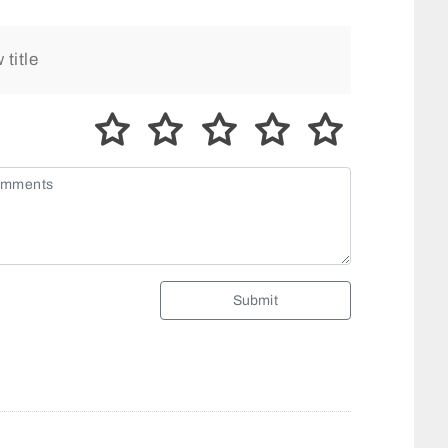
Submit