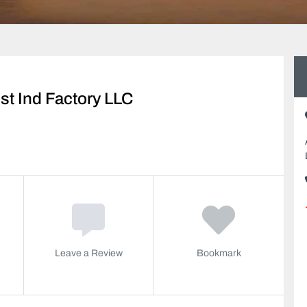
st Ind Factory LLC
Leave a Review
Bookmark