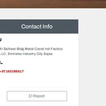
Contact Info
Al Sahlawi Bldg Metal Const Ind Factory
LLC, Emirates Industry City Sajaa
+97165386817
Report