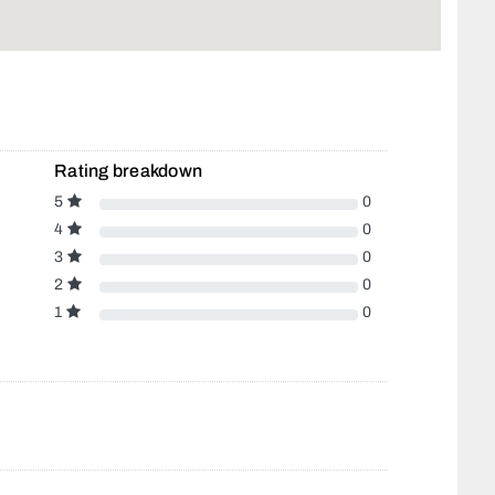
Rating breakdown
5
0
4
0
3
0
2
0
1
0