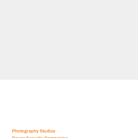
Photography Studios