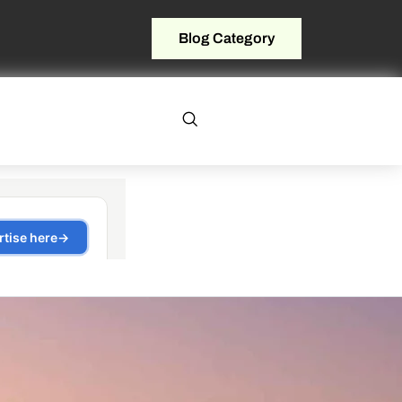
Blog Category