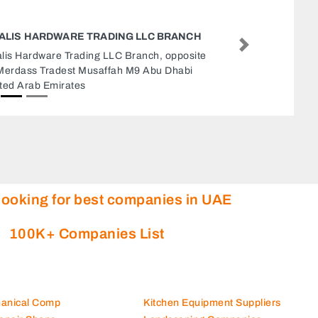
NICE TWO KITCHENS REFRIGERATION LLC
Next
Nice Two Kitchens Refrigeration LLC, NICETWO
KITCHENS AND REFRIGERATION Al Jaddaf
Gate 1 Shop 12 Dubai United Arab Emirates
looking for best companies in UAE
100K+ Companies List
hanical Comp
Kitchen Equipment Suppliers