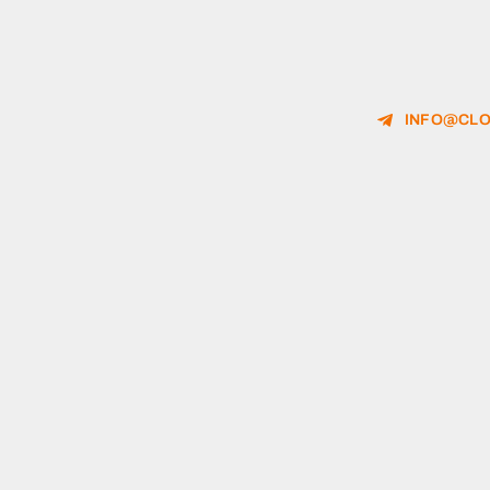
INFO@CLO