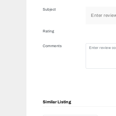
Subject
Rating
Comments
Similar Listing