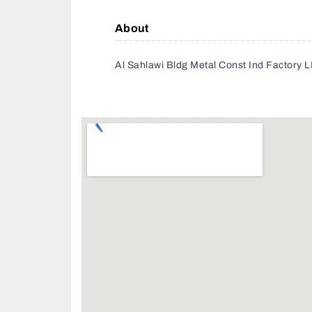
About
Al Sahlawi Bldg Metal Const Ind Factory 