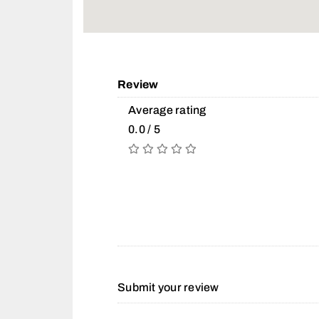
Review
Average rating
0.0 / 5
Submit your review