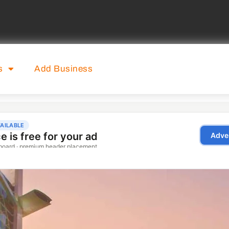
s
Add Business