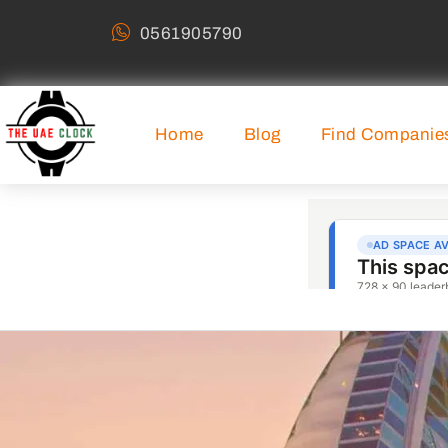
0561905790
Home
Blog
Find Companie