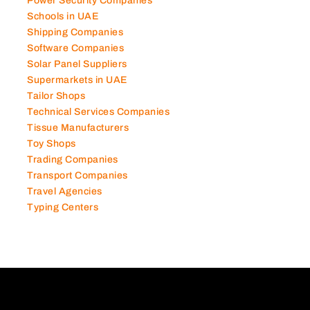
Power Security Companies
Schools in UAE
Shipping Companies
Software Companies
Solar Panel Suppliers
Supermarkets in UAE
Tailor Shops
Technical Services Companies
Tissue Manufacturers
Toy Shops
Trading Companies
Transport Companies
Travel Agencies
Typing Centers