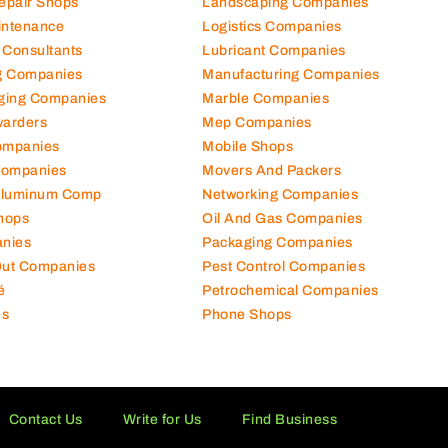
Repair Shops
Landscaping Companies
intenance
Logistics Companies
 Consultants
Lubricant Companies
ng Companies
Manufacturing Companies
ging Companies
Marble Companies
warders
Mep Companies
ompanies
Mobile Shops
Companies
Movers And Packers
Aluminum Comp
Networking Companies
hops
Oil And Gas Companies
nies
Packaging Companies
 Out Companies
Pest Control Companies
é
Petrochemical Companies
es
Phone Shops
Contact Us
Write for Us
Find Business