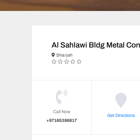
Al Sahlawi Bldg Metal Con
Sharjah
Call Now
Get Directions
+97165386817