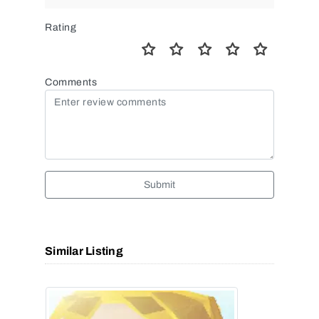
Rating
Comments
Submit
Similar Listing