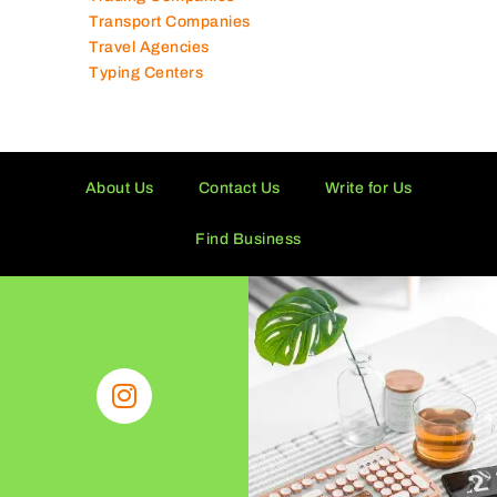
Technical Services Companies
Tissue Manufacturers
Toy Shops
Trading Companies
Transport Companies
Travel Agencies
Typing Centers
About Us
Contact Us
Write for Us
Find Business