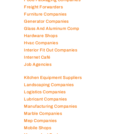
Elevator Maintenance
Engineering Consultants
Fire Fighting Companies
Food Packaging Companies
Freight Forwarders
Furniture Companies
Generator Companies
Glass And Aluminum Comp
Hardware Shops
Hvac Companies
Interior Fit Out Companies
Internet Café
Job Agencies
Kitchen Equipment Suppliers
Landscaping Companies
Logistics Companies
Lubricant Companies
Manufacturing Companies