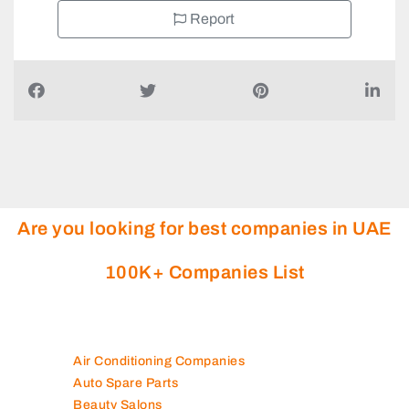
Report
Are you looking for best companies in UAE
100K+ Companies List