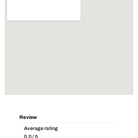
Review
Average rating
0.0 / 5