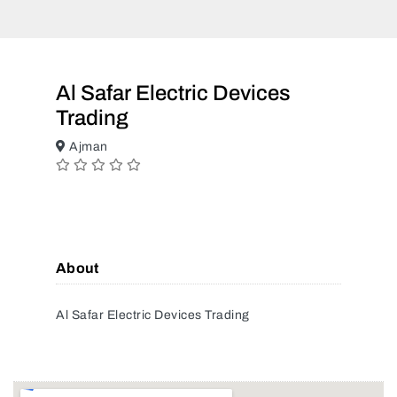
Al Safar Electric Devices
Trading
Ajman
About
Al Safar Electric Devices Trading