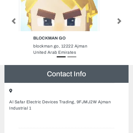
Previous
Next
HOMOEOPATHIC MEDICAL
SPECIALIZED CLINIC
Homoeopathic Medical
Specialized Clinic, Murror road
Between Electra Hamdan signals
Next to LLH hospital Abu Dhabi
United Arab Emirates
Contact Info
Al Safar Electric Devices Trading, 9FJMJ2W Ajman
Industrial 1