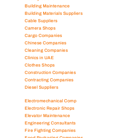
Air Conditioning Companies
Auto Spare Parts
Beauty Salons
Building Maintenance
Building Materials Suppliers
Cable Suppliers
Camera Shops
Cargo Companies
Chinese Companies
Cleaning Companies
Clinics in UAE
Clothes Shops
Construction Companies
Contracting Companies
Diesel Suppliers
Electromechanical Comp
Electronic Repair Shops