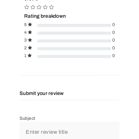
Rating breakdown
5
0
4
0
3
0
2
0
1
0
Submit your review
Subject