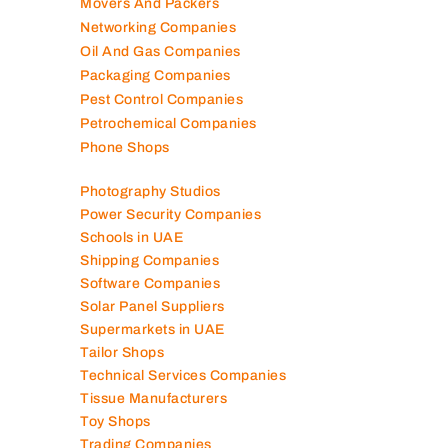
Marble Companies
Mep Companies
Mobile Shops
Movers And Packers
Networking Companies
Oil And Gas Companies
Packaging Companies
Pest Control Companies
Petrochemical Companies
Phone Shops
Photography Studios
Power Security Companies
Schools in UAE
Shipping Companies
Software Companies
Solar Panel Suppliers
Supermarkets in UAE
Tailor Shops