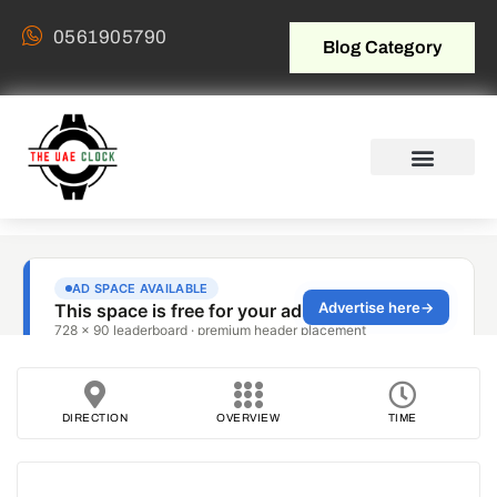
0561905790
Blog Category
DIRECTION
OVERVIEW
TIME