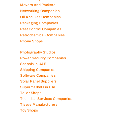
Mep Companies
Mobile Shops
Movers And Packers
Networking Companies
Oil And Gas Companies
Packaging Companies
Pest Control Companies
Petrochemical Companies
Phone Shops
Photography Studios
Power Security Companies
Schools in UAE
Shipping Companies
Software Companies
Solar Panel Suppliers
Supermarkets in UAE
Tailor Shops
Technical Services Companies