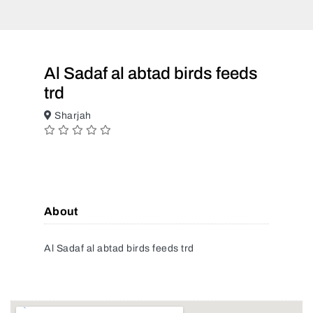
Al Sadaf al abtad birds feeds
trd
Sharjah
About
Al Sadaf al abtad birds feeds trd