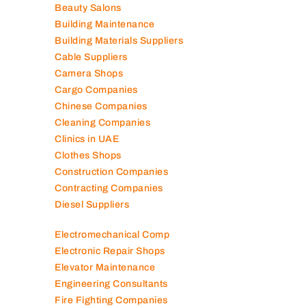
Air Conditioning Companies
Auto Spare Parts
Beauty Salons
Building Maintenance
Building Materials Suppliers
Cable Suppliers
Camera Shops
Cargo Companies
Chinese Companies
Cleaning Companies
Clinics in UAE
Clothes Shops
Construction Companies
Contracting Companies
Diesel Suppliers
Electromechanical Comp
Electronic Repair Shops
Elevator Maintenance