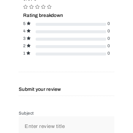
Rating breakdown
5
0
4
0
3
0
2
0
1
0
Submit your review
Subject