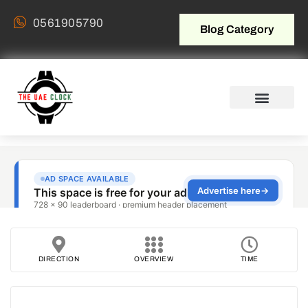
0561905790
Blog Category
DIRECTION
OVERVIEW
TIME