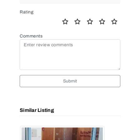
Rating
Comments
Submit
Similar Listing