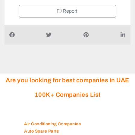
Report
Are you looking for best companies in UAE
100K+ Companies List