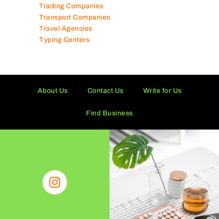
Tissue Manufacturers
Toy Shops
Trading Companies
Transport Companies
Travel Agencies
Typing Centers
About Us
Contact Us
Write for Us
Find Business