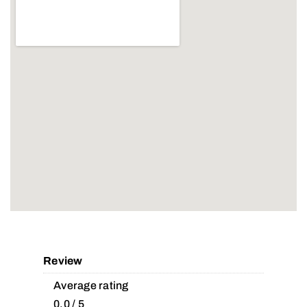
Review
Average rating
0.0 / 5