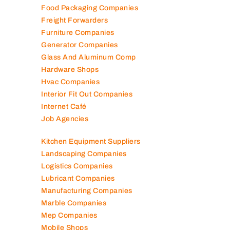
Engineering Consultants
Fire Fighting Companies
Food Packaging Companies
Freight Forwarders
Furniture Companies
Generator Companies
Glass And Aluminum Comp
Hardware Shops
Hvac Companies
Interior Fit Out Companies
Internet Café
Job Agencies
Kitchen Equipment Suppliers
Landscaping Companies
Logistics Companies
Lubricant Companies
Manufacturing Companies
Marble Companies