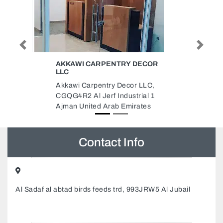
Previous
Next
 DECOR
XTREME GENERAL
MAINTENANCE CONTRACTING
LLC XTREMEUAE
r LLC,
Xtreme General Maintenance
rial 1
Contracting LLC Xtremeuae,
rates
9FJ9M5R Ajman Industrial 2
Ajman United Arab Emirates
Contact Info
Al Sadaf al abtad birds feeds trd, 993JRW5 Al Jubail