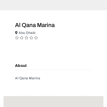
Al Qana Marina
Abu Dhabi
About
Al Qana Marina