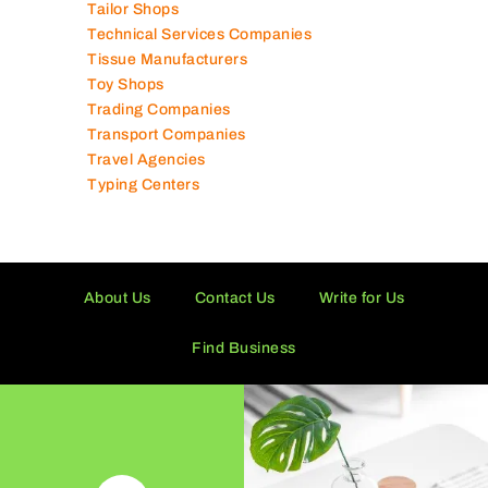
Supermarkets in UAE
Tailor Shops
Technical Services Companies
Tissue Manufacturers
Toy Shops
Trading Companies
Transport Companies
Travel Agencies
Typing Centers
About Us
Contact Us
Write for Us
Find Business