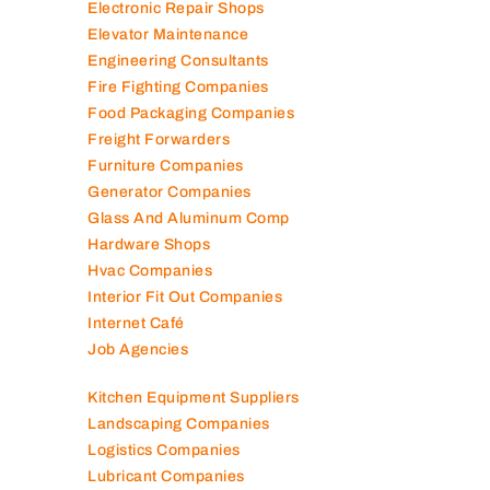
Electromechanical Comp
Electronic Repair Shops
Elevator Maintenance
Engineering Consultants
Fire Fighting Companies
Food Packaging Companies
Freight Forwarders
Furniture Companies
Generator Companies
Glass And Aluminum Comp
Hardware Shops
Hvac Companies
Interior Fit Out Companies
Internet Café
Job Agencies
Kitchen Equipment Suppliers
Landscaping Companies