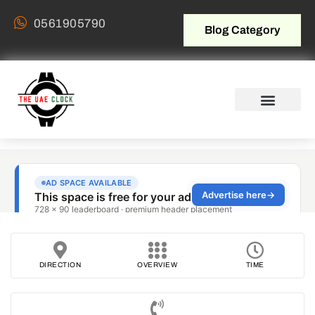
0561905790
Blog Category
DIRECTION
OVERVIEW
TIME