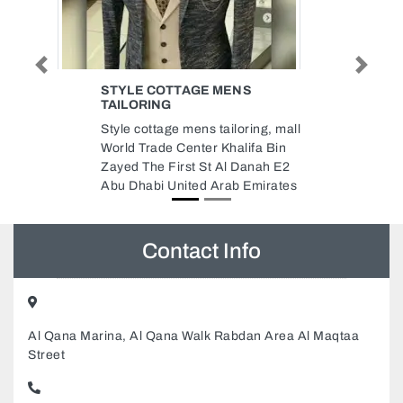
Previous
Next
MASSAED INSTALLATION OF
ELEVATORS ESCALATORS
SHARJAH BRANCH
ing, mall
MASSAED Installation of
fa Bin
Elevators Escalators Sharjah
nah E2
Branch, 18 Maleha St Industrial
mirates
Area Industrial Area 11 Sharjah
United Arab Emirates
Contact Info
Al Qana Marina, Al Qana Walk Rabdan Area Al Maqtaa
Street