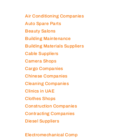
Air Conditioning Companies
Auto Spare Parts
Beauty Salons
Building Maintenance
Building Materials Suppliers
Cable Suppliers
Camera Shops
Cargo Companies
Chinese Companies
Cleaning Companies
Clinics in UAE
Clothes Shops
Construction Companies
Contracting Companies
Diesel Suppliers