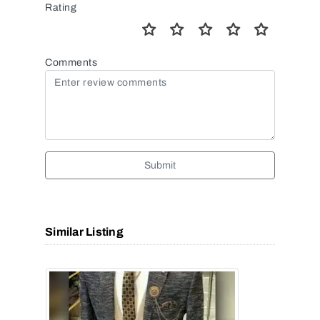
Rating
Comments
Submit
Similar Listing