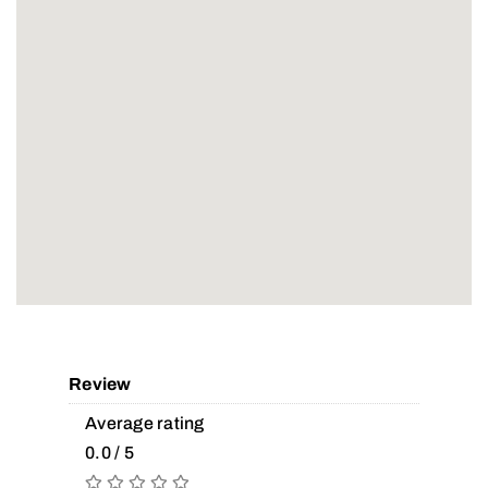
Review
Average rating
0.0 / 5