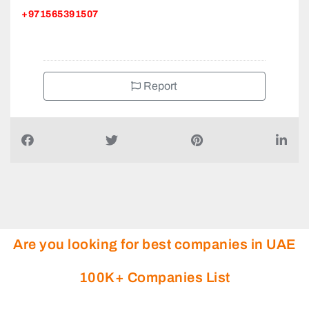
+971565391507
Report
Are you looking for best companies in UAE
100K+ Companies List