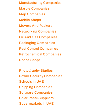
Logistics Companies
Lubricant Companies
Manufacturing Companies
Marble Companies
Mep Companies
Mobile Shops
Movers And Packers
Networking Companies
Oil And Gas Companies
Packaging Companies
Pest Control Companies
Petrochemical Companies
Phone Shops
Photography Studios
Power Security Companies
Schools in UAE
Shipping Companies
Software Companies
Solar Panel Suppliers