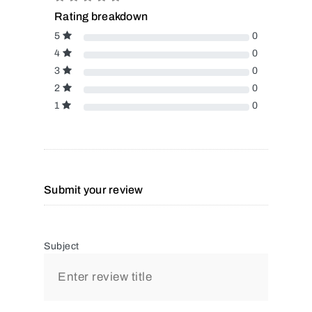
Rating breakdown
5
0
4
0
3
0
2
0
1
0
Submit your review
Subject