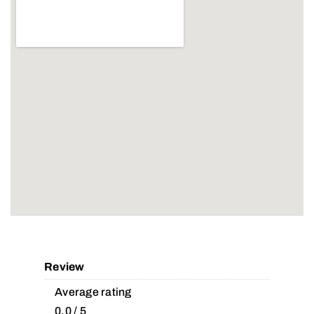
Review
Average rating
0.0 / 5