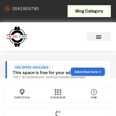
0561905790
Blog Category
DIRECTION
OVERVIEW
TIME