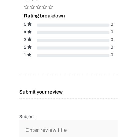
Rating breakdown
5
0
4
0
3
0
2
0
1
0
Submit your review
Subject