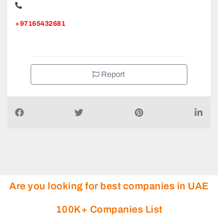
+97165432681
Report
Are you looking for best companies in UAE
100K+ Companies List