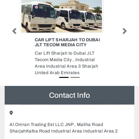
Previous
Next
DUBAI
AL MARWAN GROUP HOLDING
Al Marwan Group Holding,
 JLT
Sheikh Mohammed Bin Zayed Rd
rial
Industrial Area Industrial Area 15
harjah
Sharjah United Arab Emirates
Contact Info
Al Omran Trading Est LLC JNP , Maliha Road
SharjahKalba Road Industrial Area Industrial Area 2