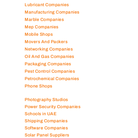
Lubricant Companies
Manufacturing Companies
Marble Companies
Mep Companies
Mobile Shops
Movers And Packers
Networking Companies
Oil And Gas Companies
Packaging Companies
Pest Control Companies
Petrochemical Companies
Phone Shops
Photography Studios
Power Security Companies
Schools in UAE
Shipping Companies
Software Companies
Solar Panel Suppliers