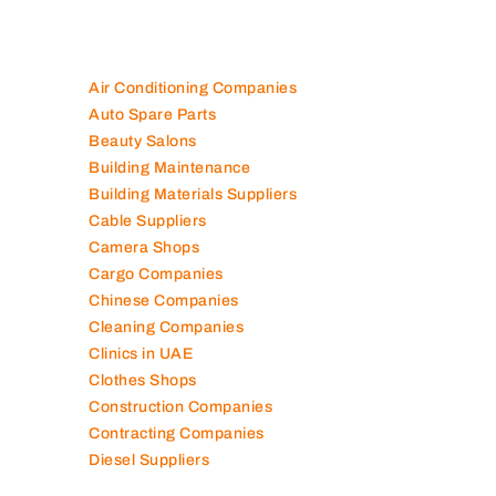
Air Conditioning Companies
Auto Spare Parts
Beauty Salons
Building Maintenance
Building Materials Suppliers
Cable Suppliers
Camera Shops
Cargo Companies
Chinese Companies
Cleaning Companies
Clinics in UAE
Clothes Shops
Construction Companies
Contracting Companies
Diesel Suppliers