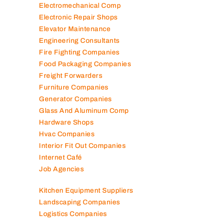
Electromechanical Comp
Electronic Repair Shops
Elevator Maintenance
Engineering Consultants
Fire Fighting Companies
Food Packaging Companies
Freight Forwarders
Furniture Companies
Generator Companies
Glass And Aluminum Comp
Hardware Shops
Hvac Companies
Interior Fit Out Companies
Internet Café
Job Agencies
Kitchen Equipment Suppliers
Landscaping Companies
Logistics Companies