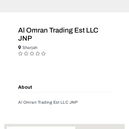
Al Omran Trading Est LLC
JNP
Sharjah
About
Al Omran Trading Est LLC JNP