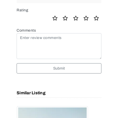
Rating
Comments
Submit
Similar Listing