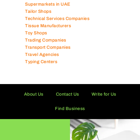
Supermarkets in UAE
Tailor Shops
Technical Services Companies
Tissue Manufacturers
Toy Shops
Trading Companies
Transport Companies
Travel Agencies
Typing Centers
About Us
Contact Us
Write for Us
Find Business