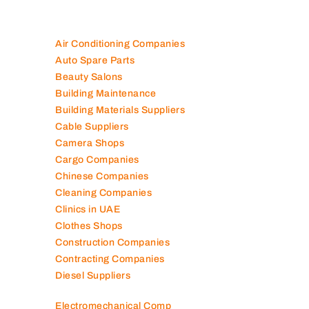
Air Conditioning Companies
Auto Spare Parts
Beauty Salons
Building Maintenance
Building Materials Suppliers
Cable Suppliers
Camera Shops
Cargo Companies
Chinese Companies
Cleaning Companies
Clinics in UAE
Clothes Shops
Construction Companies
Contracting Companies
Diesel Suppliers
Electromechanical Comp