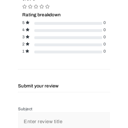
Rating breakdown
5
0
4
0
3
0
2
0
1
0
Submit your review
Subject