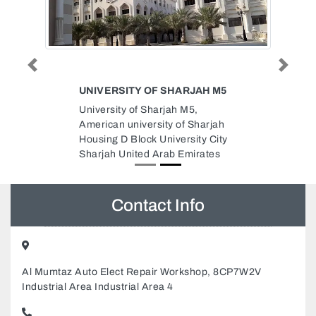
Previous
Next
UNIVERSITY OF SHARJAH M5
University of Sharjah M5,
American university of Sharjah
Housing D Block University City
Sharjah United Arab Emirates
Contact Info
Al Mumtaz Auto Elect Repair Workshop, 8CP7W2V
Industrial Area Industrial Area 4