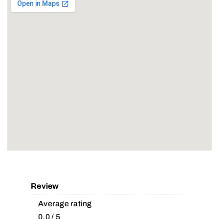
Review
Average rating
0.0 / 5