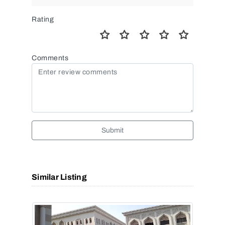
Rating
Comments
Submit
Similar Listing