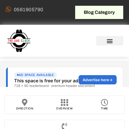
0561905790
Blog Category
DIRECTION
OVERVIEW
TIME