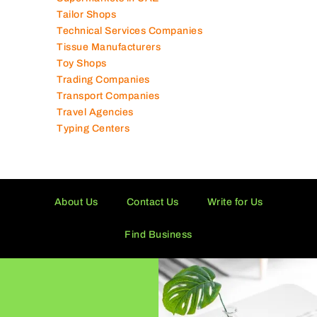
Tailor Shops
Technical Services Companies
Tissue Manufacturers
Toy Shops
Trading Companies
Transport Companies
Travel Agencies
Typing Centers
About Us
Contact Us
Write for Us
Find Business