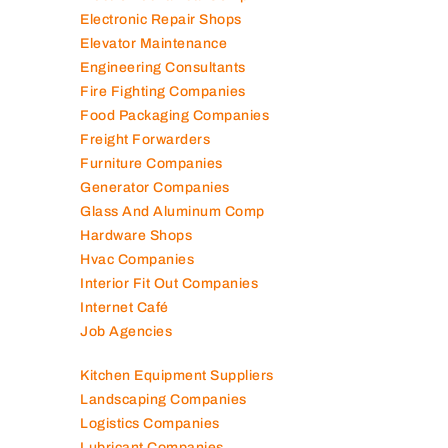
Electronic Repair Shops
Elevator Maintenance
Engineering Consultants
Fire Fighting Companies
Food Packaging Companies
Freight Forwarders
Furniture Companies
Generator Companies
Glass And Aluminum Comp
Hardware Shops
Hvac Companies
Interior Fit Out Companies
Internet Café
Job Agencies
Kitchen Equipment Suppliers
Landscaping Companies
Logistics Companies
Lubricant Companies