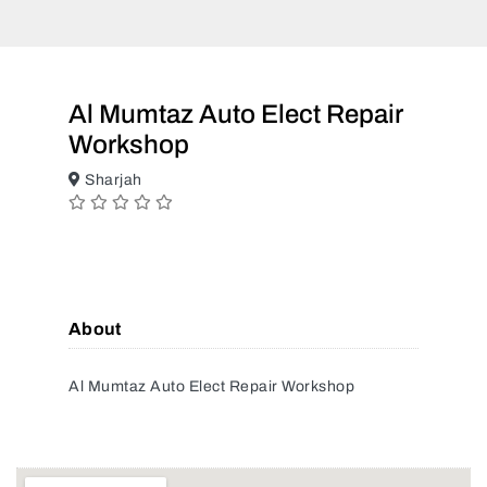
Al Mumtaz Auto Elect Repair
Workshop
Sharjah
About
Al Mumtaz Auto Elect Repair Workshop