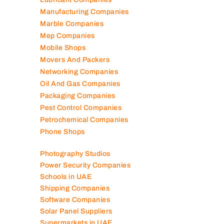
Manufacturing Companies
Marble Companies
Mep Companies
Mobile Shops
Movers And Packers
Networking Companies
Oil And Gas Companies
Packaging Companies
Pest Control Companies
Petrochemical Companies
Phone Shops
Photography Studios
Power Security Companies
Schools in UAE
Shipping Companies
Software Companies
Solar Panel Suppliers
Supermarkets in UAE