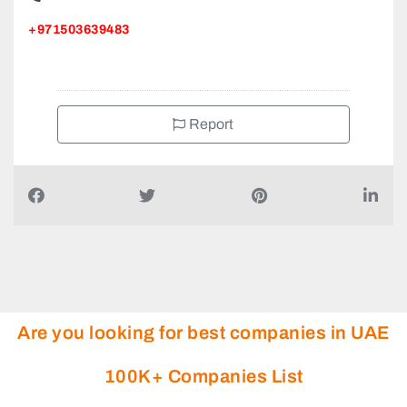
+971503639483
Report
Are you looking for best companies in UAE
100K+ Companies List