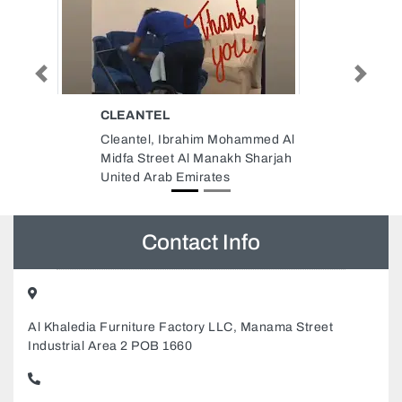
GLOBELINK WEST STAR
Previous
Next
SHIPPING LLC SHARJAH
ohammed Al
OFFICE
kh Sharjah
Globelink West Star Shipping
LLC Sharjah office, Buheira
Corniche Road Office 1105 11th
Floor Bel Rasheed Tower Al
Majaz 1 Sharjah United Arab
Emirates
Contact Info