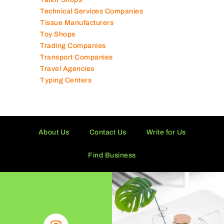
Shipping Companies
Software Companies
Solar Panel Suppliers
Supermarkets in UAE
Tailor Shops
Technical Services Companies
Tissue Manufacturers
Toy Shops
Trading Companies
Transport Companies
Travel Agencies
Typing Centers
About Us
Contact Us
Write for Us
Find Business