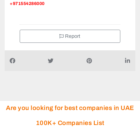
Al Khaledia Furniture Factory LLC, Manama Street
Industrial Area 2 POB 1660
+971554286000
Report
Are you looking for best companies in UAE