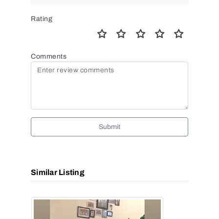
Rating
Comments
Submit
Similar Listing