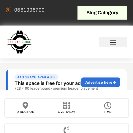
0561905790
Blog Category
DIRECTION
OVERVIEW
TIME