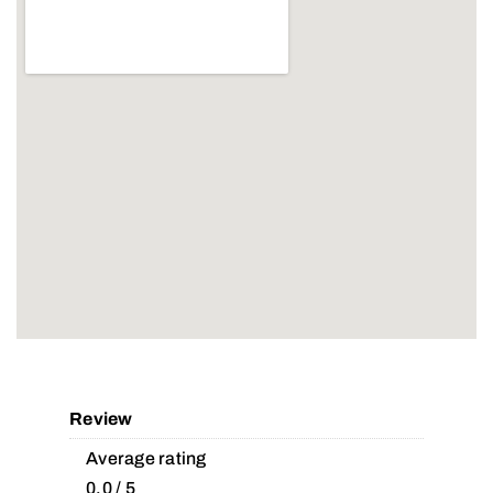
Review
Average rating
0.0 / 5