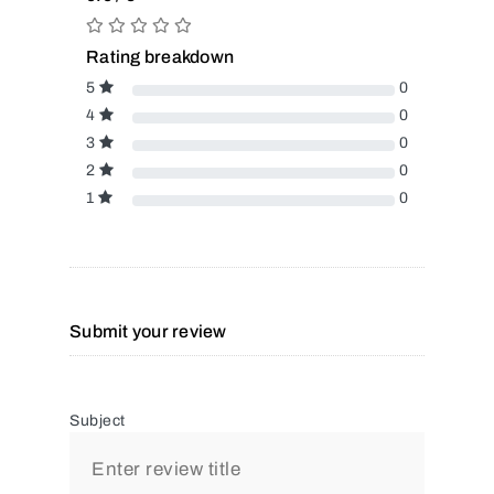
Rating breakdown
5
0
4
0
3
0
2
0
1
0
Submit your review
Subject