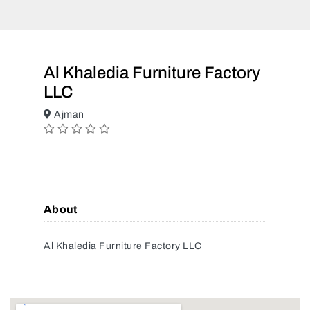
Al Khaledia Furniture Factory
LLC
Ajman
About
Al Khaledia Furniture Factory LLC