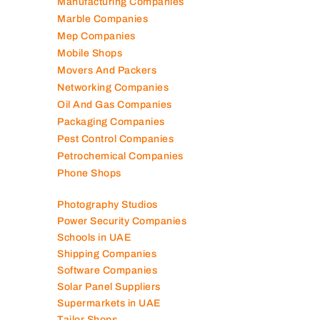
Kitchen Equipment Suppliers
Landscaping Companies
Logistics Companies
Lubricant Companies
Manufacturing Companies
Marble Companies
Mep Companies
Mobile Shops
Movers And Packers
Networking Companies
Oil And Gas Companies
Packaging Companies
Pest Control Companies
Petrochemical Companies
Phone Shops
Photography Studios
Power Security Companies
Schools in UAE