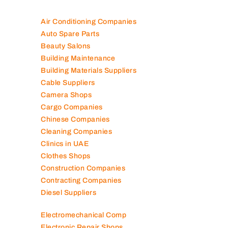
100K+ Companies List
Air Conditioning Companies
Auto Spare Parts
Beauty Salons
Building Maintenance
Building Materials Suppliers
Cable Suppliers
Camera Shops
Cargo Companies
Chinese Companies
Cleaning Companies
Clinics in UAE
Clothes Shops
Construction Companies