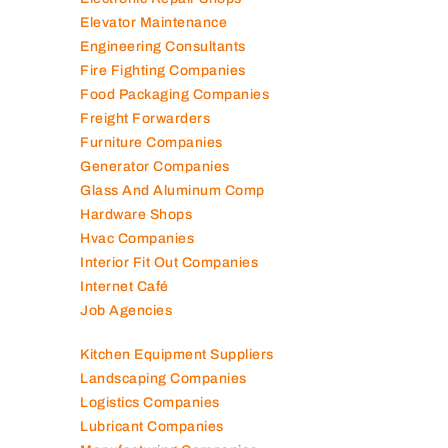
Contracting Companies
Diesel Suppliers
Electromechanical Comp
Electronic Repair Shops
Elevator Maintenance
Engineering Consultants
Fire Fighting Companies
Food Packaging Companies
Freight Forwarders
Furniture Companies
Generator Companies
Glass And Aluminum Comp
Hardware Shops
Hvac Companies
Interior Fit Out Companies
Internet Café
Job Agencies