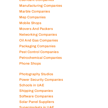
Manufacturing Companies
Marble Companies
Mep Companies
Mobile Shops
Movers And Packers
Networking Companies
Oil And Gas Companies
Packaging Companies
Pest Control Companies
Petrochemical Companies
Phone Shops
Photography Studios
Power Security Companies
Schools in UAE
Shipping Companies
Software Companies
Solar Panel Suppliers
Supermarkets in UAE