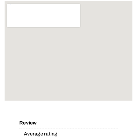
Review
Average rating