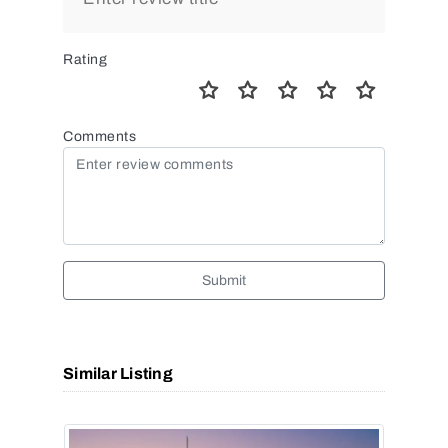
Rating
Comments
Submit
Similar Listing