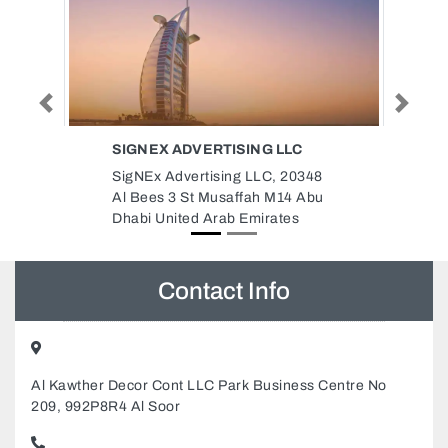
Previous
Next
TIGER CONTRACTING CO LLC
348
Tiger Contracting Co LLC, Al
Abu
Khan Sharjah United Arab
Emirates
Contact Info
Al Kawther Decor Cont LLC Park Business Centre No
209, 992P8R4 Al Soor