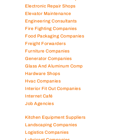
Electronic Repair Shops
Elevator Maintenance
Engineering Consultants
Fire Fighting Companies
Food Packaging Companies
Freight Forwarders
Furniture Companies
Generator Companies
Glass And Aluminum Comp
Hardware Shops
Hvac Companies
Interior Fit Out Companies
Internet Café
Job Agencies
Kitchen Equipment Suppliers
Landscaping Companies
Logistics Companies
Lubricant Companies