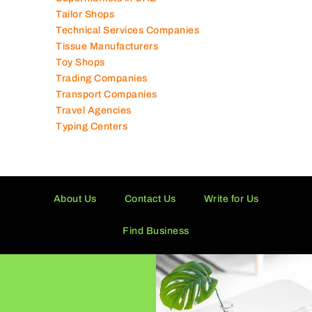
Tailor Shops
Technical Services Companies
Tissue Manufacturers
Toy Shops
Trading Companies
Transport Companies
Travel Agencies
Typing Centers
About Us
Contact Us
Write for Us
Find Business