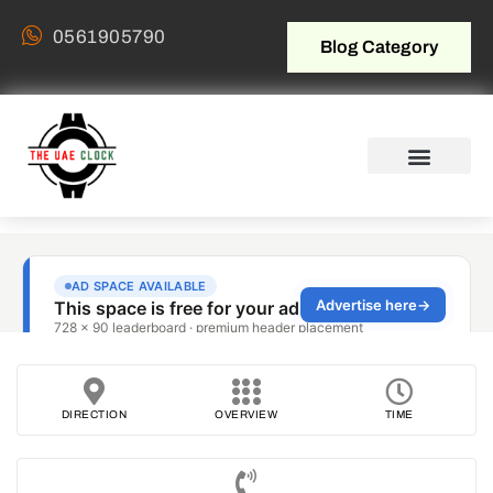
0561905790
Blog Category
DIRECTION
OVERVIEW
TIME