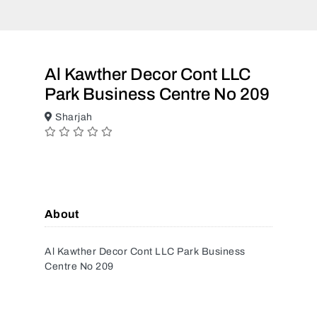
Al Kawther Decor Cont LLC
Park Business Centre No 209
Sharjah
About
Al Kawther Decor Cont LLC Park Business
Centre No 209