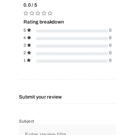
0.0 / 5
Rating breakdown
5
0
4
0
3
0
2
0
1
0
Submit your review
Subject