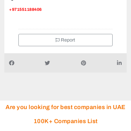
+971551188406
Report
Are you looking for best companies in UAE
100K+ Companies List