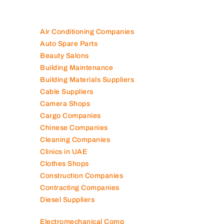
Air Conditioning Companies
Auto Spare Parts
Beauty Salons
Building Maintenance
Building Materials Suppliers
Cable Suppliers
Camera Shops
Cargo Companies
Chinese Companies
Cleaning Companies
Clinics in UAE
Clothes Shops
Construction Companies
Contracting Companies
Diesel Suppliers
Electromechanical Comp