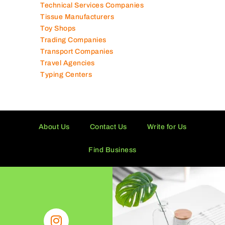
Technical Services Companies
Tissue Manufacturers
Toy Shops
Trading Companies
Transport Companies
Travel Agencies
Typing Centers
About Us
Contact Us
Write for Us
Find Business