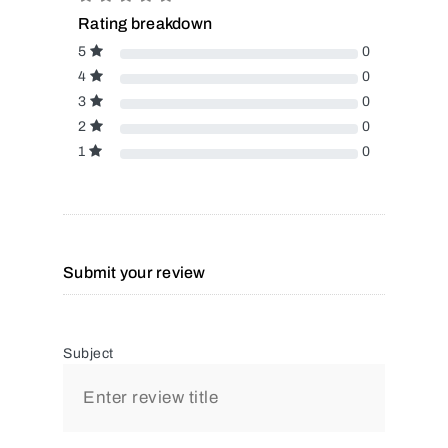
Rating breakdown
5
0
4
0
3
0
2
0
1
0
Submit your review
Subject