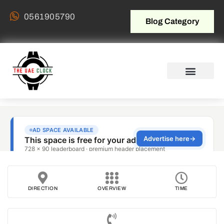
0561905790
Blog Category
DIRECTION
OVERVIEW
TIME