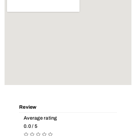
Review
Average rating
0.0 / 5