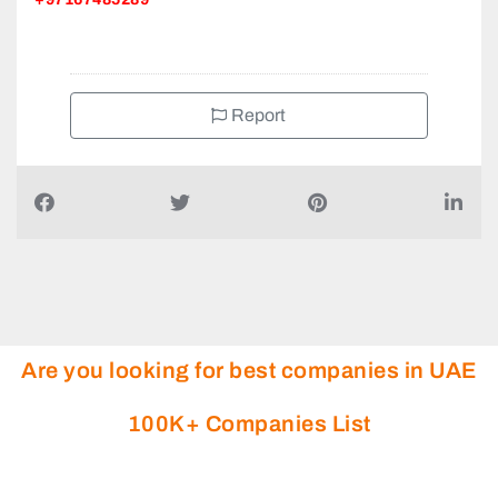
Report
Are you looking for best companies in UAE
100K+ Companies List