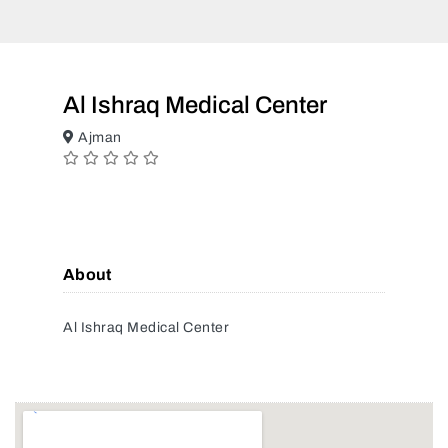
Al Ishraq Medical Center
Ajman
About
Al Ishraq Medical Center