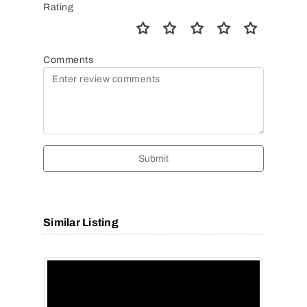
Rating
Comments
Submit
Similar Listing