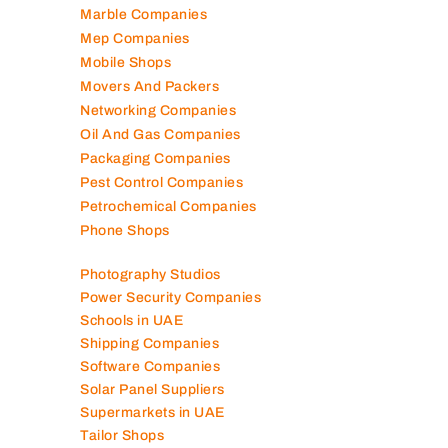
Marble Companies
Mep Companies
Mobile Shops
Movers And Packers
Networking Companies
Oil And Gas Companies
Packaging Companies
Pest Control Companies
Petrochemical Companies
Phone Shops
Photography Studios
Power Security Companies
Schools in UAE
Shipping Companies
Software Companies
Solar Panel Suppliers
Supermarkets in UAE
Tailor Shops