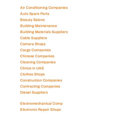
Air Conditioning Companies
Auto Spare Parts
Beauty Salons
Building Maintenance
Building Materials Suppliers
Cable Suppliers
Camera Shops
Cargo Companies
Chinese Companies
Cleaning Companies
Clinics in UAE
Clothes Shops
Construction Companies
Contracting Companies
Diesel Suppliers
Electromechanical Comp
Electronic Repair Shops