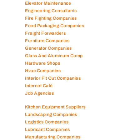
Elevator Maintenance
Engineering Consultants
Fire Fighting Companies
Food Packaging Companies
Freight Forwarders
Furniture Companies
Generator Companies
Glass And Aluminum Comp
Hardware Shops
Hvac Companies
Interior Fit Out Companies
Internet Café
Job Agencies
Kitchen Equipment Suppliers
Landscaping Companies
Logistics Companies
Lubricant Companies
Manufacturing Companies