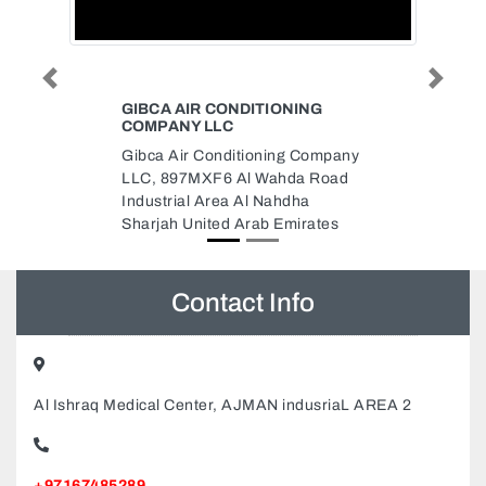
Previous
Next
NING
EL SUR SPANISH RESTAURANT
El Sur Spanish Restaurant,
g Company
Lobby level The Westin Dubai
da Road
United Arab Emirates
dha
irates
Contact Info
Al Ishraq Medical Center, AJMAN indusriaL AREA 2
+97167485289